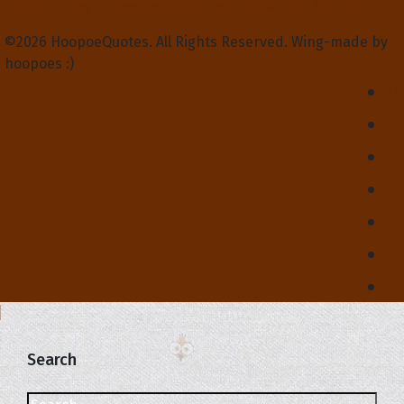
Privacy Policy
Terms and Conditions
Contact Us
About Us
©2026 HoopoeQuotes. All Rights Reserved. Wing-made by
hoopoes :)
Search