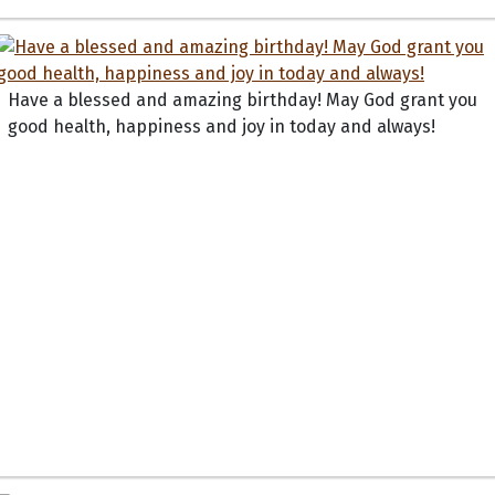
Have a blessed and amazing birthday! May God grant you
good health, happiness and joy in today and always!