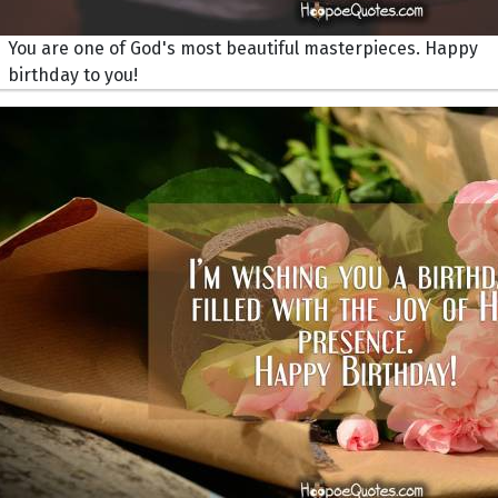
You are one of God's most beautiful masterpieces. Happy
birthday to you!