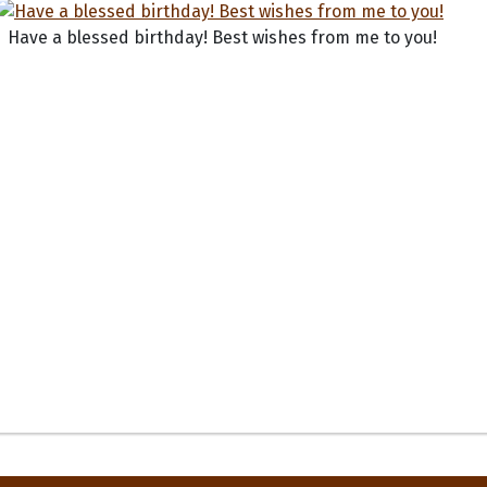
Have a blessed birthday! Best wishes from me to you!