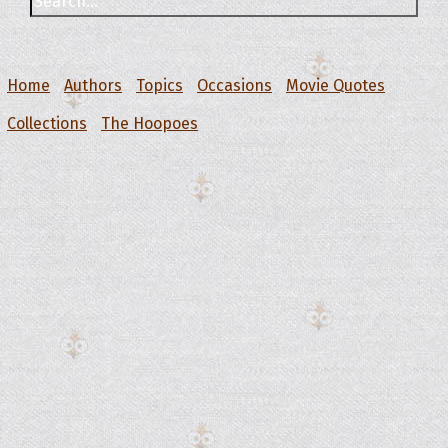
Home
Authors
Topics
Occasions
Movie Quotes
Collections
The Hoopoes