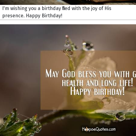
I'm wishing you a birthday filled with the joy of His
presence. Happy Birthday!