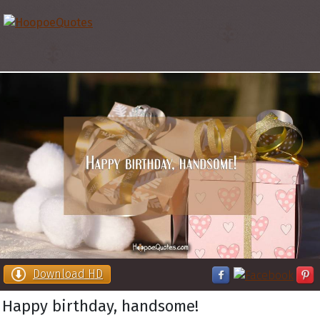
Download HD
Happy birthday, handsome!