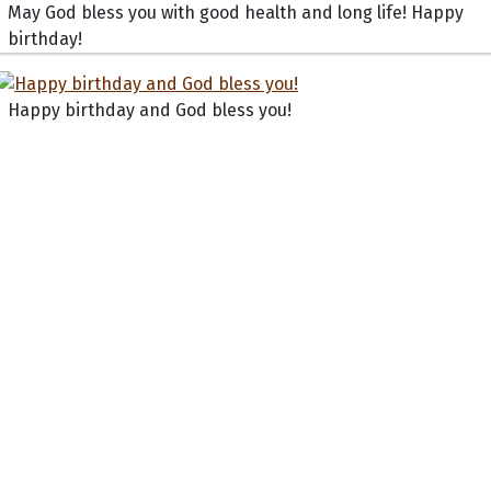
May God bless you with good health and long life! Happy
birthday!
Happy birthday and God bless you!