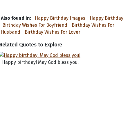
Also found in:
Happy Birthday Images
Happy Birthday
Birthday Wishes For Boyfriend
Birthday Wishes For
Husband
Birthday Wishes For Lover
Related Quotes to Explore
Happy birthday! May God bless you!