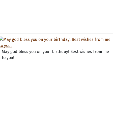
May god bless you on your birthday! Best wishes from me
to you!