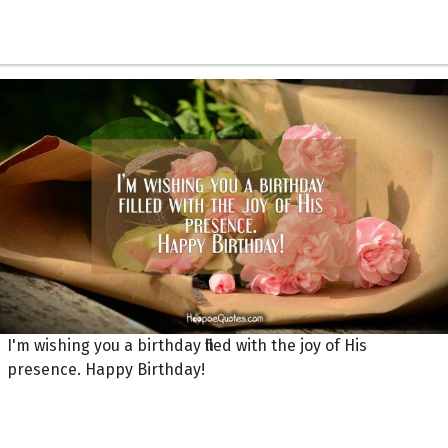
I'm wishing you a birthday filled with the joy of His
presence. Happy Birthday!