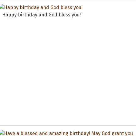
Happy birthday and God bless you!