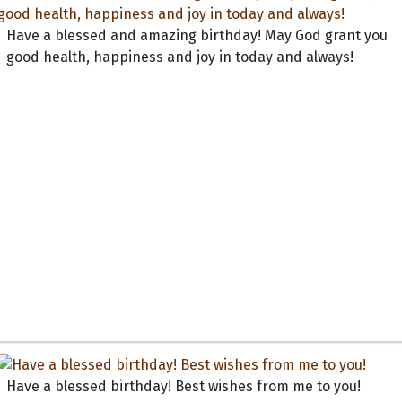
Have a blessed and amazing birthday! May God grant you
good health, happiness and joy in today and always!
Have a blessed birthday! Best wishes from me to you!