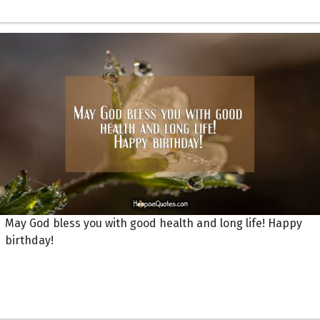
May God bless you with good health and long life! Happy
birthday!