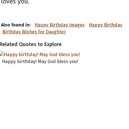
loves you.
Also found in:
Happy Birthday Images
Happy Birthday
Birthday Wishes For Daughter
Related Quotes to Explore
Happy birthday! May God bless you!