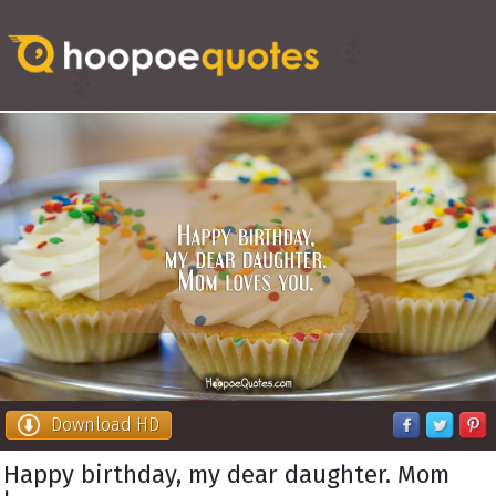
Download HD
Happy birthday, my dear daughter. Mom