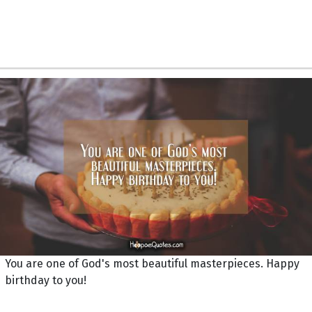
You are one of God's most beautiful masterpieces. Happy
birthday to you!