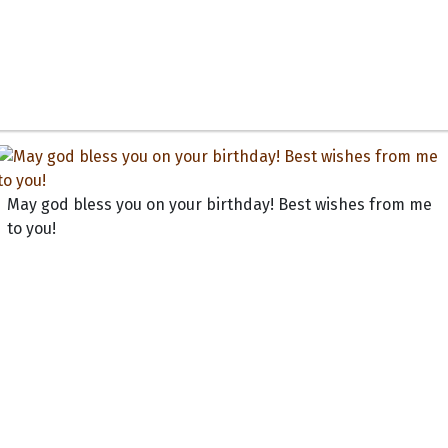
May god bless you on your birthday! Best wishes from me
to you!