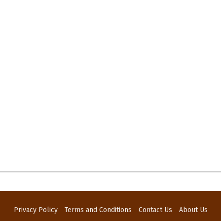
Privacy Policy
Terms and Conditions
Contact Us
About Us