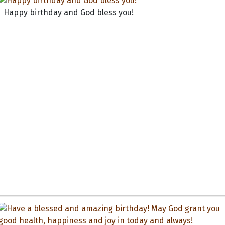
Happy birthday and God bless you!