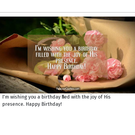
I'm wishing you a birthday filled with the joy of His
presence. Happy Birthday!