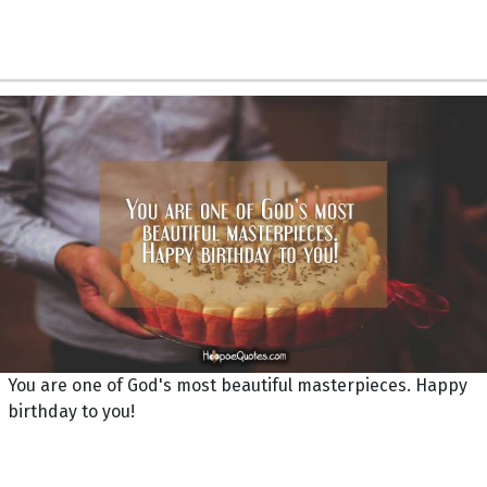
You are one of God's most beautiful masterpieces. Happy
birthday to you!