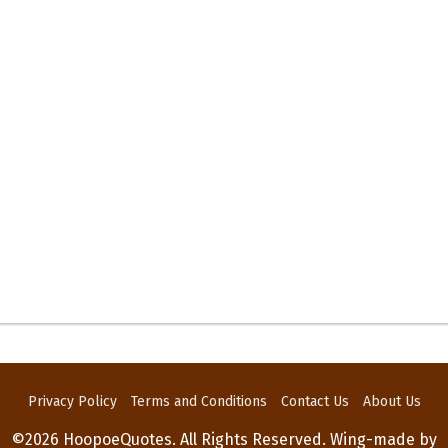
Privacy Policy
Terms and Conditions
Contact Us
About Us
©2026 HoopoeQuotes. All Rights Reserved. Wing-made by