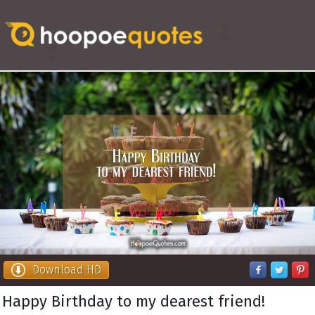
Download HD
Happy Birthday to my dearest friend!