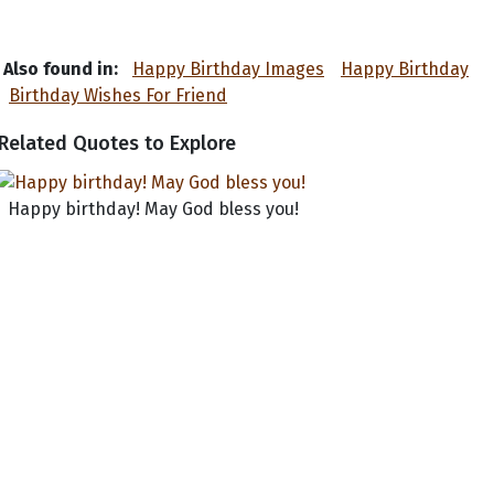
Also found in:
Happy Birthday Images
Happy Birthday
Birthday Wishes For Friend
Related Quotes to Explore
Happy birthday! May God bless you!