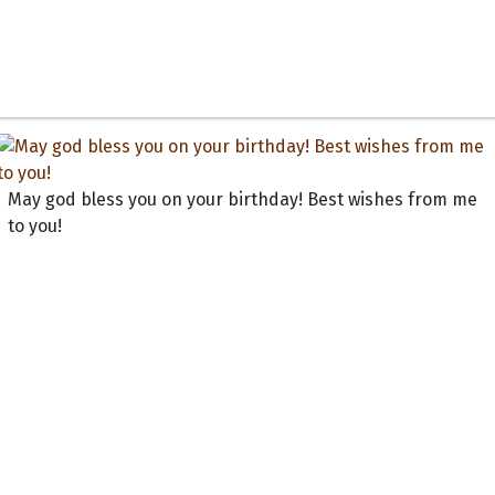
May god bless you on your birthday! Best wishes from me
to you!