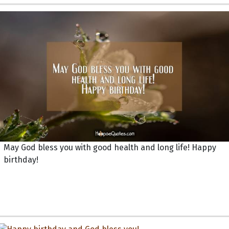
May God bless you with good health and long life! Happy
birthday!