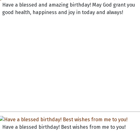
Have a blessed and amazing birthday! May God grant you
good health, happiness and joy in today and always!
Have a blessed birthday! Best wishes from me to you!