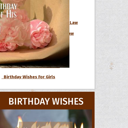
Birthday Wishes For Boss
Birthday Wishes For Brother-In-Law
 Hoopoe
Birthday Wishes For Sister-In-Law
Birthday Wishes For Nephew
r Hoopoe
opette
Birthday Wishes For Niece
Birthday Wishes For Cousin
Birthday Wishes For Girls
BIRTHDAY WISHES