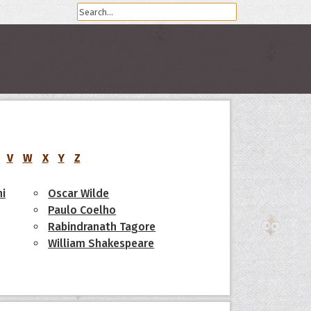
V
W
X
Y
Z
i
Oscar Wilde
Paulo Coelho
Rabindranath Tagore
William Shakespeare