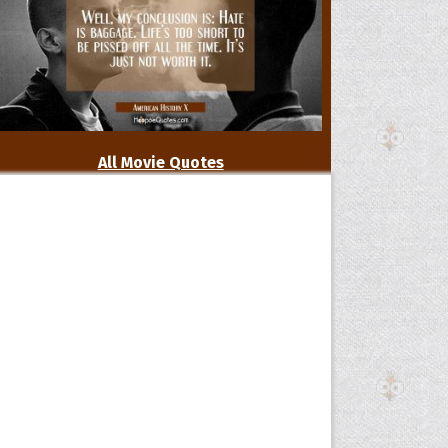
All Movie Quotes