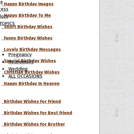
le
Happy Birthday Images
cess
Happy Birthday To Me
dom
 TOPICS
Short Birthday Wishes
Funny Birthday Wishes
Lovely Birthday Messages
Pregnancy
Special Birthday Wishes
Retirement
Wedding
Christian Birthday Wishes
ALL OCCASIONS
Happy Birthday In Heaven
Birthday Wishes For Friend
Birthday Wishes For Best Friend
Birthday Wishes For Brother