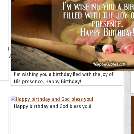
Your Life
oopoes
zar
Hoopoe Sparrow
Maya the
Hoopoangela
Queen
py-H
Hop Rock
Professo
tte Amorette
Hupid
Super Ho
Upupida
I'm wishing you a birthday filled with the joy of
His presence. Happy Birthday!
Happy birthday and God bless you!