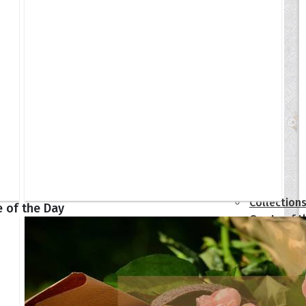
tions
Collection
 of the Day
Quote of t
Quote of t
[50+ Ima
Birthday W
Someone S