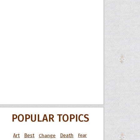
POPULAR TOPICS
Art
Best
Change
Death
Fear