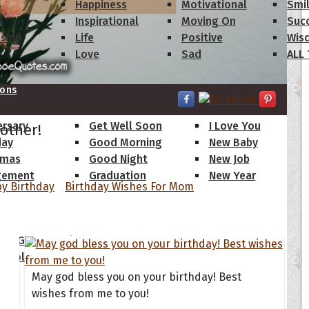
s
Happiness
Motivational
Smi
y
Inspirational
Moving On
Suc
dship
Life
Positive
Wis
Love
Sad
ALL
ions
ersary
Get Well Soon
I Love You
other!
day
Good Morning
New Baby
tmas
Good Night
New Job
gement
Graduation
New Year
y Birthday
Birthday Wishes For Mom
 Quotes
ate Game of Thrones
s Collection
May god bless you on your birthday! Best
wishes from me to you!