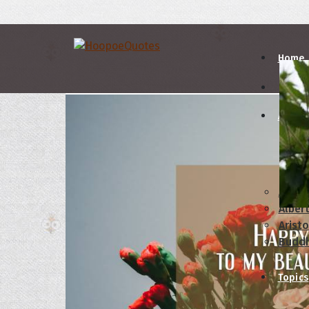
Home
Autho
A
B
Abrah
Albert
Aristo
Budd
Topics