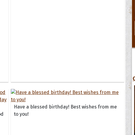
Have a blessed birthday! Best wishes from me
od
to you!