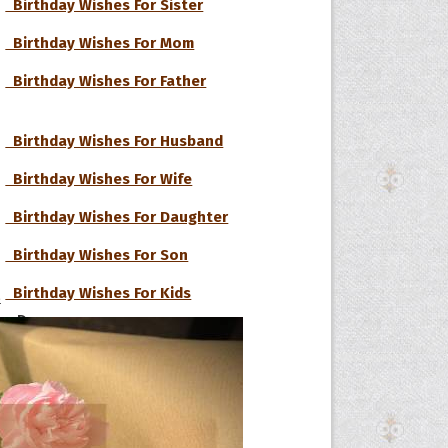
Birthday Wishes For Sister
Birthday Wishes For Mom
Birthday Wishes For Father
Birthday Wishes For Husband
Birthday Wishes For Wife
Birthday Wishes For Daughter
Birthday Wishes For Son
Birthday Wishes For Kids
s
he Day
he Month
Birthday Wishes For Boyfriend
ges]
Birthday Wishes For Girlfriend
ishes for
pecial in
Birthday Wishes For Lover