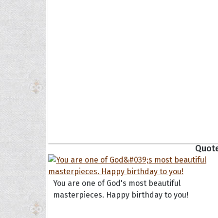
Collec
Quote
You are one of God's most beautiful
masterpieces. Happy birthday to you!