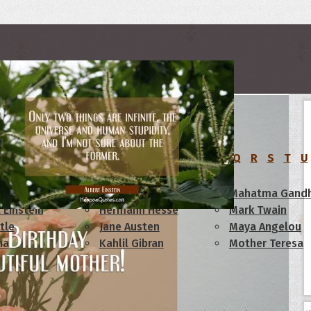
rs
C
D
E
F
G
H
I
J
K
L
M
N
O
P
Q
R
S
T
U
am Lincoln
Confucius
Mahatma Gandh
 Einstein
Hermann Hesse
Mark Twain
tle
Jane Austen
Maya Angelou
ha
Kahlil Gibran
Mother Teresa