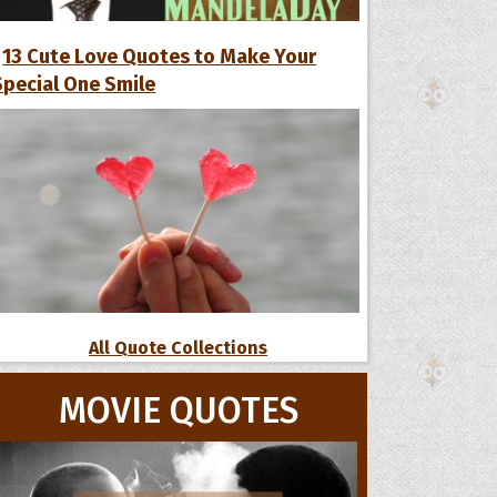
13 Cute Love Quotes to Make Your
Special One Smile
All Quote Collections
MOVIE QUOTES