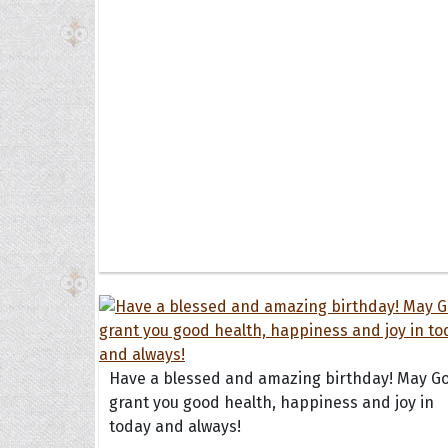
Have a blessed and amazing birthday! May G
grant you good health, happiness and joy in
today and always!