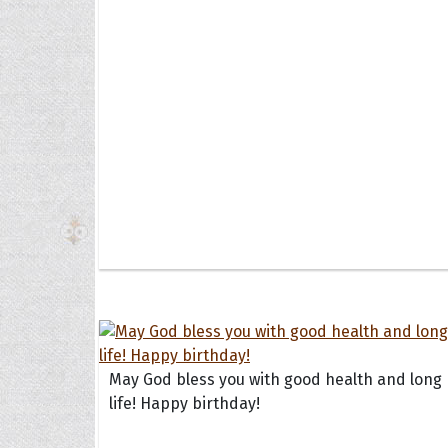
The H
Balta
Clark
Grum
Hoope
May God bless you with good health and long
life! Happy birthday!