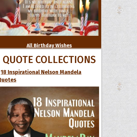
All Birthday Wishes
QUOTE COLLECTIONS
18 Inspirational Nelson Mandela
Quotes