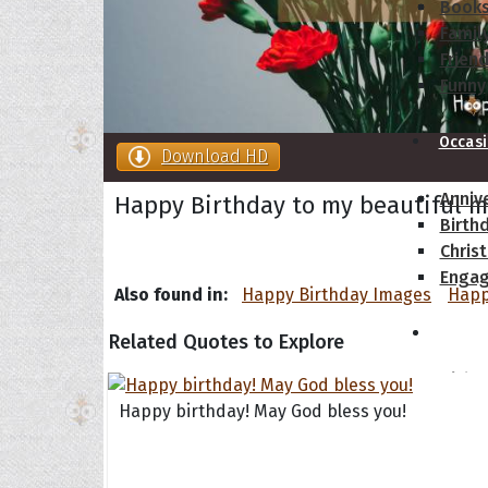
Book
Famil
Frien
Funny
Occas
Download HD
Anniv
Happy Birthday to my beautiful m
Birth
Chris
Enga
Also found in:
Happy Birthday Images
Happ
Movie
Related Quotes to Explore
Ultim
Quote
Happy birthday! May God bless you!