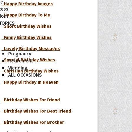
le
Happy Birthday Images
cess
Happy Birthday To Me
dom
 TOPICS
Short Birthday Wishes
Funny Birthday Wishes
Lovely Birthday Messages
Pregnancy
Special Birthday Wishes
Retirement
Wedding
Christian Birthday Wishes
ALL OCCASIONS
Happy Birthday In Heaven
Birthday Wishes For Friend
Birthday Wishes For Best Friend
Birthday Wishes For Brother