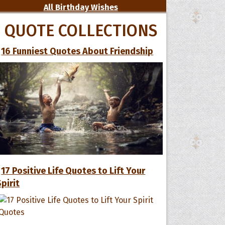
All Birthday Wishes
QUOTE COLLECTIONS
16 Funniest Quotes About Friendship
17 Positive Life Quotes to Lift Your
Spirit