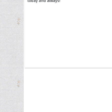
today and always!