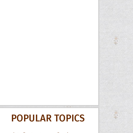
POPULAR TOPICS