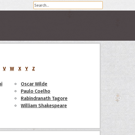
V
W
X
Y
Z
i
Oscar Wilde
Paulo Coelho
Rabindranath Tagore
William Shakespeare