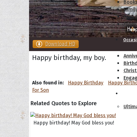
Book
Famil
Frien
Funny
Occas
Download HD
Anniv
Happy birthday, my boy.
Birth
Chris
Enga
Also found in:
Happy Birthday
Happy Birth
For Son
Movie
Related Quotes to Explore
Ultim
Quote
Happy birthday! May God bless you!