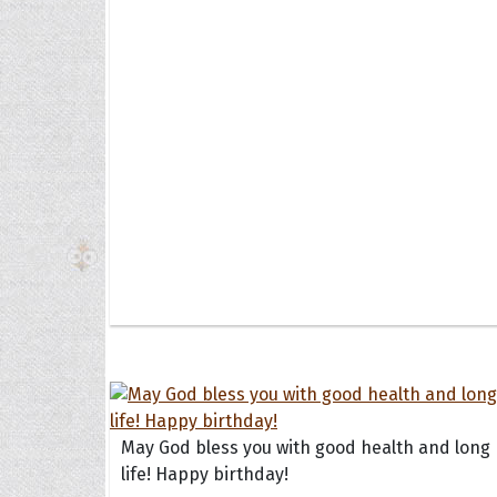
The H
Balta
Clark
Grum
Hoope
May God bless you with good health and long
life! Happy birthday!