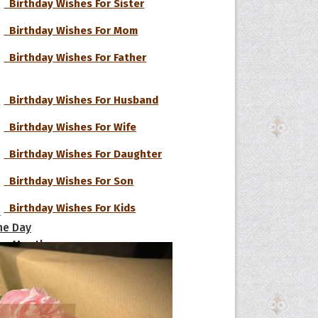
Birthday Wishes For Sister
Birthday Wishes For Mom
Birthday Wishes For Father
Birthday Wishes For Husband
Birthday Wishes For Wife
Birthday Wishes For Daughter
Birthday Wishes For Son
Birthday Wishes For Kids
s
he Day
he Month
Birthday Wishes For Boyfriend
ges]
Birthday Wishes For Girlfriend
ishes for
pecial in
Birthday Wishes For Lover