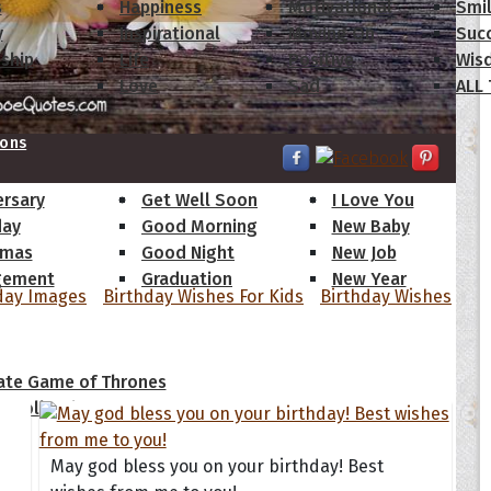
s
Happiness
Motivational
Smi
y
Inspirational
Moving On
Suc
dship
Life
Positive
Wis
Love
Sad
ALL
ions
ersary
Get Well Soon
I Love You
day
Good Morning
New Baby
tmas
Good Night
New Job
gement
Graduation
New Year
day Images
Birthday Wishes For Kids
Birthday Wishes
 Quotes
ate Game of Thrones
s Collection
May god bless you on your birthday! Best