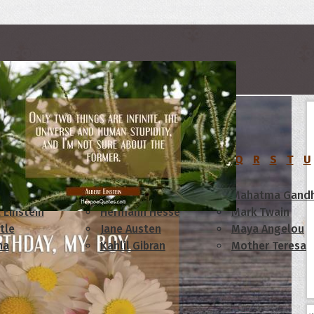
rs
C
D
E
F
G
H
I
J
K
L
M
N
O
P
Q
R
S
T
U
am Lincoln
Confucius
Mahatma Gandh
 Einstein
Hermann Hesse
Mark Twain
tle
Jane Austen
Maya Angelou
ha
Kahlil Gibran
Mother Teresa