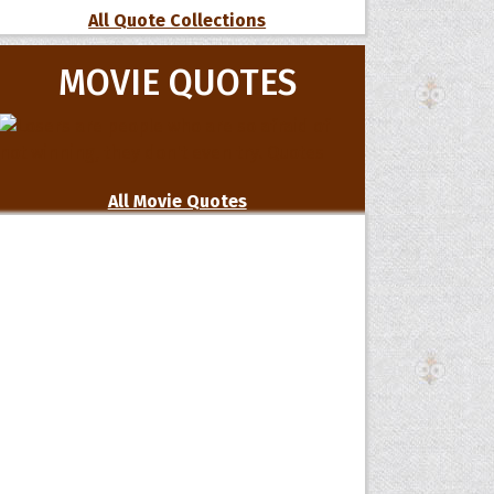
All Quote Collections
MOVIE QUOTES
All Movie Quotes