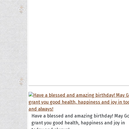
Have a blessed and amazing birthday! May G
grant you good health, happiness and joy in