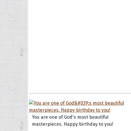
Collec
Quote
You are one of God's most beautiful
masterpieces. Happy birthday to you!