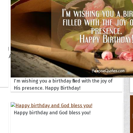
Your Life
oopoes
zar
Hoopoe Sparrow
Maya the
Hoopoangela
Queen
py-H
Hop Rock
Professo
tte Amorette
Hupid
Super Ho
Upupida
I'm wishing you a birthday filled with the joy of
His presence. Happy Birthday!
Happy birthday and God bless you!