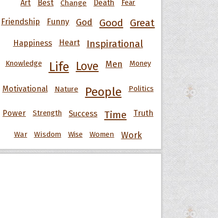
Art
Best
Change
Death
Fear
Friendship
Funny
God
Good
Great
Happiness
Heart
Inspirational
Knowledge
Men
Money
Life
Love
Motivational
Nature
Politics
People
Power
Strength
Success
Truth
Time
War
Wisdom
Wise
Women
Work