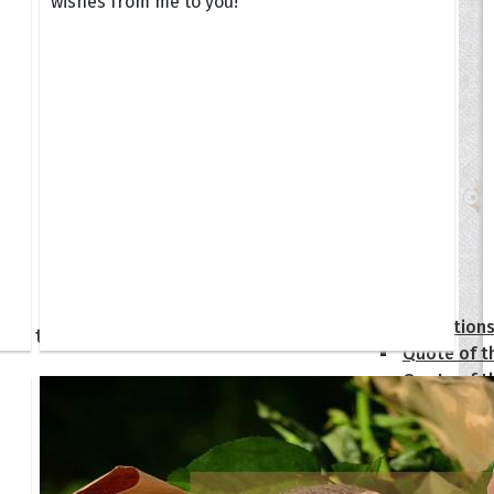
wishes from me to you!
tions
Collection
 of the Day
Quote of t
Quote of t
[50+ Ima
Birthday W
Someone S