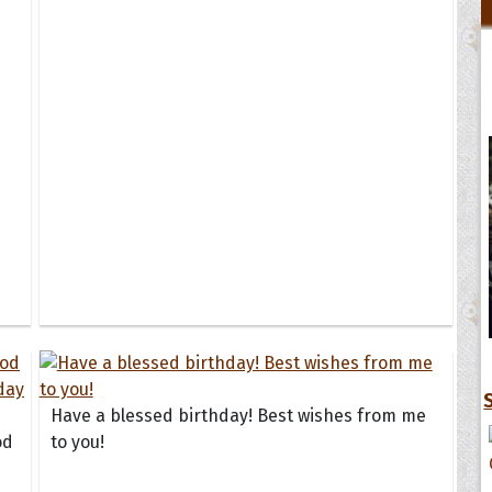
Have a blessed birthday! Best wishes from me
od
to you!