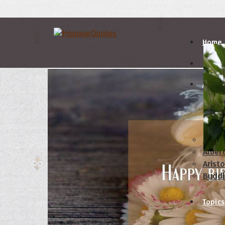
Home
Autho
A
B
Abrah
Albert
Aristo
Budd
Topics