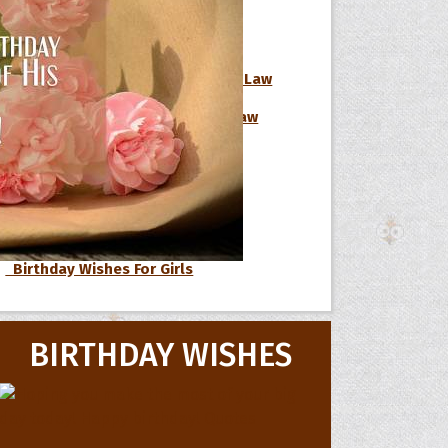
Birthday Wishes For Boss
Birthday Wishes For Brother-In-Law
 Hoopoe
Birthday Wishes For Sister-In-Law
Birthday Wishes For Nephew
r Hoopoe
opette
Birthday Wishes For Niece
Birthday Wishes For Cousin
Birthday Wishes For Girls
BIRTHDAY WISHES