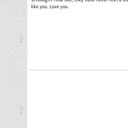
like you. Love you.