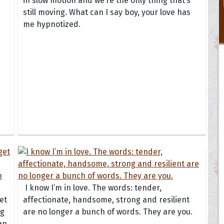
in slow motion and we’re the only thing that’s
still moving. What can I say boy, your love has
me hypnotized.
I know I’m in love. The words: tender,
et
affectionate, handsome, strong and resilient
ng
are no longer a bunch of words. They are you.
an