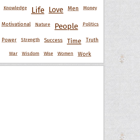
Knowledge
Men
Money
Life
Love
Motivational
Nature
Politics
People
Power
Strength
Success
Truth
Time
War
Wisdom
Wise
Women
Work