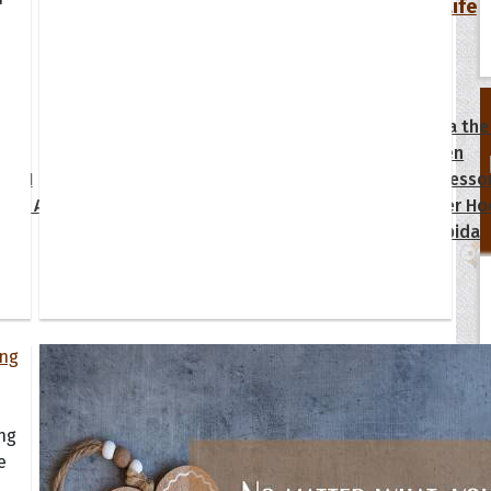
Your Life
oopoes
zar
Hoopoe Sparrow
Maya the
Hoopoangela
Queen
py-H
Hop Rock
Professo
tte Amorette
Hupid
Super Ho
Upupida
ing
e