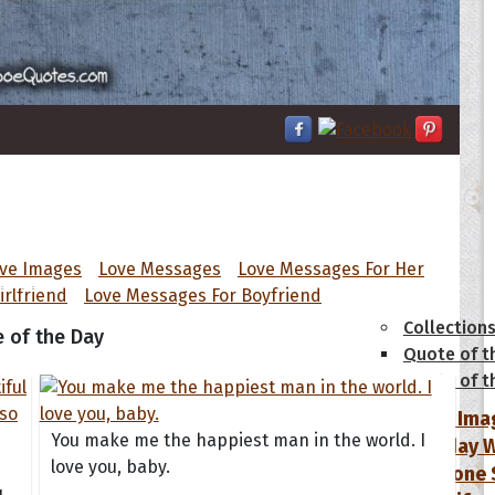
ove Images
Love Messages
Love Messages For Her
tions
irlfriend
Love Messages For Boyfriend
Collection
 of the Day
Quote of t
Quote of t
[50+ Ima
You make me the happiest man in the world. I
Birthday W
love you, baby.
Someone S
u