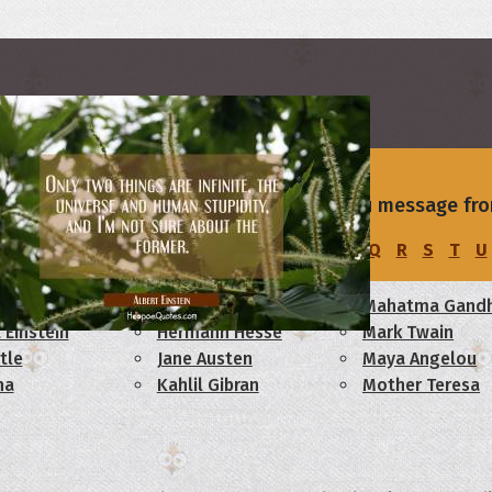
s
rs
of your love with a beautiful I I Love You message fro
u
I and LOVE and YOU.
C
D
E
F
G
H
I
J
K
L
M
N
O
P
Q
R
S
T
U
am Lincoln
Confucius
Mahatma Gandh
 Einstein
Hermann Hesse
Mark Twain
tle
Jane Austen
Maya Angelou
ha
Kahlil Gibran
Mother Teresa