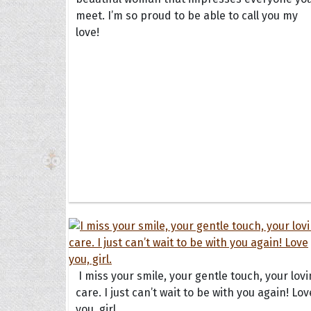
meet. I’m so proud to be able to call you my
love!
The H
Balta
Clark
Grum
Hoope
I miss your smile, your gentle touch, your lov
care. I just can’t wait to be with you again! Lov
you, girl.