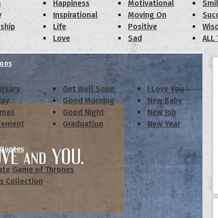
s
Happiness
Motivational
Smi
y
Inspirational
Moving On
Suc
dship
Life
Positive
Wis
Love
Sad
ALL
ions
ersary
Get Well Soon
I Love You
day
Good Morning
New Baby
tmas
Good Night
New Job
gement
Graduation
New Year
 Quotes
ate Game of Thrones
s Collection