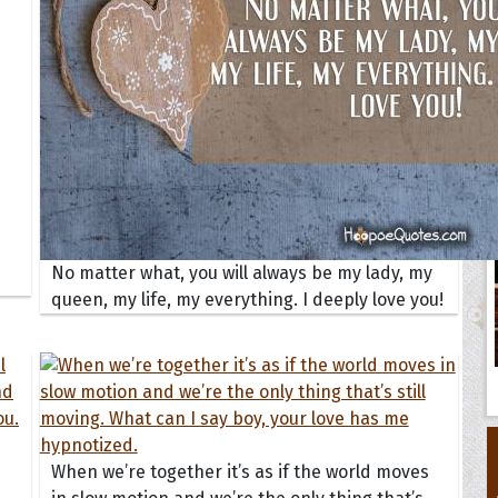
No matter what, you will always be my lady, my
queen, my life, my everything. I deeply love you!
When we’re together it’s as if the world moves