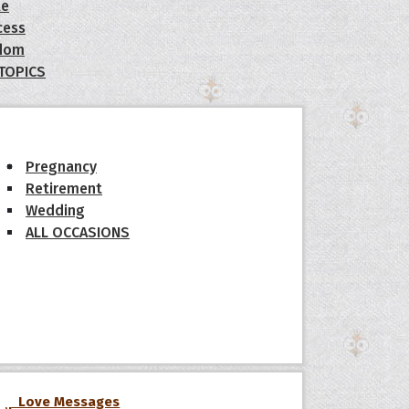
le
cess
dom
 TOPICS
Pregnancy
Retirement
Wedding
ALL OCCASIONS
Love Messages