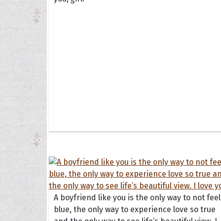
A boyfriend like you is the only way to not feel
blue, the only way to experience love so true