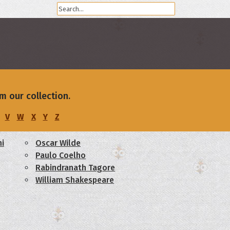
m our collection.
V
W
X
Y
Z
i
Oscar Wilde
Paulo Coelho
Rabindranath Tagore
William Shakespeare