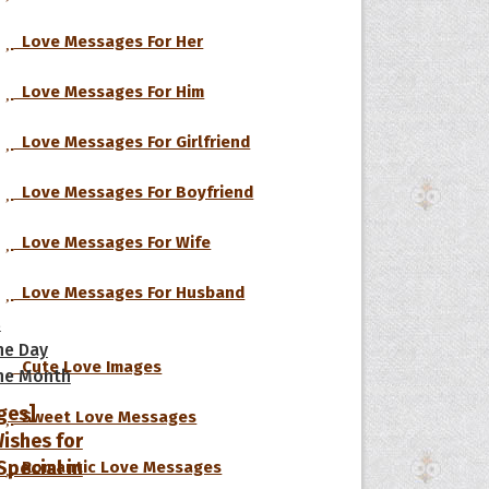
Love Messages For Her
Love Messages For Him
Love Messages For Girlfriend
Love Messages For Boyfriend
Love Messages For Wife
Love Messages For Husband
s
he Day
Cute Love Images
he Month
ges]
Sweet Love Messages
ishes for
pecial in
Romantic Love Messages