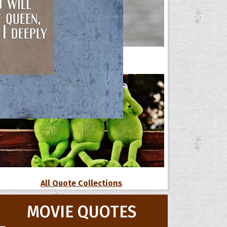
42 Funny Political Quotes
All Quote Collections
MOVIE QUOTES