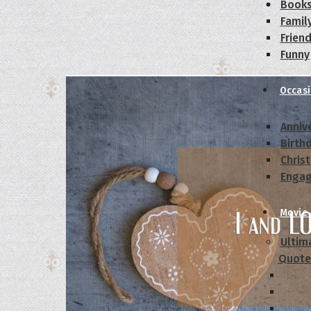
Book
Famil
Frien
Funny
Occas
Anniv
Birth
Chris
Enga
Movie
Ultim
Quote