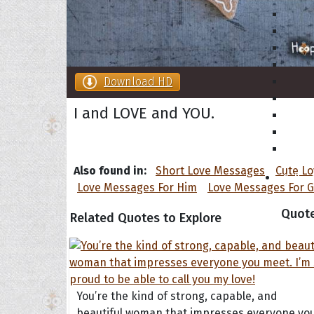
Download HD
I and LOVE and YOU.
Also found in:
Short Love Messages
Cute L
Collec
Love Messages For Him
Love Messages For G
Quote
Related Quotes to Explore
You’re the kind of strong, capable, and
beautiful woman that impresses everyone yo