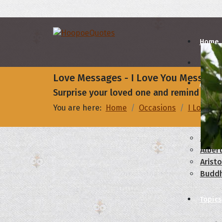
Home
Love Messages - I Love You Message
Autho
Surprise your loved one and remind them 
You are here:
Home
Occasions
I Love Yo
A
B
Abrah
Albert
Aristo
Budd
Topics