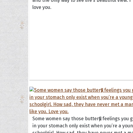
and the only way to see life’s beautiful view. I
love you.
Some women say those butterfly feelings you g
in your stomach only exist when you’re a you
schoolgirl. How sad, they have never met a m