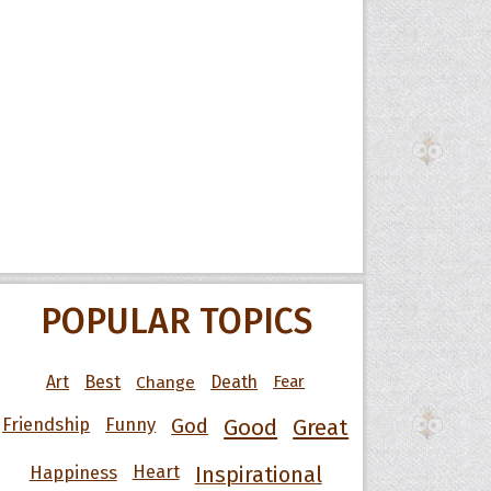
POPULAR TOPICS
Art
Best
Change
Death
Fear
Friendship
Funny
God
Good
Great
Happiness
Heart
Inspirational