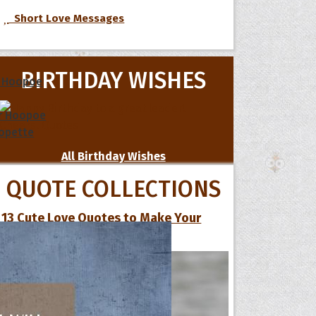
Short Love Messages
BIRTHDAY WISHES
 Hoopoe
r Hoopoe
opette
All Birthday Wishes
QUOTE COLLECTIONS
13 Cute Love Quotes to Make Your
Special One Smile