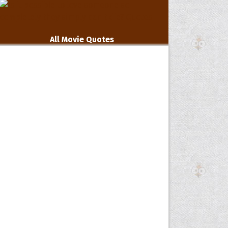
All Movie Quotes