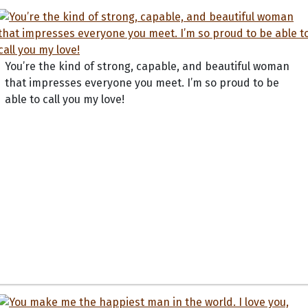
You’re the kind of strong, capable, and beautiful woman
that impresses everyone you meet. I’m so proud to be
able to call you my love!