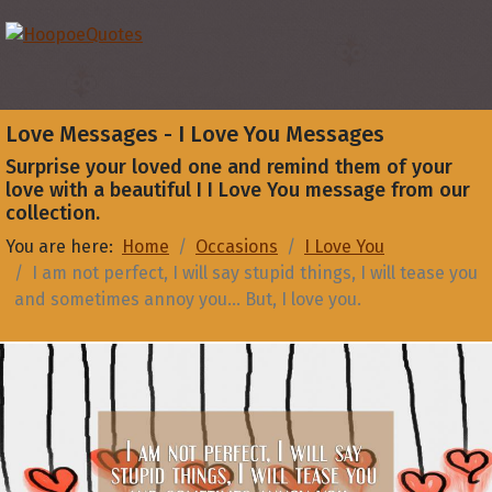
Love Messages - I Love You Messages
Surprise your loved one and remind them of your
love with a beautiful I I Love You message from our
collection.
You are here:
Home
Occasions
I Love You
I am not perfect, I will say stupid things, I will tease you
and sometimes annoy you... But, I love you.