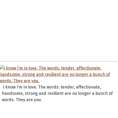
I know I’m in love. The words: tender, affectionate,
handsome, strong and resilient are no longer a bunch of
words. They are you.