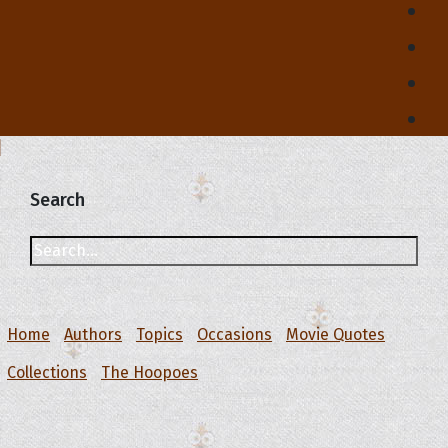
Search
Home
Authors
Topics
Occasions
Movie Quotes
Collections
The Hoopoes