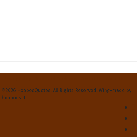
Privacy Policy
Terms and Conditions
Contact Us
About Us
©2026 HoopoeQuotes. All Rights Reserved. Wing-made by
hoopoes :)