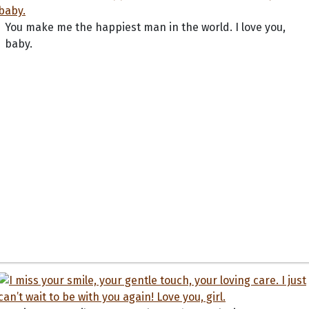
You make me the happiest man in the world. I love you,
baby.