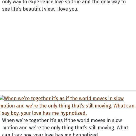
only way to experience love so true and the only way to
see life’s beautiful view. I love you.
When we’re together it’s as if the world moves in slow
motion and we’re the only thing that’s still moving. What
can I say boy, your love has me hypnotized.