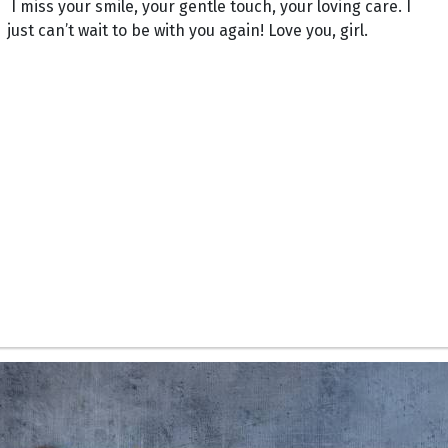
I miss your smile, your gentle touch, your loving care. I
just can’t wait to be with you again! Love you, girl.