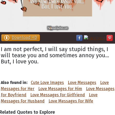
Download HD
I am not perfect, I will say stupid things, I
will tease you and sometimes annoy you...
But, I love you.
Also found in:
Cute Love Images
Love Messages
Love
Messages For Her
Love Messages For Him
Love Messages
For Boyfriend
Love Messages For Girlfriend
Love
Messages For Husband
Love Messages For Wife
Related Quotes to Explore