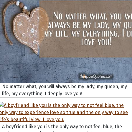
No matter what, you will always be my lady, my queen, my
life, my everything. I deeply love you!
A boyfriend like you is the only way to not feel blue, the