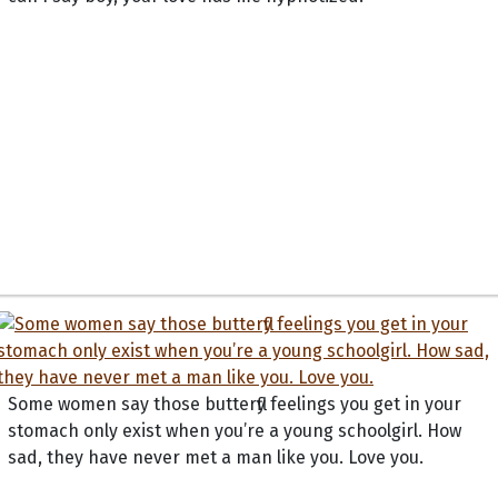
Some women say those butterfly feelings you get in your
stomach only exist when you’re a young schoolgirl. How
sad, they have never met a man like you. Love you.