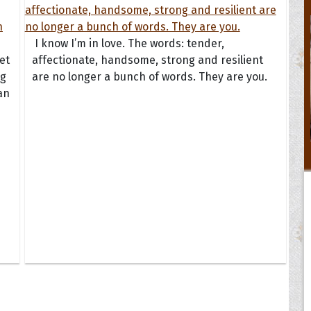
I know I’m in love. The words: tender,
et
affectionate, handsome, strong and resilient
ng
are no longer a bunch of words. They are you.
an