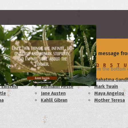
s
rs
of your love with a beautiful I I Love You message fro
u
C
D
E
F
G
H
I
J
K
L
M
N
O
P
Q
R
S
T
U
beautiful gift given by the Lord! I love you from the bottom 
am Lincoln
Confucius
Mahatma Gandh
 Einstein
Hermann Hesse
Mark Twain
tle
Jane Austen
Maya Angelou
ha
Kahlil Gibran
Mother Teresa