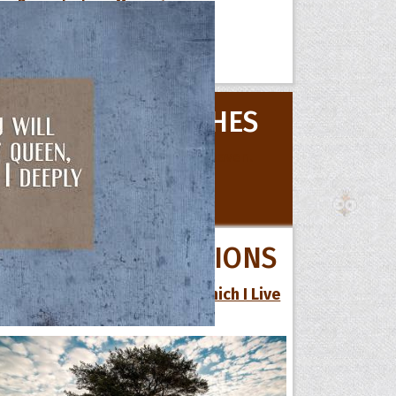
Romantic Love Messages
Short Love Messages
 Hoopoe
BIRTHDAY WISHES
r Hoopoe
opette
All Birthday Wishes
QUOTE COLLECTIONS
21 Inspirational Quotes by Which I Live
My Life