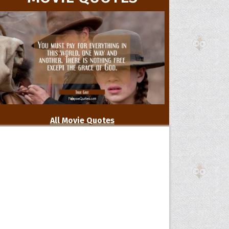
All Movie Quotes