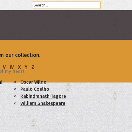
m our collection.
V
W
X
Y
Z
of my heart.
i
Oscar Wilde
Paulo Coelho
Rabindranath Tagore
William Shakespeare