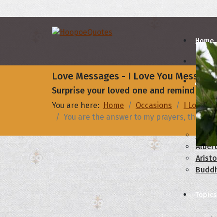
Home
Love Messages - I Love You Message
Autho
Surprise your loved one and remind them 
You are here:
Home
Occasions
I Love Yo
A
B
You are the answer to my prayers, the most 
Abrah
Albert
Aristo
Budd
Topics