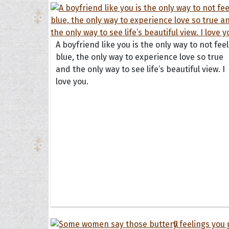
A boyfriend like you is the only way to not feel
blue, the only way to experience love so true
and the only way to see life’s beautiful view. I
love you.