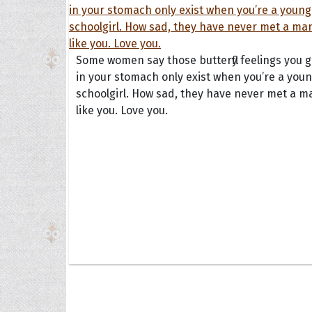
Some women say those butterfly feelings you g
in your stomach only exist when you’re a you
schoolgirl. How sad, they have never met a m
like you. Love you.