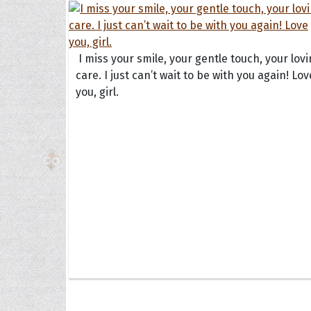
The H
I miss your smile, your gentle touch, your lov
care. I just can’t wait to be with you again! Lov
Balta
you, girl.
Clark
Grum
Hoope