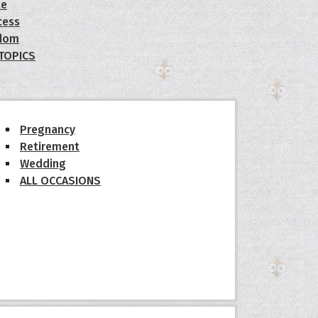
le
cess
dom
 TOPICS
Pregnancy
Retirement
Wedding
ALL OCCASIONS