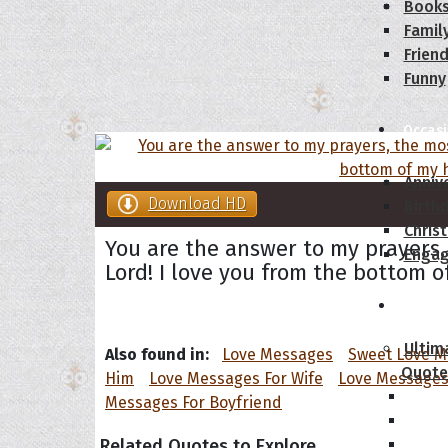
Book
Famil
Frien
Funny
Occas
Anniv
Download HD
Birth
Chris
You are the answer to my prayers,
Enga
Lord! I love you from the bottom o
Movie
Ultim
Also found in:
Love Messages
Sweet Love 
Quote
Him
Love Messages For Wife
Love Messages
Messages For Boyfriend
Related Quotes to Explore