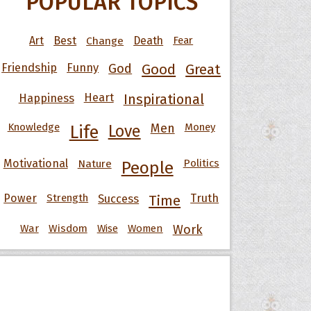
POPULAR TOPICS
Art
Best
Change
Death
Fear
Friendship
Funny
God
Good
Great
Happiness
Heart
Inspirational
Knowledge
Men
Money
Life
Love
Motivational
Nature
Politics
People
Power
Strength
Success
Truth
Time
War
Wisdom
Wise
Women
Work