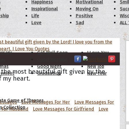
s
Happiness
Motivational
Smi
y
Inspirational
Moving On
Suc
dship
Life
Positive
Wis
Love
Sad
ALL
ions
ersary
Get Well Soon
I Love You
day
Good Morning
New Baby
tmas
Good Night
New Job
 the most beautiful gift given by the
gement
Graduation
New Year
f my heart.
 Quotes
ate Game of Thrones
Messages
Love Messages For Her
Love Messages For
s Collection
 For Husband
Love Messages For Girlfriend
Love