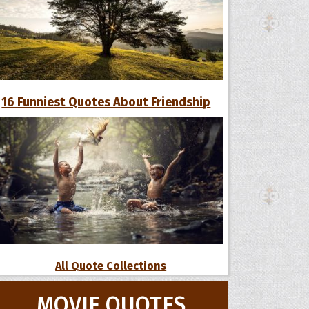
16 Funniest Quotes About Friendship
All Quote Collections
MOVIE QUOTES