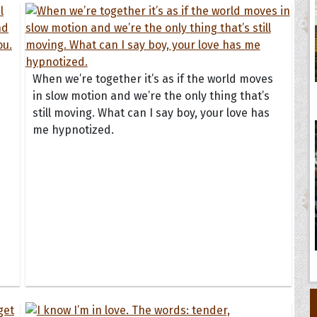
When we’re together it’s as if the world moves
in slow motion and we’re the only thing that’s
still moving. What can I say boy, your love has
me hypnotized.