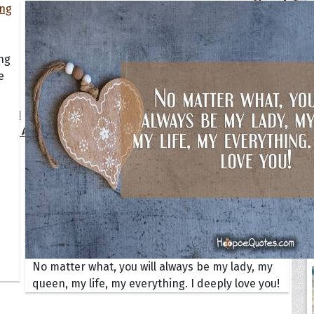
Your Life
oopoes
ing
e
zar
Hoopoe Sparrow
Maya the
Hoopoangela
Queen
py-H
Hop Rock
Professo
tte Amorette
Hupid
Super Ho
Upupida
No matter what, you will always be my lady, my
queen, my life, my everything. I deeply love you!