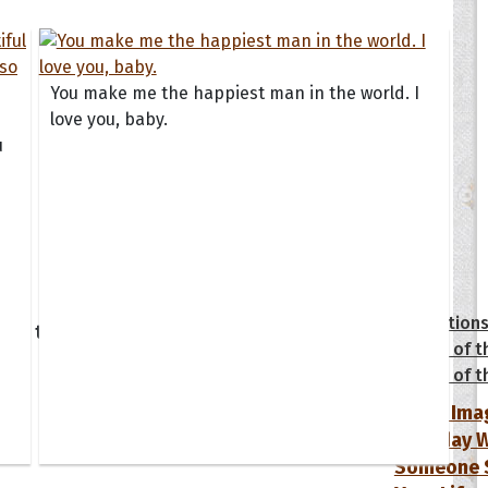
You make me the happiest man in the world. I
love you, baby.
u
tions
Collection
 of the Day
Quote of t
Quote of t
[50+ Ima
Birthday W
Someone S