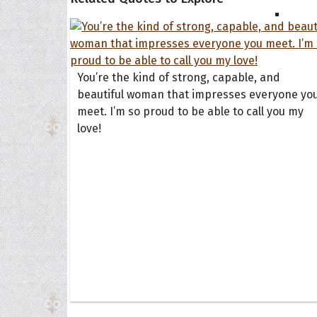
You’re the kind of strong, capable, and
beautiful woman that impresses everyone yo
meet. I’m so proud to be able to call you my
love!
Collec
Quote