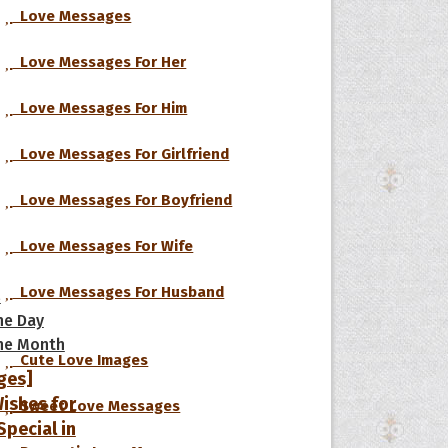
Love Messages
Love Messages For Her
Love Messages For Him
Love Messages For Girlfriend
Love Messages For Boyfriend
Love Messages For Wife
Love Messages For Husband
s
he Day
he Month
Cute Love Images
ges]
ishes for
Sweet Love Messages
pecial in