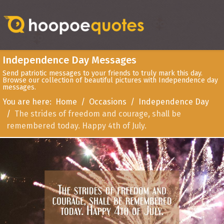
Independence Day Messages
Send patriotic messages to your friends to truly mark this day.
Browse our collection of beautiful pictures with Independence day
messages.
You are here:
Home
Occasions
Independence Day
The strides of freedom and courage, shall be
remembered today. Happy 4th of July.