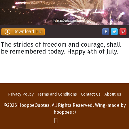
Download HD
The strides of freedom and courage, shall
be remembered today. Happy 4th of July.
Privacy Policy
Terms and Conditions
Contact Us
About Us
©2026 HoopoeQuotes. All Rights Reserved. Wing-made by
hoopoes :)