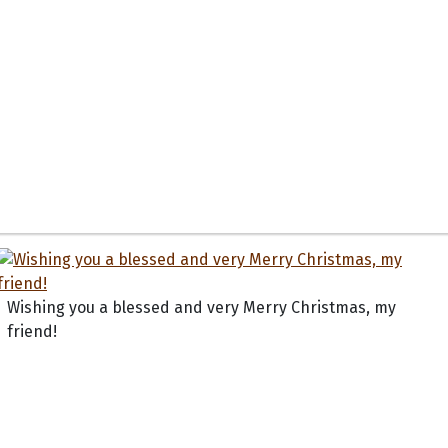
Wishing you a blessed and very Merry Christmas, my
friend!