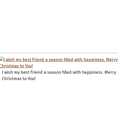
I wish my best friend a season filled with happiness. Merry
Christmas to You!