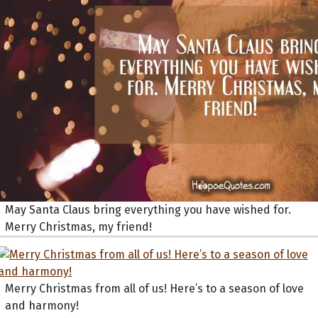
May Santa Claus bring everything you have wished for.
Merry Christmas, my friend!
Merry Christmas from all of us! Here’s to a season of love
and harmony!