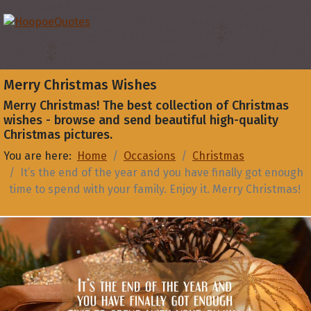
Merry Christmas Wishes
Merry Christmas! The best collection of Christmas
wishes - browse and send beautiful high-quality
Christmas pictures.
You are here:
Home
Occasions
Christmas
It’s the end of the year and you have finally got enough
time to spend with your family. Enjoy it. Merry Christmas!