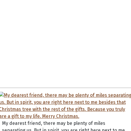
My dearest friend, there may be plenty of miles
separating us. But in spirit, you are right here next to me