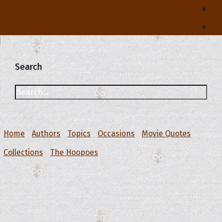
Search
Home
Authors
Topics
Occasions
Movie Quotes
Collections
The Hoopoes