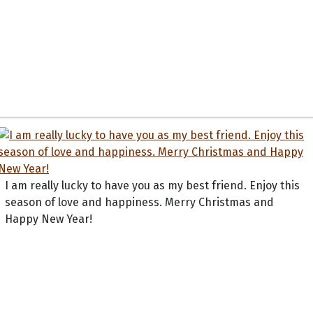
I am really lucky to have you as my best friend. Enjoy this
season of love and happiness. Merry Christmas and
Happy New Year!