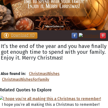
Download HD
It’s the end of the year and you have finally
got enough time to spend with your family.
Enjoy it. Merry Christmas!
Also found in:
ChristmasWishes
ChristmasWishesForFamily
Related Quotes to Explore
I hope you’re all making this a Christmas to remember!