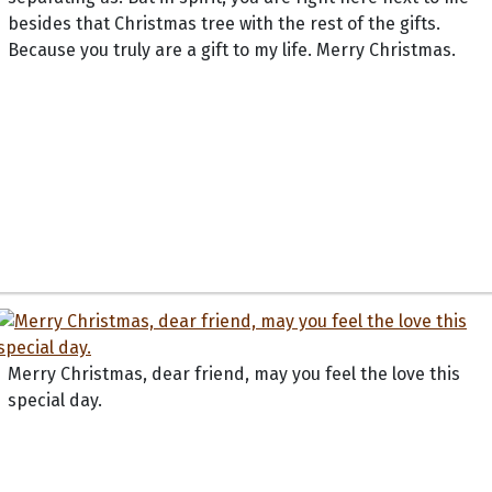
besides that Christmas tree with the rest of the gifts.
Because you truly are a gift to my life. Merry Christmas.
Merry Christmas, dear friend, may you feel the love this
special day.