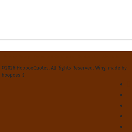
Privacy Policy
Terms and Conditions
Contact Us
About Us
©2026 HoopoeQuotes. All Rights Reserved. Wing-made by
hoopoes :)