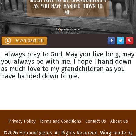
Download HD
I always pray to God, May you live long, may
you always be with me. I hope I hand down
as much love to my grandchildren as you
have handed down to me.
Privacy Policy
Terms and Conditions
Contact Us
About Us
©2026 HoopoeQuotes. All Rights Reserved. Wing-made by