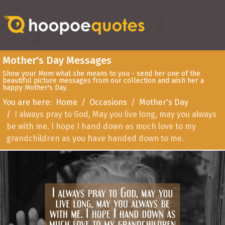
Mother's Day Messages
Show your Mom what she means to you - send her one of the
beautiful picture messages from our collection and wish her a
happy Mother's Day.
You are here:
Home
Occasions
Mother's Day
I always pray to God, May you live long, may you always
be with me. I hope I hand down as much love to my
grandchildren as you have handed down to me.