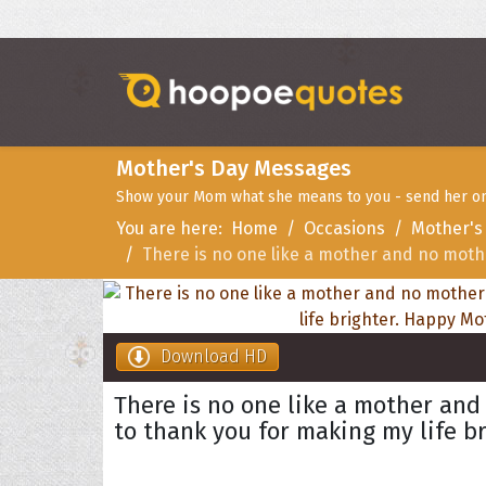
Mother's Day Messages
Show your Mom what she means to you - send her one
You are here:
Home
Occasions
Mother's
There is no one like a mother and no mothe
Download HD
There is no one like a mother and 
to thank you for making my life b