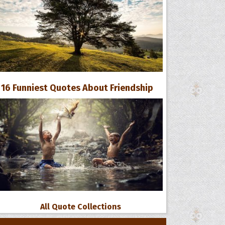
16 Funniest Quotes About Friendship
All Quote Collections