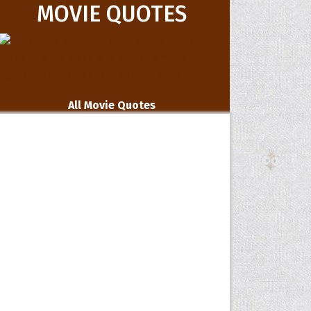
MOVIE QUOTES
All Movie Quotes