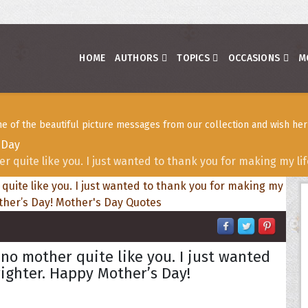
HOME
AUTHORS
TOPICS
OCCASIONS
M
 of the beautiful picture messages from our collection and wish her
 Day
r quite like you. I just wanted to thank you for making my li
no mother quite like you. I just wanted
righter. Happy Mother’s Day!