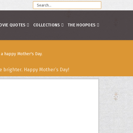
OVIE QUOTES
COLLECTIONS
THE HOOPOES
 a happy Mother's Day.
fe brighter. Happy Mother’s Day!