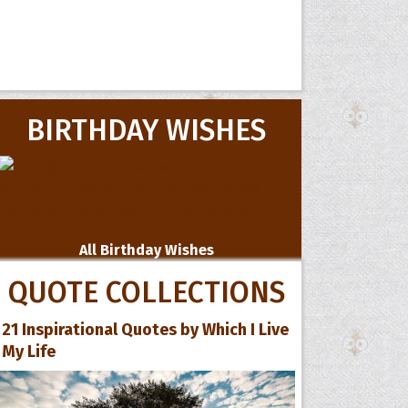
BIRTHDAY WISHES
All Birthday Wishes
QUOTE COLLECTIONS
21 Inspirational Quotes by Which I Live
My Life