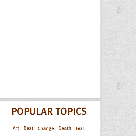
POPULAR TOPICS
Art
Best
Change
Death
Fear