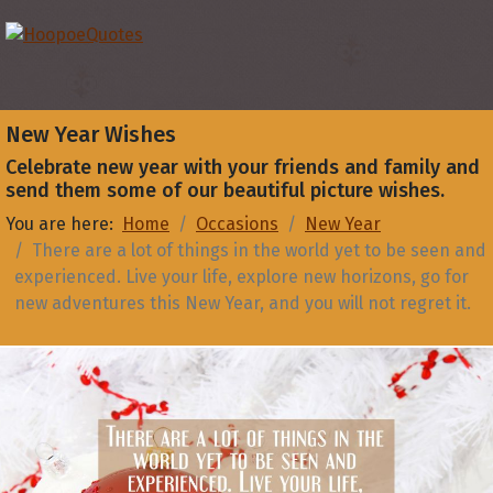
New Year Wishes
Celebrate new year with your friends and family and
send them some of our beautiful picture wishes.
You are here:
Home
Occasions
New Year
There are a lot of things in the world yet to be seen and
experienced. Live your life, explore new horizons, go for
new adventures this New Year, and you will not regret it.