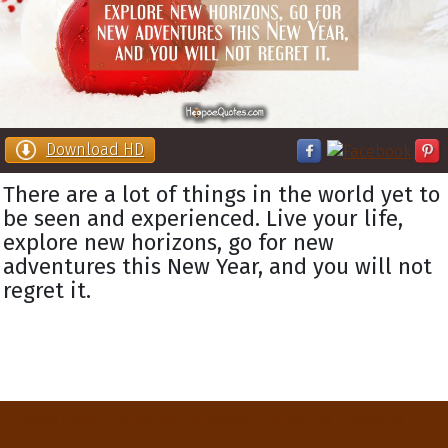
Download HD
There are a lot of things in the world yet to
be seen and experienced. Live your life,
explore new horizons, go for new
adventures this New Year, and you will not
regret it.
Privacy Policy
Terms and Conditions
Contact Us
About Us