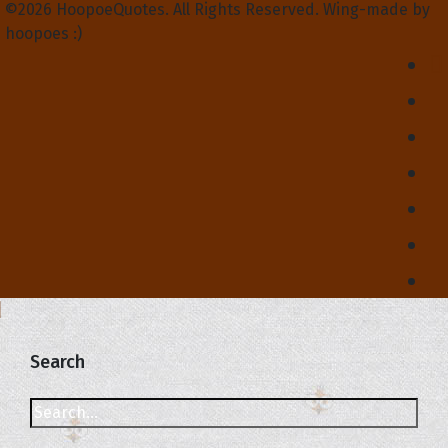
©2026 HoopoeQuotes. All Rights Reserved. Wing-made by
hoopoes :)
Search