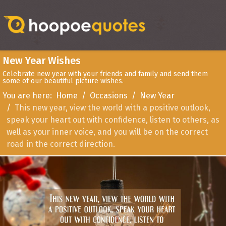
New Year Wishes
Celebrate new year with your friends and family and send them
some of our beautiful picture wishes.
You are here:
Home
Occasions
New Year
This new year, view the world with a positive outlook,
speak your heart out with confidence, listen to others, as
well as your inner voice, and you will be on the correct
road in the correct direction.