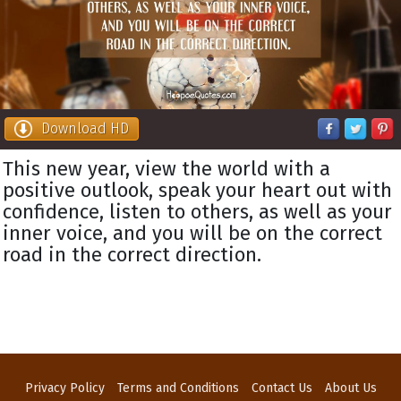
Download HD
This new year, view the world with a
positive outlook, speak your heart out with
confidence, listen to others, as well as your
inner voice, and you will be on the correct
road in the correct direction.
Privacy Policy
Terms and Conditions
Contact Us
About Us