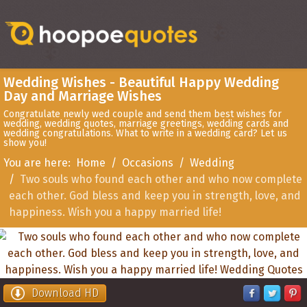
Wedding Wishes - Beautiful Happy Wedding
Day and Marriage Wishes
Congratulate newly wed couple and send them best wishes for
wedding, wedding quotes, marriage greetings, wedding cards and
wedding congratulations. What to write in a wedding card? Let us
show you!
You are here:
Home
Occasions
Wedding
Two souls who found each other and who now complete
each other. God bless and keep you in strength, love, and
happiness. Wish you a happy married life!
Download HD