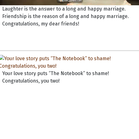
Laughter is the answer to a long and happy marriage.
Friendship is the reason of a long and happy marriage.
Congratulations, my dear friends!
Your love story puts “The Notebook” to shame!
Congratulations, you two!