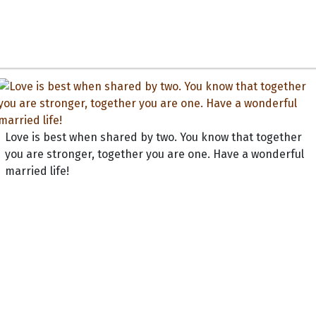
Love is best when shared by two. You know that together
you are stronger, together you are one. Have a wonderful
married life!