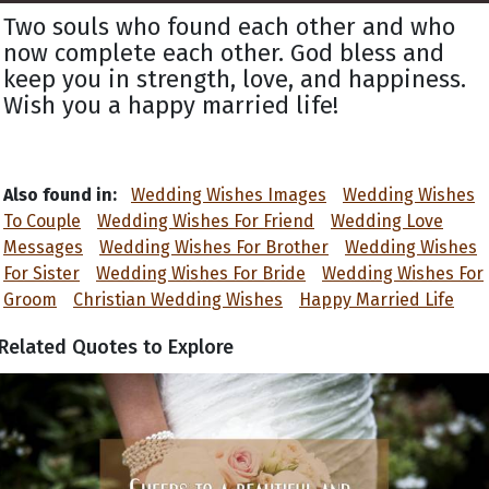
Two souls who found each other and who
now complete each other. God bless and
keep you in strength, love, and happiness.
Wish you a happy married life!
Also found in:
Wedding Wishes Images
Wedding Wishes
To Couple
Wedding Wishes For Friend
Wedding Love
Messages
Wedding Wishes For Brother
Wedding Wishes
For Sister
Wedding Wishes For Bride
Wedding Wishes For
Groom
Christian Wedding Wishes
Happy Married Life
Related Quotes to Explore