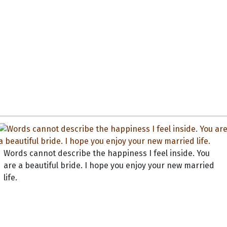
Words cannot describe the happiness I feel inside. You
are a beautiful bride. I hope you enjoy your new married
life.