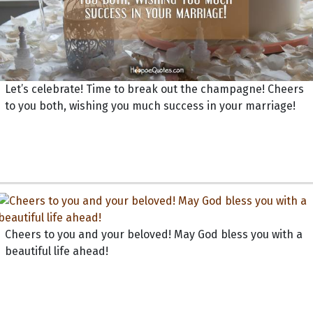
Let’s celebrate! Time to break out the champagne! Cheers
to you both, wishing you much success in your marriage!
Cheers to you and your beloved! May God bless you with a
beautiful life ahead!