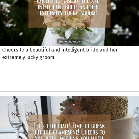
Cheers to a beautiful and intelligent bride and her
extremely lucky groom!