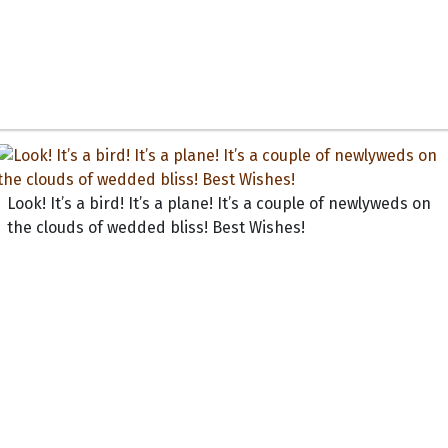
Look! It’s a bird! It’s a plane! It’s a couple of newlyweds on
the clouds of wedded bliss! Best Wishes!