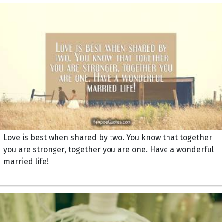
Love is best when shared by two. You know that together
you are stronger, together you are one. Have a wonderful
married life!