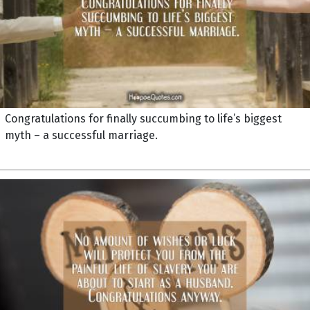
Congratulations for finally succumbing to life’s biggest
myth – a successful marriage.