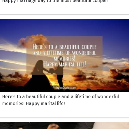
Happy marriage day to the most beautiful couple!
Here’s to a beautiful couple and a lifetime of wonderful
memories! Happy marital life!