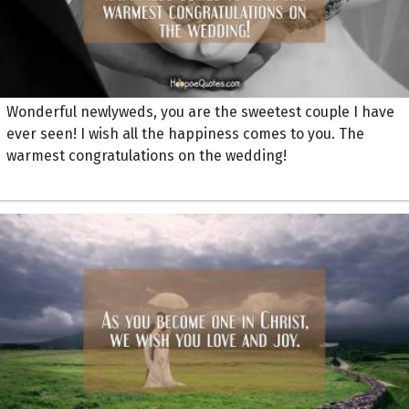
Wonderful newlyweds, you are the sweetest couple I have
ever seen! I wish all the happiness comes to you. The
warmest congratulations on the wedding!