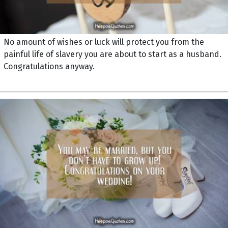
No amount of wishes or luck will protect you from the
painful life of slavery you are about to start as a husband.
Congratulations anyway.