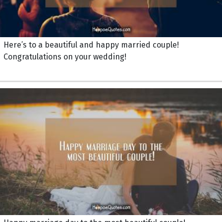
Here’s to a beautiful and happy married couple!
Congratulations on your wedding!