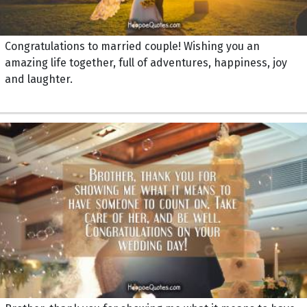
Congratulations to married couple! Wishing you an
amazing life together, full of adventures, happiness, joy
and laughter.