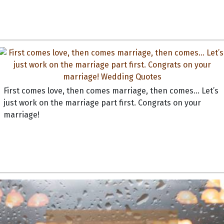
First comes love, then comes marriage, then comes... Let’s
just work on the marriage part first. Congrats on your
marriage!