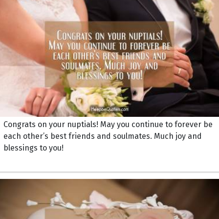
Congrats on your nuptials! May you continue to forever be
each other’s best friends and soulmates. Much joy and
blessings to you!