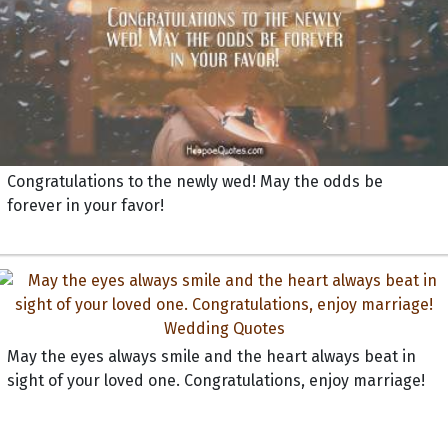
Congratulations to the newly wed! May the odds be
forever in your favor!
May the eyes always smile and the heart always beat in
sight of your loved one. Congratulations, enjoy marriage!