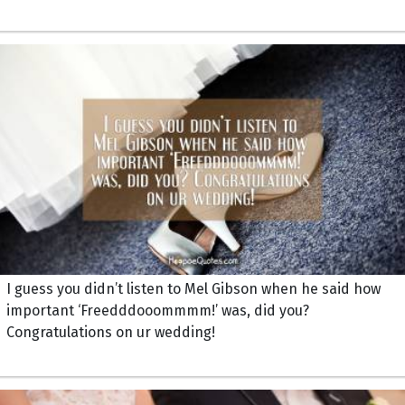
I guess you didn’t listen to Mel Gibson when he said how
important ‘Freedddooommmm!’ was, did you?
Congratulations on ur wedding!