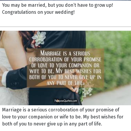
You may be married, but you don’t have to grow up!
Congratulations on your wedding!
Marriage is a serious corroboration of your promise of
love to your companion or wife to be. My best wishes for
both of you to never give up in any part of life.