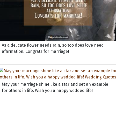
As a delicate flower needs rain, so too does love need
affirmation. Congrats for marriage!
May your marriage shine like a star and set an example
for others in life. Wish you a happy wedded life!