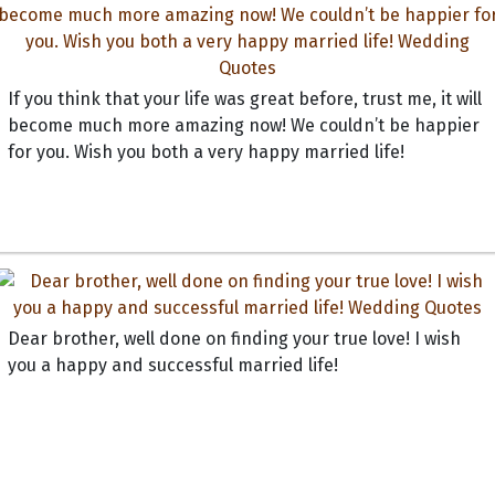
If you think that your life was great before, trust me, it will
become much more amazing now! We couldn’t be happier
for you. Wish you both a very happy married life!
Dear brother, well done on finding your true love! I wish
you a happy and successful married life!