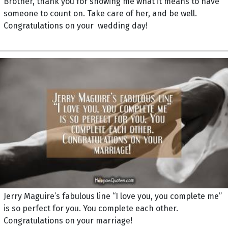
Brother, thank you for showing me what it means to have
someone to count on. Take care of her, and be well.
Congratulations on your wedding day!
Jerry Maguire’s fabulous line “I love you, you complete me”
is so perfect for you. You complete each other.
Congratulations on your marriage!