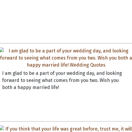
I am glad to be a part of your wedding day, and looking
forward to seeing what comes from you two. Wish you
both a happy married life!