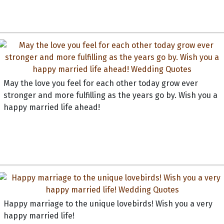
May the love you feel for each other today grow ever
stronger and more fulfilling as the years go by. Wish you a
happy married life ahead!
Happy marriage to the unique lovebirds! Wish you a very
happy married life!