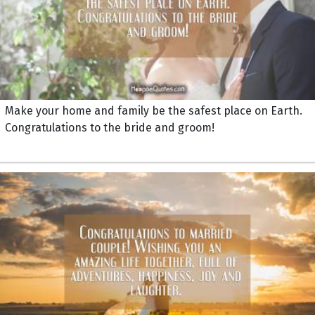
Make your home and family be the safest place on Earth.
Congratulations to the bride and groom!