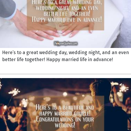
Here’s to a great wedding day, wedding night, and an even
better life together! Happy married life in advance!