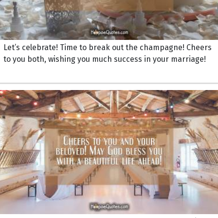
Let’s celebrate! Time to break out the champagne! Cheers
to you both, wishing you much success in your marriage!