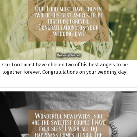
Our Lord must have chosen two of his best angels to be
together forever. Congratulations on your wedding day!