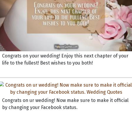
Congrats on your wedding! Enjoy this next chapter of your
life to the fullest! Best wishes to you both!
Congrats on ur wedding! Now make sure to make it official
by changing your Facebook status.