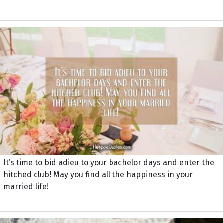
It’s time to bid adieu to your bachelor days and enter the
hitched club! May you find all the happiness in your
married life!