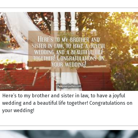
Here’s to my brother and sister in law, to have a joyful
wedding and a beautiful life together! Congratulations on
your wedding!