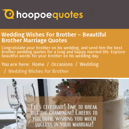
Wedding Wishes For Brother – Beautiful
Brother Marriage Quotes
Congratulate your brother on his wedding, and send him the best
brother wedding quotes for a long and happy married life. Explore
beautiful words for your brother on his wedding day.
You are here:
Home
Occasions
Wedding
Wedding Wishes For Brother