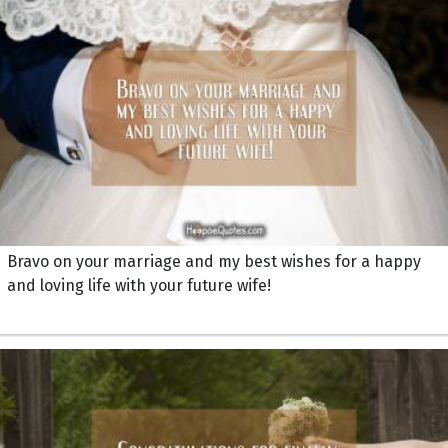
Bravo on your marriage and my best wishes for a happy
and loving life with your future wife!