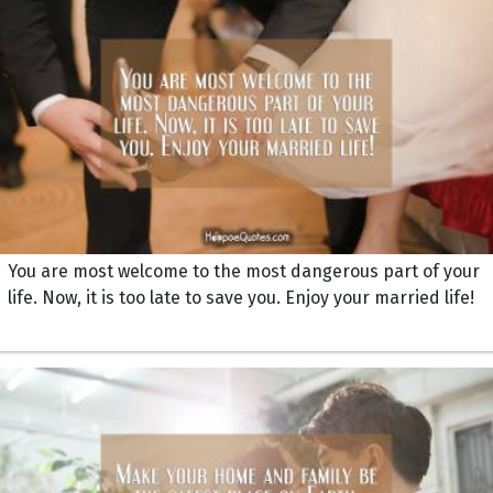
You are most welcome to the most dangerous part of your
life. Now, it is too late to save you. Enjoy your married life!