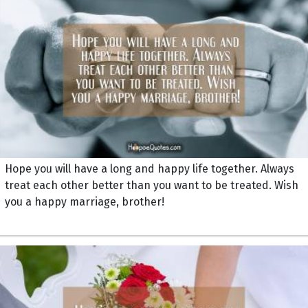
Hope you will have a long and happy life together. Always
treat each other better than you want to be treated. Wish
you a happy marriage, brother!