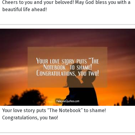
Cheers to you and your beloved! May God bless you with a
beautiful life ahead!
Your love story puts “The Notebook” to shame!
Congratulations, you two!