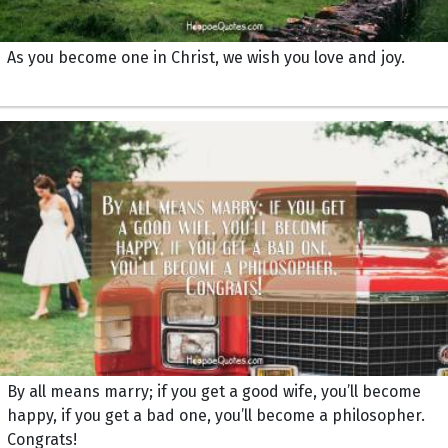
As you become one in Christ, we wish you love and joy.
By all means marry; if you get a good wife, you’ll become
happy, if you get a bad one, you’ll become a philosopher.
Congrats!