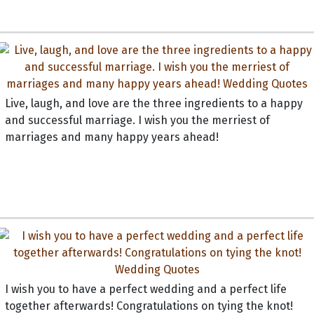
Live, laugh, and love are the three ingredients to a happy
and successful marriage. I wish you the merriest of
marriages and many happy years ahead!
I wish you to have a perfect wedding and a perfect life
together afterwards! Congratulations on tying the knot!