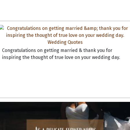
Congratulations on getting married & thank you for
inspiring the thought of true love on your wedding day.