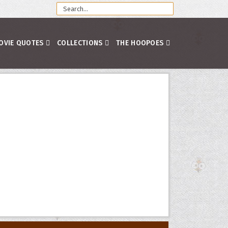
OVIE QUOTES
COLLECTIONS
THE HOOPOES