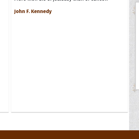
John F. Kennedy