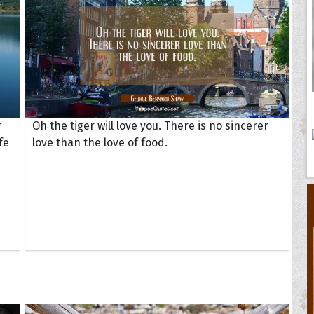
r
Oh the tiger will love you. There is no sincerer
fe
love than the love of food.