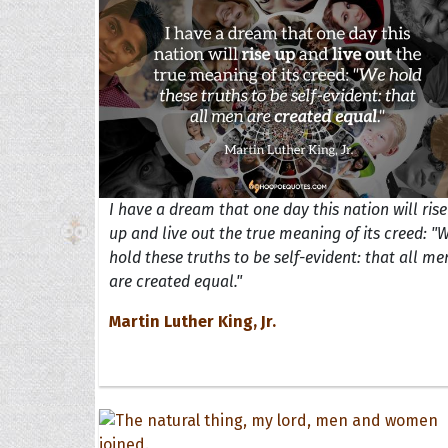
I have a dream that one day this nation will rise
up and live out the true meaning of its creed: "
hold these truths to be self-evident: that all me
are created equal."
Martin Luther King, Jr.