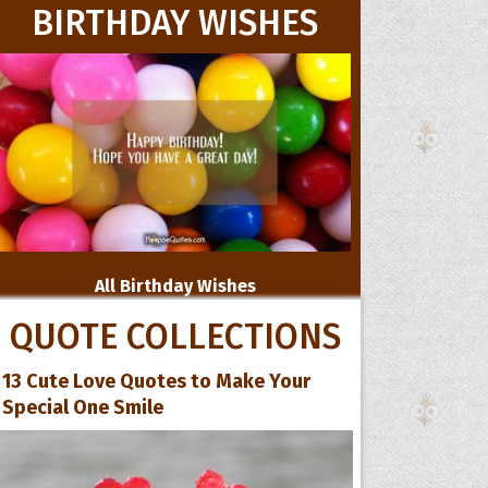
BIRTHDAY WISHES
All Birthday Wishes
QUOTE COLLECTIONS
13 Cute Love Quotes to Make Your
Special One Smile