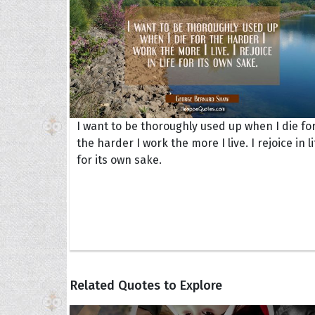
I want to be thoroughly used up when I die fo
the harder I work the more I live. I rejoice in li
for its own sake.
Related Quotes to Explore