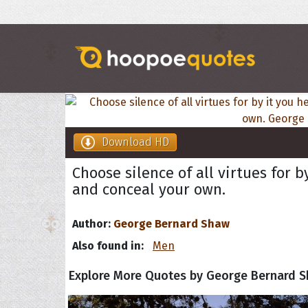
Download HD
Choose silence of all virtues for 
and conceal your own.
Author:
George Bernard Shaw
Also found in:
Men
Explore More Quotes by George Bernard 