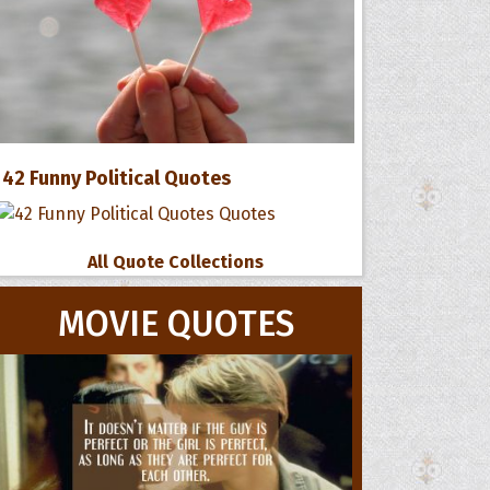
42 Funny Political Quotes
All Quote Collections
MOVIE QUOTES