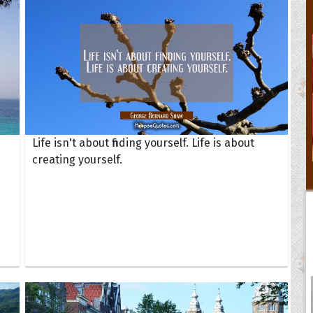
Life isn't about finding yourself. Life is about
creating yourself.