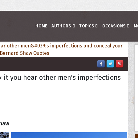
HOME
AUTHORS
TOPICS
OCCASIONS
M
by it you hear other men's imperfections
Shaw