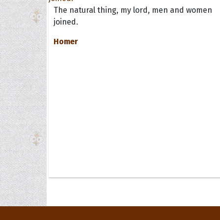
The natural thing, my lord, men and women
joined.
Homer