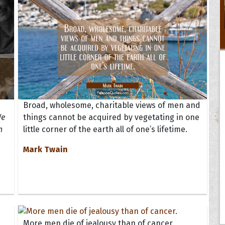
Broad, wholesome, charitable views of men and
We
things cannot be acquired by vegetating in one
n
little corner of the earth all of one’s lifetime.
Mark Twain
More men die of jealousy than of cancer.