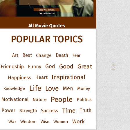
All Movie Quotes
POPULAR TOPICS
Art
Best
Change
Death
Fear
Good
Great
God
Friendship
Funny
Inspirational
Happiness
Heart
Life
Love
Men
Knowledge
Money
People
Motivational
Nature
Politics
Time
Power
Success
Truth
Strength
Work
War
Wisdom
Wise
Women