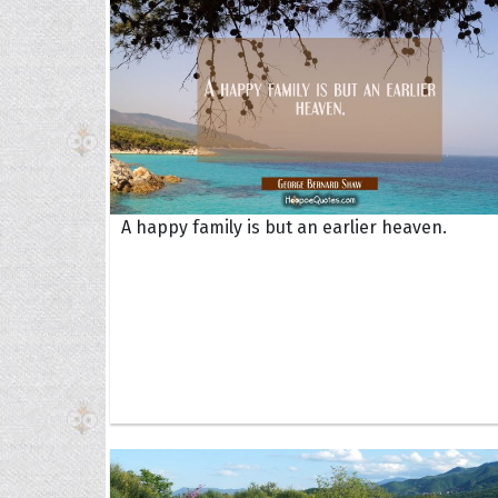
A happy family is but an earlier heaven.