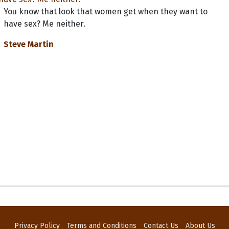
You know that look that women get when they want to
have sex? Me neither.
Steve Martin
Privacy Policy
Terms and Conditions
Contact Us
About Us