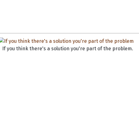
If you think there's a solution you're part of the problem.