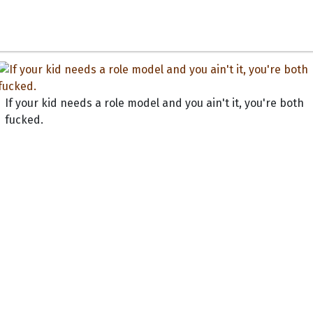
If your kid needs a role model and you ain't it, you're both
fucked.