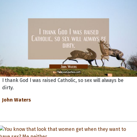
I thank God I was raised Catholic, so sex will always be
dirty.
John Waters