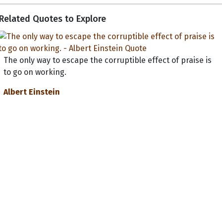
Related Quotes to Explore
The only way to escape the corruptible effect of praise is
to go on working.
Albert Einstein