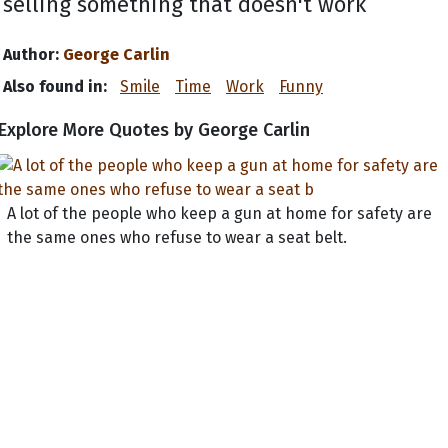
selling something that doesn't work
Author:
George Carlin
Also found in:
Smile
Time
Work
Funny
Explore More Quotes by George Carlin
A lot of the people who keep a gun at home for safety are
the same ones who refuse to wear a seat belt.