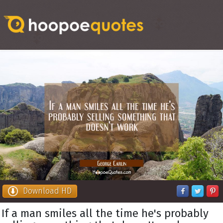
Download HD
If a man smiles all the time he's probably