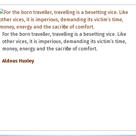
For the born traveller, travelling is a besetting vice. Like
other vices, it is imperious, demanding its victim’s time,
money, energy and the sacrifice of comfort.
Aldous Huxley