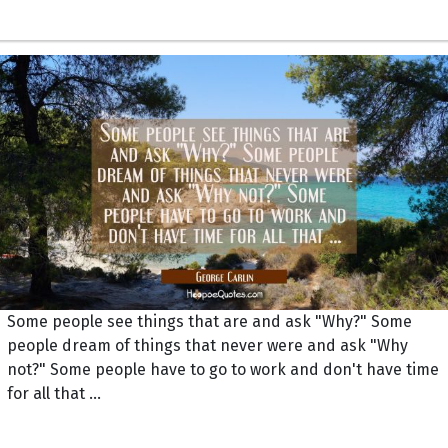
Some people see things that are and ask "Why?" Some
people dream of things that never were and ask "Why
not?" Some people have to go to work and don't have time
for all that ...