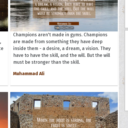
Champions aren't made in gyms. Champions
,
are made from something they have deep
ce
inside them - a desire, a dream, a vision. They
have to have the skill, and the will. But the will
must be stronger than the skill.
Muhammad Ali