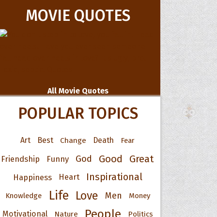
MOVIE QUOTES
All Movie Quotes
POPULAR TOPICS
Art
Best
Change
Death
Fear
Good
Great
God
Friendship
Funny
Inspirational
Happiness
Heart
Life
Love
Men
Knowledge
Money
People
Motivational
Nature
Politics