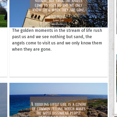
The golden moments in the stream of life rush
past us and we see nothing but sand, the
angels come to visit us and we only know them
when they are gone.