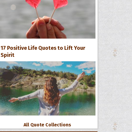
17 Positive Life Quotes to Lift Your
Spirit
All Quote Collections