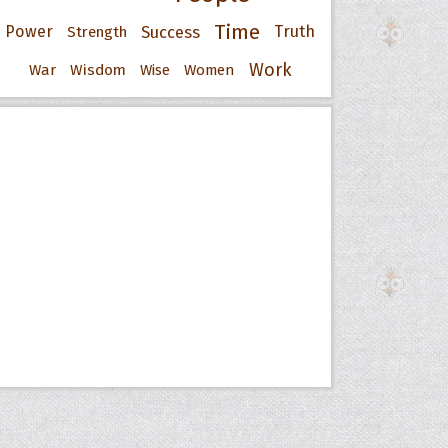
Time
Power
Success
Truth
Strength
Work
War
Wisdom
Wise
Women