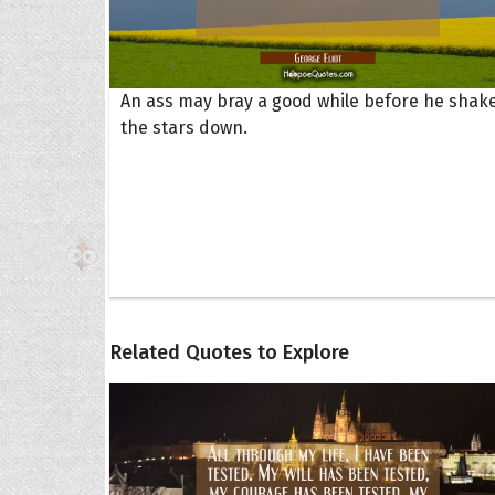
An ass may bray a good while before he shak
the stars down.
Related Quotes to Explore