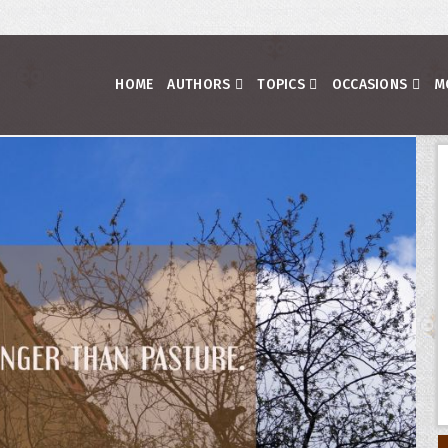
HOME
AUTHORS
TOPICS
OCCASIONS
M