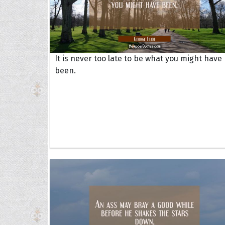
It is never too late to be what you might have
been.