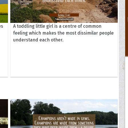
es
A toddling little girl is a centre of common
feeling which makes the most dissimilar people
understand each other.