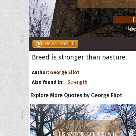
Download HD
Breed is stronger than pasture.
Author:
George Eliot
Also found in:
Strength
Explore More Quotes by George Eliot