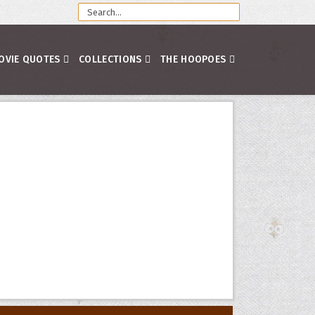
OVIE QUOTES
COLLECTIONS
THE HOOPOES