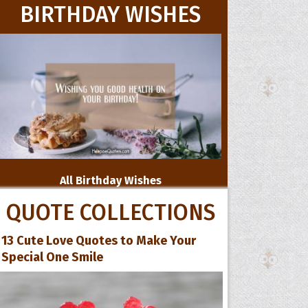
BIRTHDAY WISHES
All Birthday Wishes
QUOTE COLLECTIONS
13 Cute Love Quotes to Make Your
Special One Smile