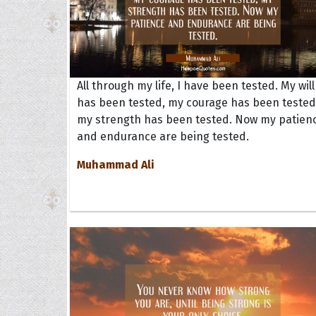
All through my life, I have been tested. My will
has been tested, my courage has been tested
my strength has been tested. Now my patien
and endurance are being tested.
Muhammad Ali