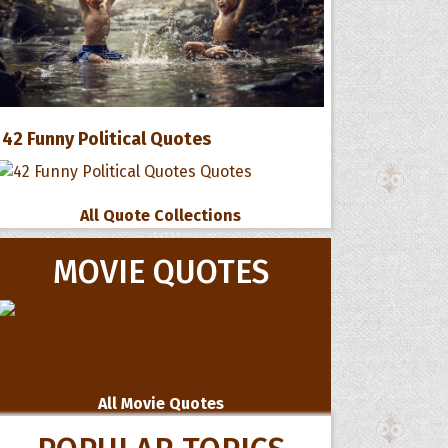
42 Funny Political Quotes
All Quote Collections
MOVIE QUOTES
All Movie Quotes