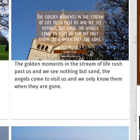
The golden moments in the stream of life rush
past us and we see nothing but sand, the
angels come to visit us and we only know them
when they are gone.