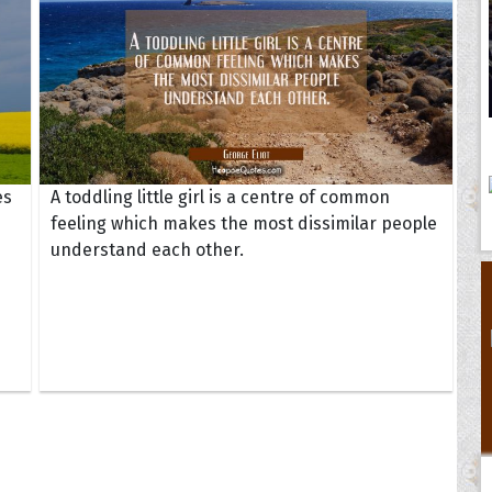
es
A toddling little girl is a centre of common
feeling which makes the most dissimilar people
understand each other.