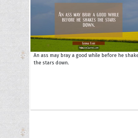
An ass may bray a good while before he shak
the stars down.