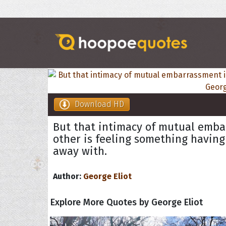
Download HD
But that intimacy of mutual emba
other is feeling something having 
away with.
Author:
George Eliot
Explore More Quotes by George Eliot