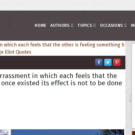
HOME
AUTHORS
TOPICS
OCCASIONS
M
rrassment in which each feels that the
once existed its effect is not to be done