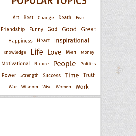
POPULAR TOPICS
Art
Best
Change
Death
Fear
Good
Great
God
Friendship
Funny
Inspirational
Happiness
Heart
Life
Love
Men
Knowledge
Money
People
Motivational
Nature
Politics
Time
Power
Success
Truth
Strength
Work
War
Wisdom
Wise
Women