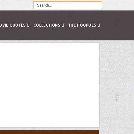
OVIE QUOTES
COLLECTIONS
THE HOOPOES