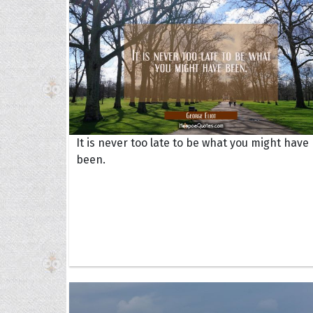
It is never too late to be what you might have
been.