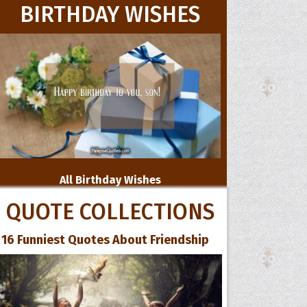
BIRTHDAY WISHES
All Birthday Wishes
QUOTE COLLECTIONS
16 Funniest Quotes About Friendship