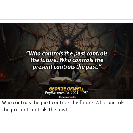
Who controls the past controls the future. Who controls
the present controls the past.