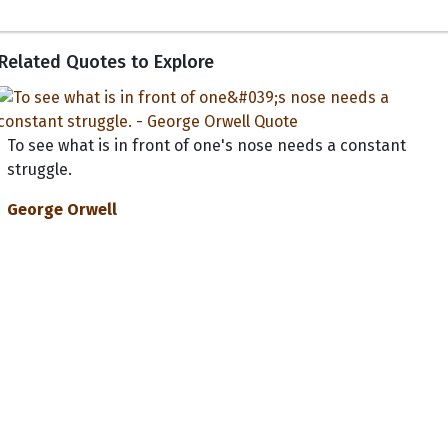
Related Quotes to Explore
To see what is in front of one's nose needs a constant
struggle.
George Orwell