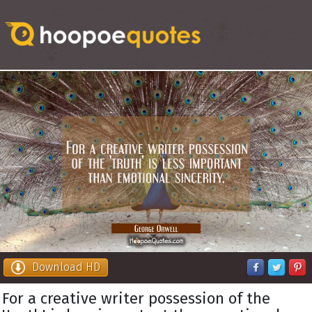
Download HD
For a creative writer possession of the