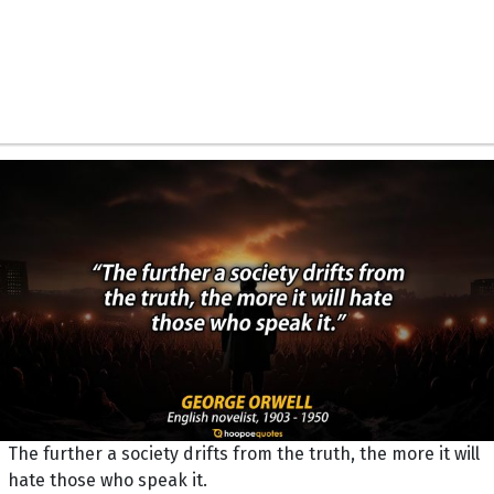
The further a society drifts from the truth, the more it will
hate those who speak it.