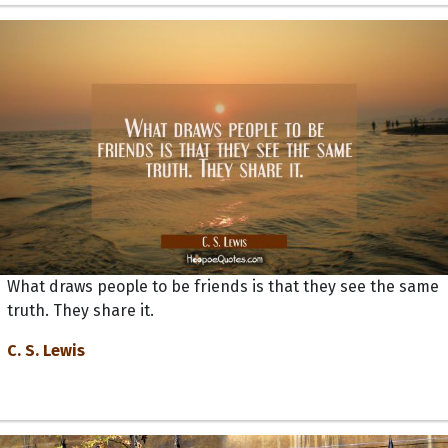
What draws people to be friends is that they see the same
truth. They share it.
C. S. Lewis