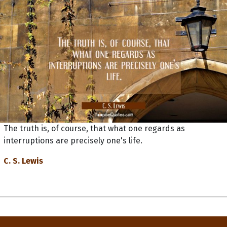
The truth is, of course, that what one regards as
interruptions are precisely one's life.
C. S. Lewis