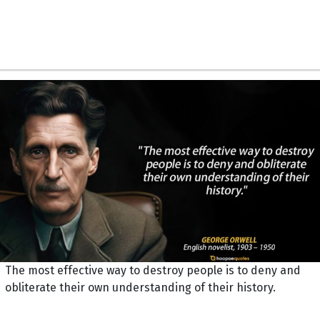
The most effective way to destroy people is to deny and
obliterate their own understanding of their history.