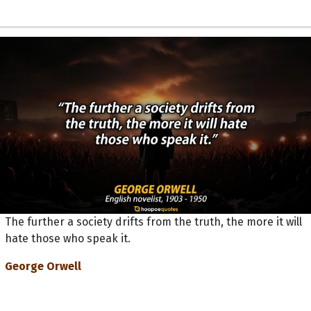
The further a society drifts from the truth, the more it will
hate those who speak it.
George Orwell