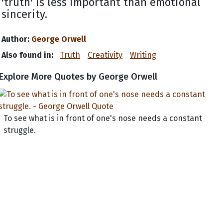
'truth' is less important than emotional
sincerity.
Author:
George Orwell
Also found in:
Truth
Creativity
Writing
Explore More Quotes by George Orwell
To see what is in front of one's nose needs a constant
struggle.