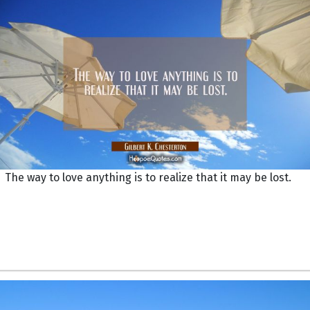
The way to love anything is to realize that it may be lost.