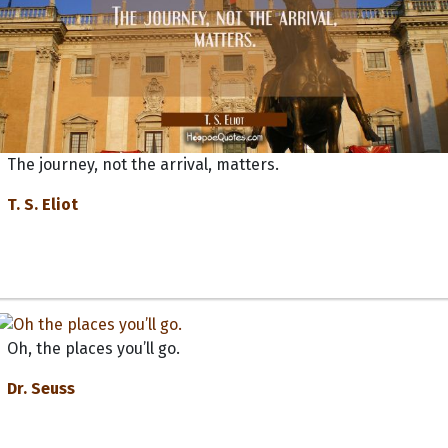
The journey, not the arrival, matters.
T. S. Eliot
Oh, the places you’ll go.
Dr. Seuss