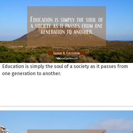
Education is simply the soul of a society as it passes from
one generation to another.