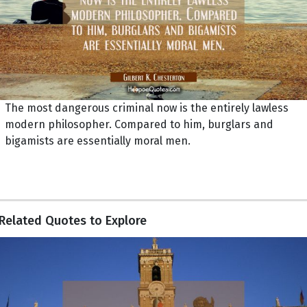
The most dangerous criminal now is the entirely lawless
modern philosopher. Compared to him, burglars and
bigamists are essentially moral men.
Related Quotes to Explore