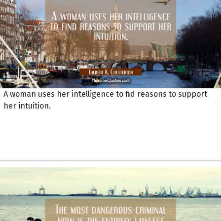
A woman uses her intelligence to find reasons to support
her intuition.