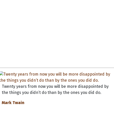
Twenty years from now you will be more disappointed by
the things you didn’t do than by the ones you did do.
Mark Twain