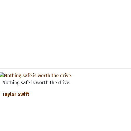
Nothing safe is worth the drive.
Taylor Swift