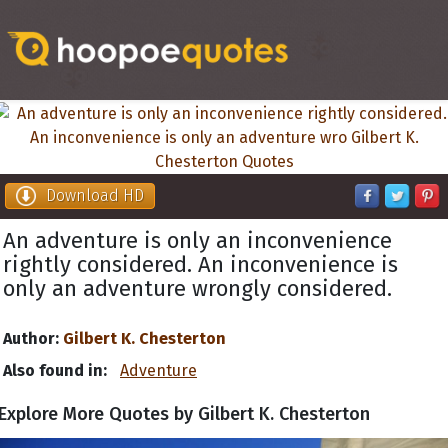
Download HD
An adventure is only an inconvenience
rightly considered. An inconvenience is
only an adventure wrongly considered.
Author:
Gilbert K. Chesterton
Also found in:
Adventure
Explore More Quotes by Gilbert K. Chesterton