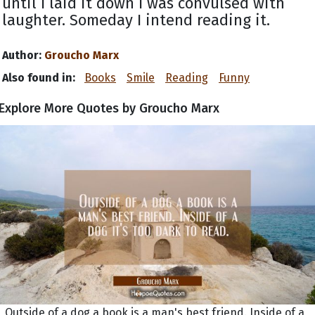
until I laid it down I was convulsed with
laughter. Someday I intend reading it.
Author:
Groucho Marx
Also found in:
Books
Smile
Reading
Funny
Explore More Quotes by Groucho Marx
Outside of a dog a book is a man's best friend. Inside of a