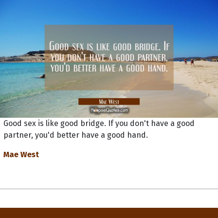
Good sex is like good bridge. If you don't have a good
partner, you'd better have a good hand.
Mae West