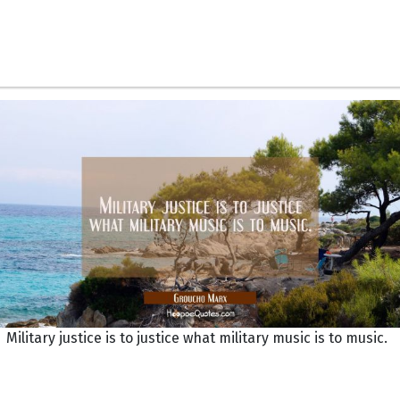
Military justice is to justice what military music is to music.