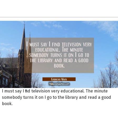
I must say I find television very educational. The minute
somebody turns it on I go to the library and read a good
book.