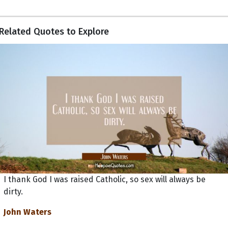
Related Quotes to Explore
I thank God I was raised Catholic, so sex will always be
dirty.
John Waters