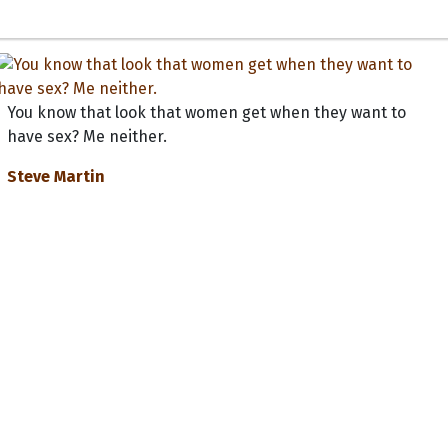
You know that look that women get when they want to
have sex? Me neither.
Steve Martin