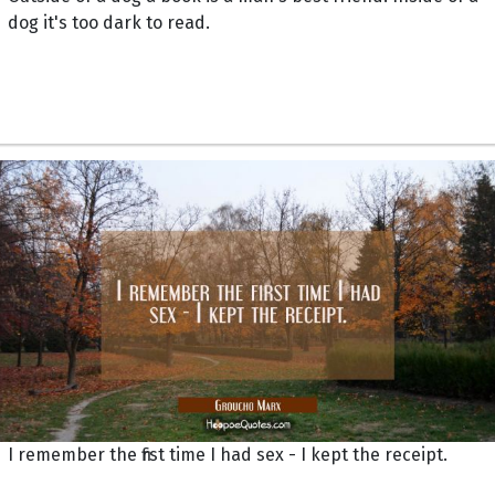
dog it's too dark to read.
I remember the first time I had sex - I kept the receipt.