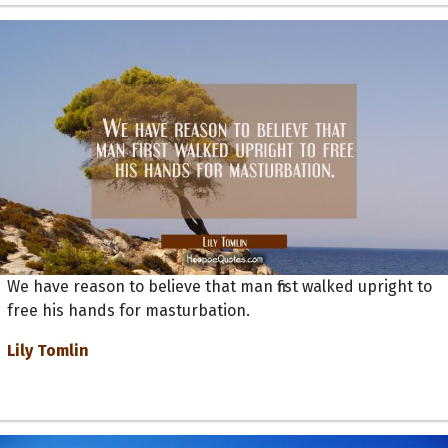
We have reason to believe that man first walked upright to
free his hands for masturbation.
Lily Tomlin