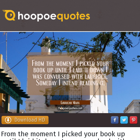
Download HD
From the moment I picked your book up