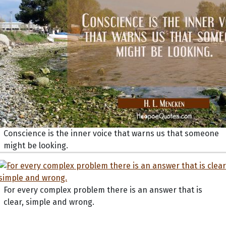
Conscience is the inner voice that warns us that someone
might be looking.
For every complex problem there is an answer that is
clear, simple and wrong.