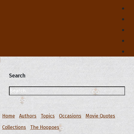
Search
Home
Authors
Topics
Occasions
Movie Quotes
Collections
The Hoopoes