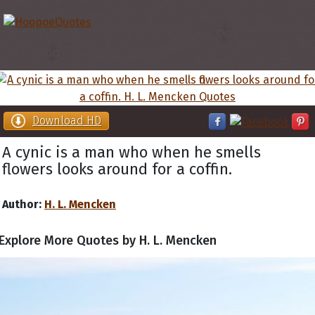
Download HD
A cynic is a man who when he smells
flowers looks around for a coffin.
Author:
H. L. Mencken
Explore More Quotes by H. L. Mencken