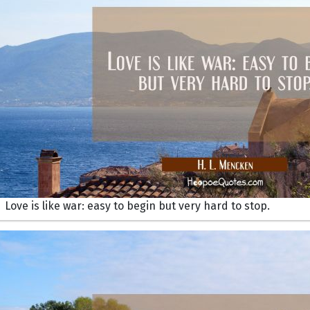
Love is like war: easy to begin but very hard to stop.