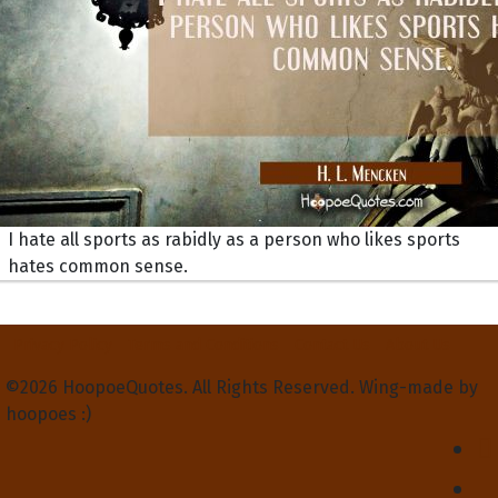
I hate all sports as rabidly as a person who likes sports
hates common sense.
Privacy Policy
Terms and Conditions
Contact Us
About Us
©2026 HoopoeQuotes. All Rights Reserved. Wing-made by
hoopoes :)