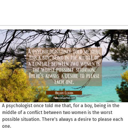
A psychologist once told me that, for a boy, being in the
middle of a conflict between two women is the worst
possible situation. There's always a desire to please each
one.