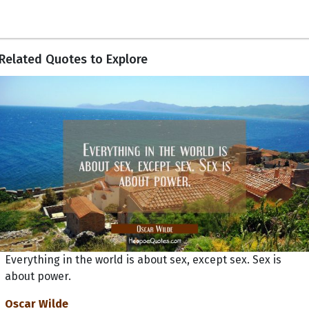
Related Quotes to Explore
Everything in the world is about sex, except sex. Sex is
about power.
Oscar Wilde