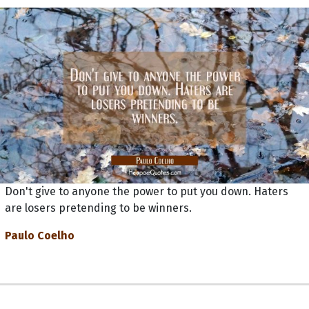
Don't give to anyone the power to put you down. Haters
are losers pretending to be winners.
Paulo Coelho