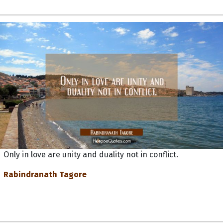
Only in love are unity and duality not in conflict.
Rabindranath Tagore