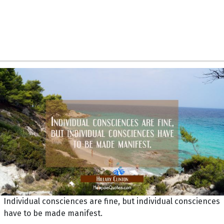
Individual consciences are fine, but individual consciences
have to be made manifest.