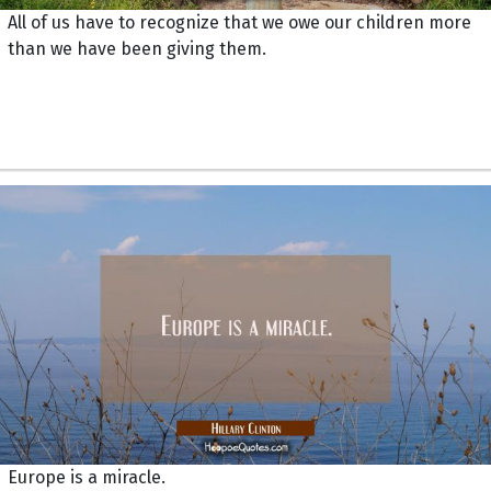
All of us have to recognize that we owe our children more
than we have been giving them.
Europe is a miracle.