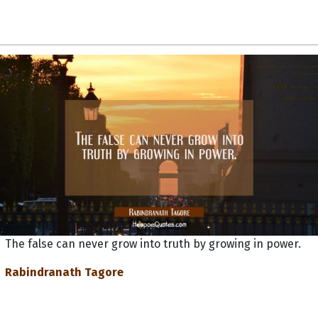
The false can never grow into truth by growing in power.
Rabindranath Tagore