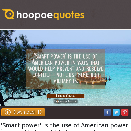
Download HD
'Smart power' is the use of American power