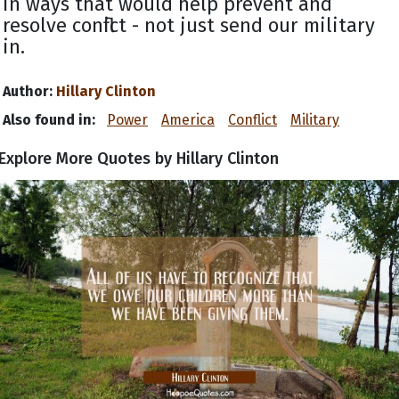
in ways that would help prevent and
resolve conflict - not just send our military
in.
Author:
Hillary Clinton
Also found in:
Power
America
Conflict
Military
Explore More Quotes by Hillary Clinton