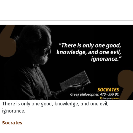
There is only one good, knowledge, and one evil,
ignorance.
Socrates