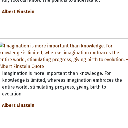
Any fool can know. The point is to understand.
Albert Einstein
Imagination is more important than knowledge. For
knowledge is limited, whereas imagination embraces the
entire world, stimulating progress, giving birth to
evolution.
Albert Einstein