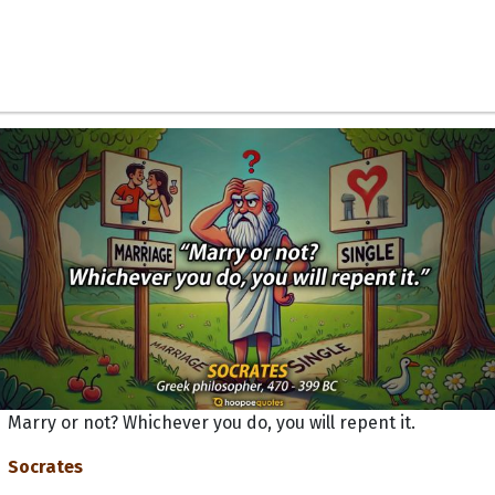
Marry or not? Whichever you do, you will repent it.
Socrates