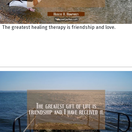
The greatest healing therapy is friendship and love.