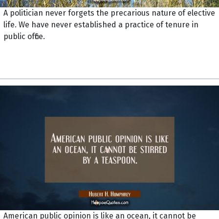
A politician never forgets the precarious nature of elective
life. We have never established a practice of tenure in
public office.
American public opinion is like an ocean, it cannot be