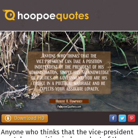
Download HD
Anyone who thinks that the vice-president