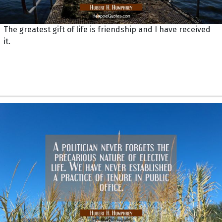
The greatest gift of life is friendship and I have received
it.