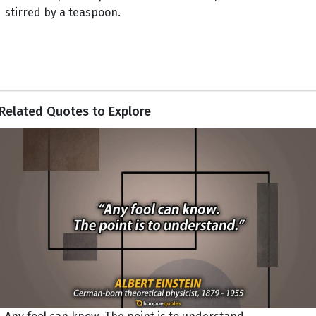
stirred by a teaspoon.
Related Quotes to Explore