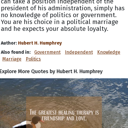
can take a position independent of the
president of his administration, simply has
no knowledge of politics or government.
You are his choice in a political marriage
and he expects your absolute loyalty.
Author:
Hubert H. Humphrey
Also found in:
Government
Independent
Knowledge
Marriage
Politics
Explore More Quotes by Hubert H. Humphrey