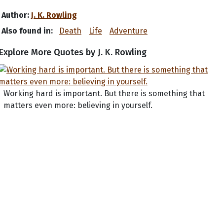
Author:
J. K. Rowling
Also found in:
Death
Life
Adventure
Explore More Quotes by J. K. Rowling
Working hard is important. But there is something that
matters even more: believing in yourself.