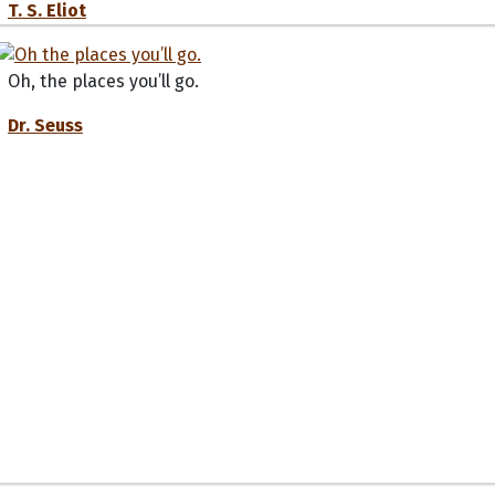
T. S. Eliot
Oh, the places you’ll go.
Dr. Seuss