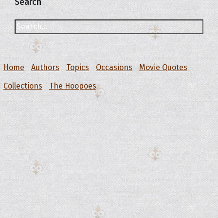
Search
Home
Authors
Topics
Occasions
Movie Quotes
Collections
The Hoopoes