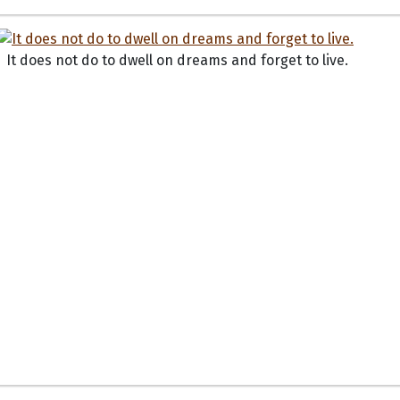
It does not do to dwell on dreams and forget to live.