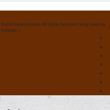
Privacy Policy
Terms and Conditions
Contact Us
About Us
©2026 HoopoeQuotes. All Rights Reserved. Wing-made by
hoopoes :)