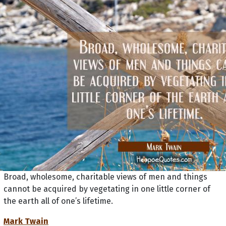
Broad, wholesome, charitable views of men and things
cannot be acquired by vegetating in one little corner of
the earth all of one’s lifetime.
Mark Twain