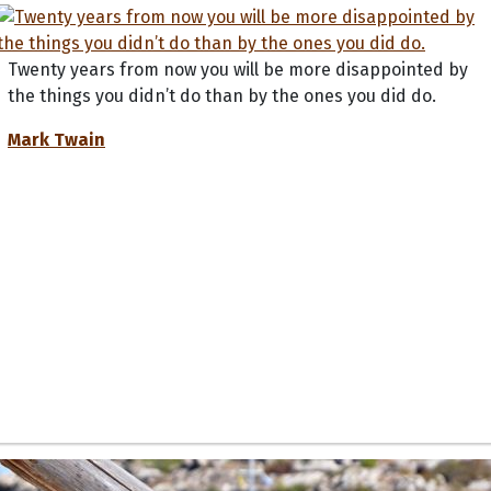
Twenty years from now you will be more disappointed by
the things you didn’t do than by the ones you did do.
Mark Twain