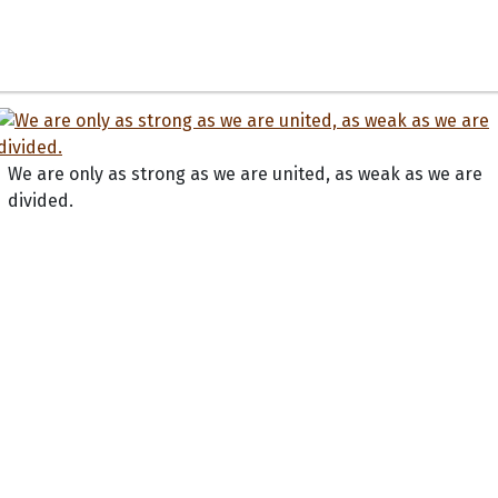
We are only as strong as we are united, as weak as we are
divided.