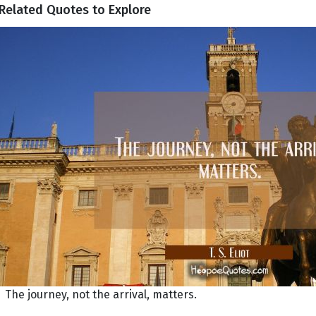
Related Quotes to Explore
The journey, not the arrival, matters.