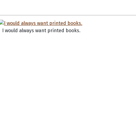
I would always want printed books.