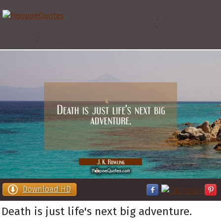
Download HD
Death is just life's next big adventure.