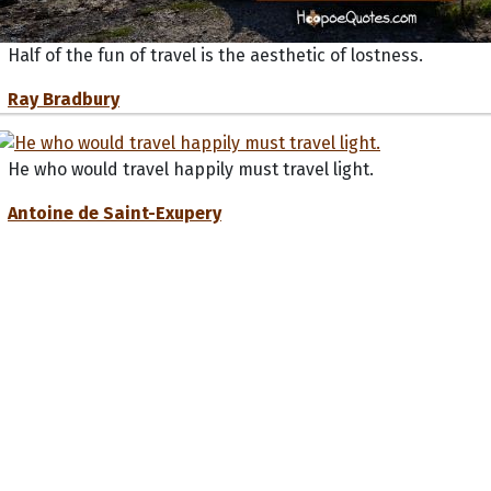
Half of the fun of travel is the aesthetic of lostness.
Ray Bradbury
He who would travel happily must travel light.
Antoine de Saint-Exupery