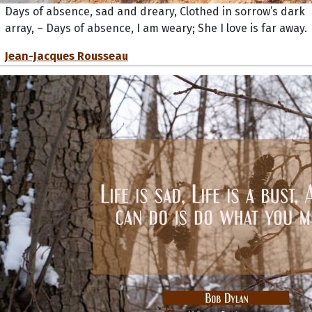
Days of absence, sad and dreary, Clothed in sorrow’s dark
array, – Days of absence, I am weary; She I love is far away.
Jean-Jacques Rousseau