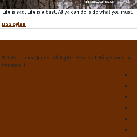
Life is sad, Life is a bust, All ya can do is do what you must.
Bob Dylan
Privacy Policy
Terms and Conditions
Contact Us
About Us
©2026 HoopoeQuotes. All Rights Reserved. Wing-made by
hoopoes :)