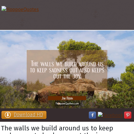
Download HD
The walls we build around us to keep