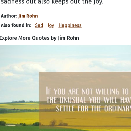
sadness out also keeps out the joy.
Author:
Jim Rohn
Also found in:
Sad
Joy
Happiness
Explore More Quotes by Jim Rohn