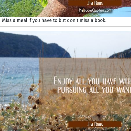
Miss a meal if you have to but don't miss a book.