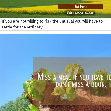
If you are not willing to risk the unusual you will have to
settle for the ordinary.