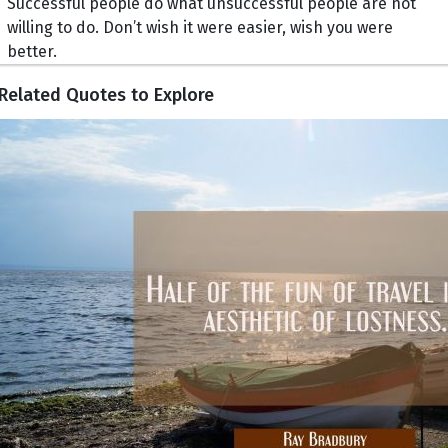
Successful people do what unsuccessful people are not
willing to do. Don’t wish it were easier, wish you were
better.
Related Quotes to Explore