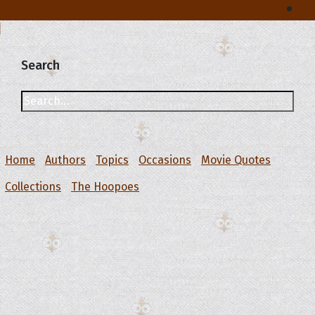
Search
Home
Authors
Topics
Occasions
Movie Quotes
Collections
The Hoopoes