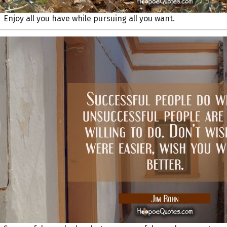
Enjoy all you have while pursuing all you want.