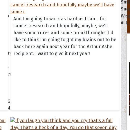
s
Happiness
Motivational
Smi
y
Inspirational
Moving On
Suc
dship
Life
Positive
Wis
And I'm going to work as hard as I can... for
Love
Sad
ALL
cancer research and hopefully, maybe, we'll
have some cures and some breakthroughs. I'd
ions
like to think I'm going to fight my brains out to be
back here again next year for the Arthur Ashe
ersary
Get Well Soon
I Love You
recipient. I want to give it next year!
day
Good Morning
New Baby
tmas
Good Night
New Job
gement
Graduation
New Year
 Quotes
ate Game of Thrones
s Collection