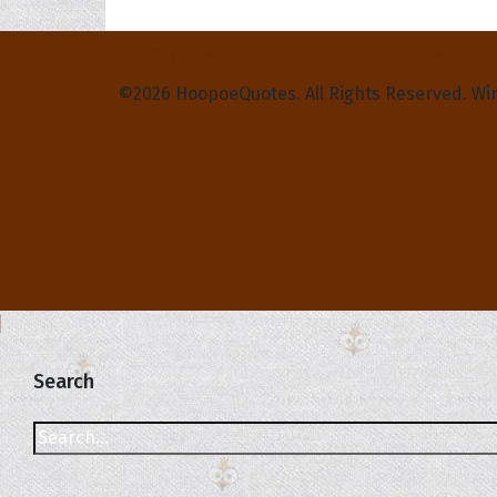
Privacy Policy
Terms and Conditions
Contact Us
©2026 HoopoeQuotes. All Rights Reserved. Wi
Search