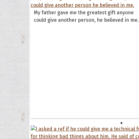
Book
Famil
My father gave me the greatest gift anyone
Frien
could give another person, he believed in me.
Funny
Occas
Anniv
Birth
Chris
Enga
Movie
Ultim
Quote