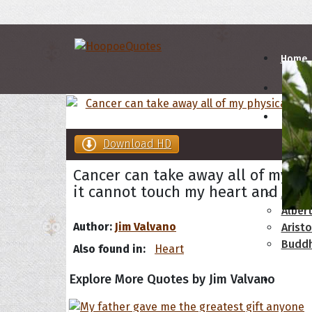
Home
Autho
Download HD
A
B
Cancer can take away all of my phy
it cannot touch my heart and it c
Abrah
Albert
Author:
Jim Valvano
Aristo
Budd
Also found in:
Heart
Explore More Quotes by Jim Valvano
Topics