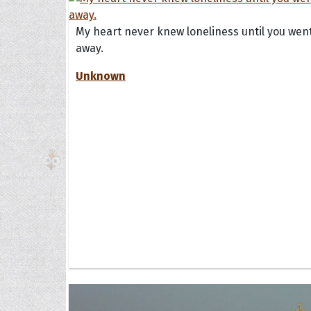
My heart never knew loneliness until you wen
The H
away.
Unknown
Balta
Clark
Grum
Hoope