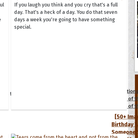
ul
If you laugh you think and you cry that's a full
day. That's a heck of a day. You do that seven
e
days a week you're going to have something
special.
tions
Collection
 of the Day
Quote of t
Quote of t
[50+ Ima
Birthday W
Someone S