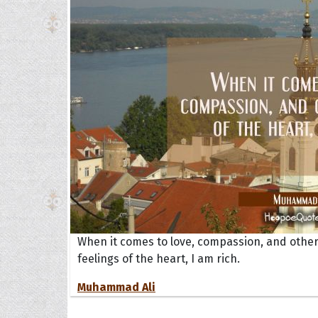
When it comes to love, compassion, and othe
feelings of the heart, I am rich.
Muhammad Ali