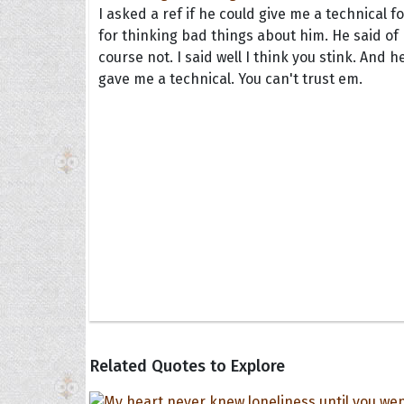
I asked a ref if he could give me a technical fo
for thinking bad things about him. He said of
course not. I said well I think you stink. And h
gave me a technical. You can't trust em.
Collec
Quote
Related Quotes to Explore