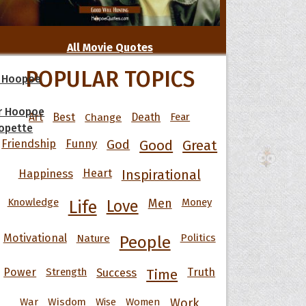
All Movie Quotes
POPULAR TOPICS
 Hoopoe
r Hoopoe
Art
Best
Change
Death
Fear
opette
Friendship
Funny
God
Good
Great
Happiness
Heart
Inspirational
Knowledge
Men
Money
Life
Love
Motivational
Nature
Politics
People
Power
Strength
Success
Truth
Time
War
Wisdom
Wise
Women
Work