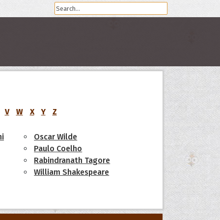
V
W
X
Y
Z
i
Oscar Wilde
Paulo Coelho
Rabindranath Tagore
William Shakespeare