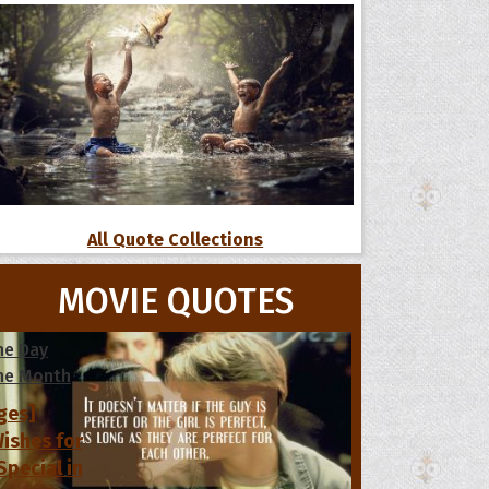
All Quote Collections
MOVIE QUOTES
s
he Day
he Month
ges]
ishes for
pecial in