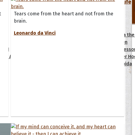
Your Life
t
Tears come from the heart and not from the
oopoes
brain.
Leonardo da Vinci
zar
Hoopoe Sparrow
Maya the
Hoopoangela
Queen
py-H
Hop Rock
Professo
tte Amorette
Hupid
Super Ho
Upupida