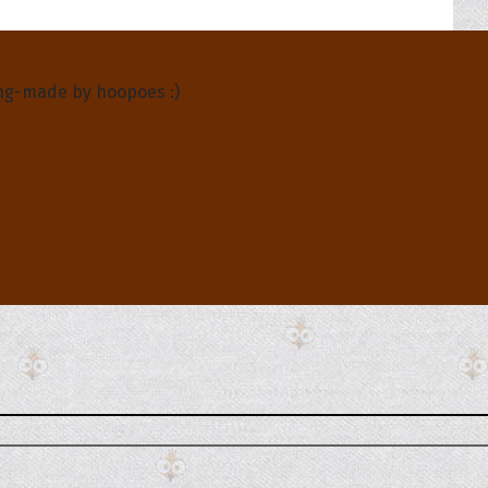
About Us
ng-made by hoopoes :)