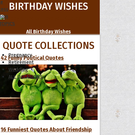
le
BIRTHDAY WISHES
cess
dom
 TOPICS
All Birthday Wishes
QUOTE COLLECTIONS
Pregnancy
42 Funny Political Quotes
Retirement
Wedding
ALL OCCASIONS
16 Funniest Quotes About Friendship