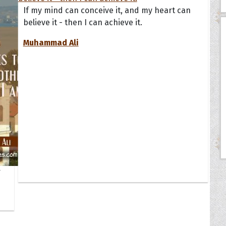
If my mind can conceive it, and my heart can
believe it - then I can achieve it.
Muhammad Ali
r