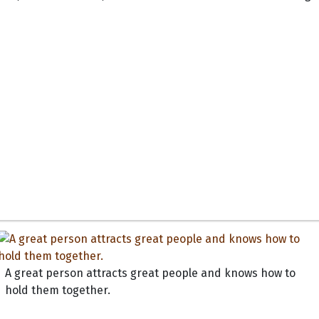
A great person attracts great people and knows how to
hold them together.