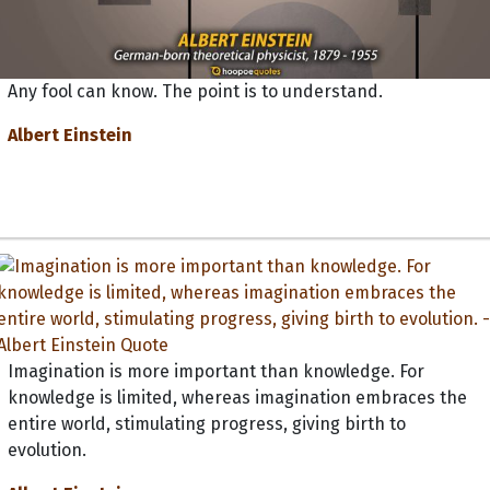
Any fool can know. The point is to understand.
Albert Einstein
Imagination is more important than knowledge. For
knowledge is limited, whereas imagination embraces the
entire world, stimulating progress, giving birth to
evolution.