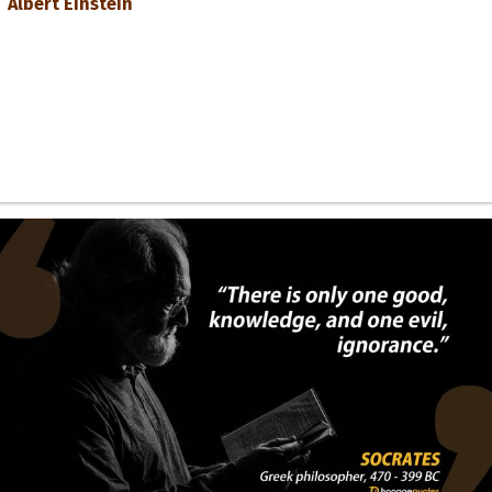
Albert Einstein