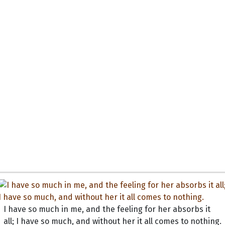
I have so much in me, and the feeling for her absorbs it
all; I have so much, and without her it all comes to nothing.