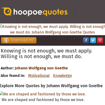
Download HD
Knowing is not enough, we must apply.
Willing is not enough, we must do.
Author:
Johann Wolfgang von Goethe
Also found in:
Motivational
Knowledge
Explore More Quotes by Johann Wolfgang von Goethe
We are shaped and fashioned by those we love.