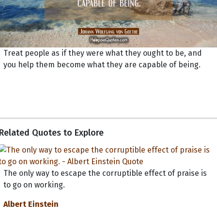
Treat people as if they were what they ought to be, and
you help them become what they are capable of being.
Related Quotes to Explore
The only way to escape the corruptible effect of praise is
to go on working.
Albert Einstein