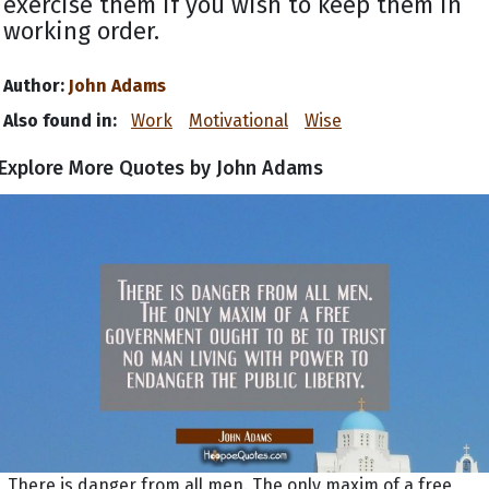
exercise them if you wish to keep them in
working order.
Author:
John Adams
Also found in:
Work
Motivational
Wise
Explore More Quotes by John Adams
There is danger from all men. The only maxim of a free