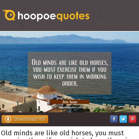
Download HD
Old minds are like old horses, you must