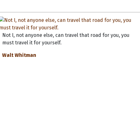
Not I, not anyone else, can travel that road for you, you
must travel it for yourself.
Walt Whitman