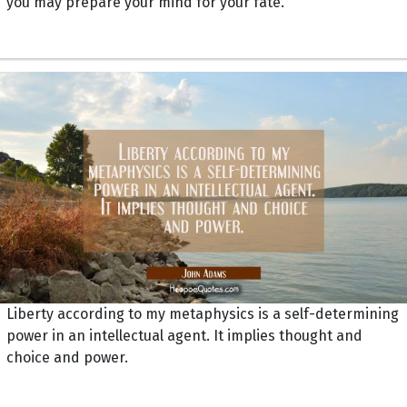
you may prepare your mind for your fate.
Liberty according to my metaphysics is a self-determining
power in an intellectual agent. It implies thought and
choice and power.