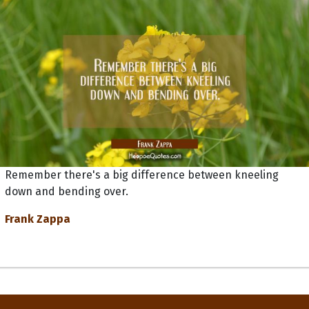
Remember there's a big difference between kneeling
down and bending over.
Frank Zappa