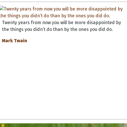
Twenty years from now you will be more disappointed by
the things you didn’t do than by the ones you did do.
Mark Twain