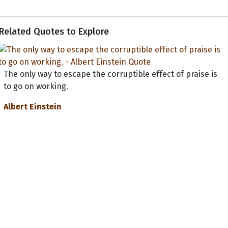
Related Quotes to Explore
The only way to escape the corruptible effect of praise is
to go on working.
Albert Einstein