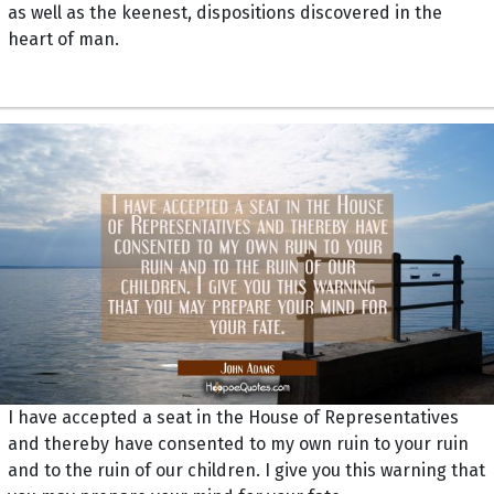
as well as the keenest, dispositions discovered in the
heart of man.
I have accepted a seat in the House of Representatives
and thereby have consented to my own ruin to your ruin
and to the ruin of our children. I give you this warning that