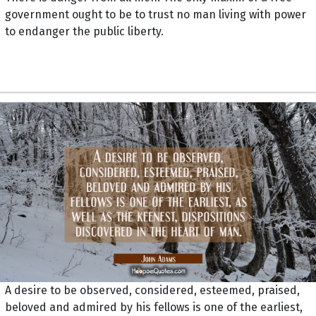
government ought to be to trust no man living with power
to endanger the public liberty.
A desire to be observed, considered, esteemed, praised,
beloved and admired by his fellows is one of the earliest,