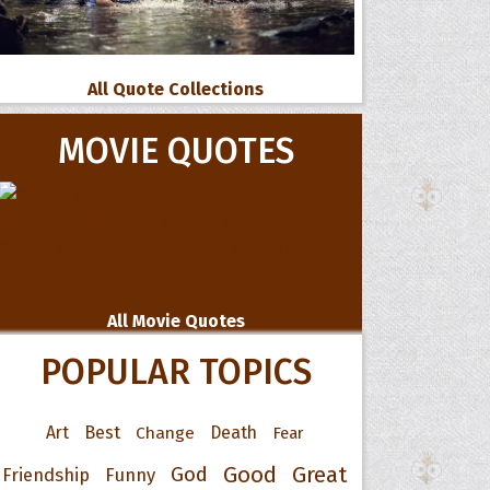
All Quote Collections
MOVIE QUOTES
All Movie Quotes
POPULAR TOPICS
Art
Best
Change
Death
Fear
Good
Great
God
Friendship
Funny