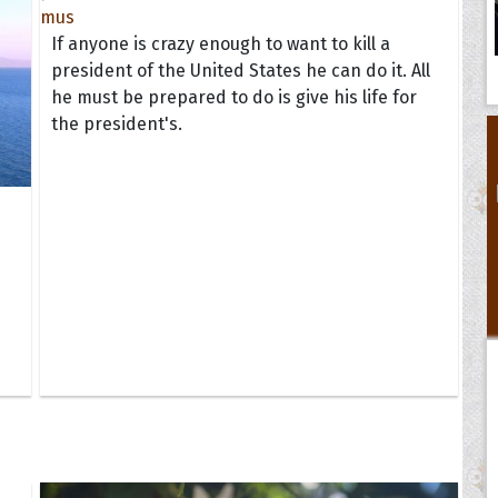
If anyone is crazy enough to want to kill a
president of the United States he can do it. All
he must be prepared to do is give his life for
the president's.