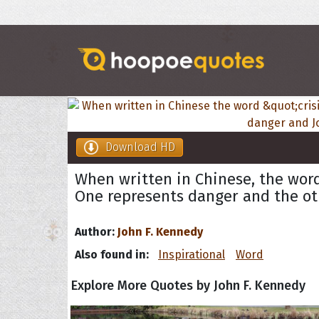
Download HD
When written in Chinese, the word
One represents danger and the ot
Author:
John F. Kennedy
Also found in:
Inspirational
Word
Explore More Quotes by John F. Kennedy