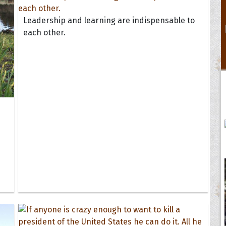
Leadership and learning are indispensable to
each other.