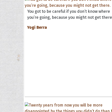
You got to be careful if you don’t know where
you’re going, because you might not get there
Yogi Berra