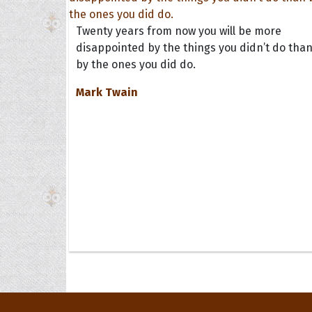
Twenty years from now you will be more
disappointed by the things you didn’t do tha
by the ones you did do.
Mark Twain