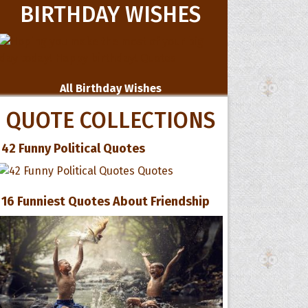
BIRTHDAY WISHES
All Birthday Wishes
QUOTE COLLECTIONS
42 Funny Political Quotes
16 Funniest Quotes About Friendship