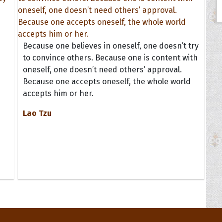
n
Because one believes in oneself, one doesn’t try
to convince others. Because one is content with
oneself, one doesn’t need others’ approval.
Because one accepts oneself, the whole world
accepts him or her.
Lao Tzu