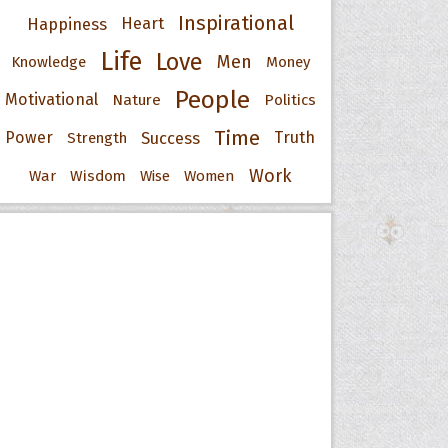
Inspirational
Happiness
Heart
Life
Love
Men
Knowledge
Money
People
Motivational
Nature
Politics
Time
Power
Success
Truth
Strength
Work
War
Wisdom
Wise
Women