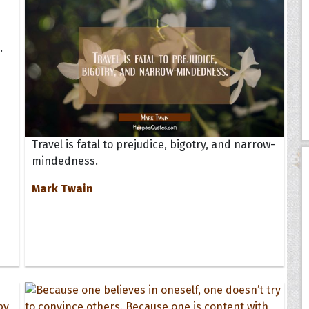
.
Travel is fatal to prejudice, bigotry, and narrow-
mindedness.
Mark Twain