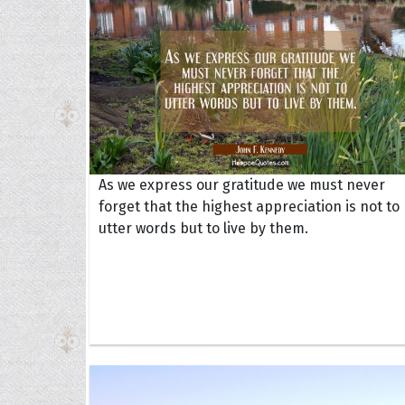
As we express our gratitude we must never
forget that the highest appreciation is not to
utter words but to live by them.