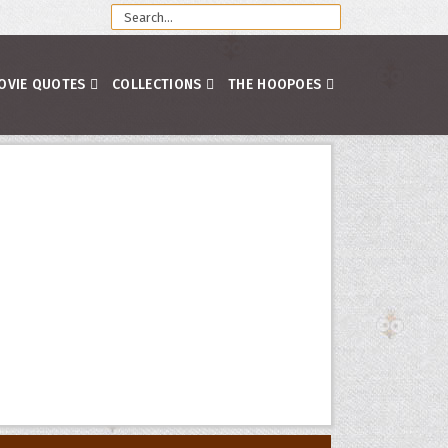
OVIE QUOTES
COLLECTIONS
THE HOOPOES