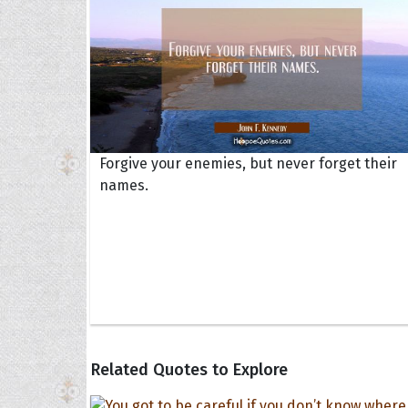
Forgive your enemies, but never forget their
names.
Related Quotes to Explore