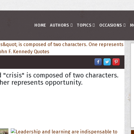
HOME
AUTHORS
TOPICS
OCCASIONS
M
 "crisis" is composed of two characters.
her represents opportunity.