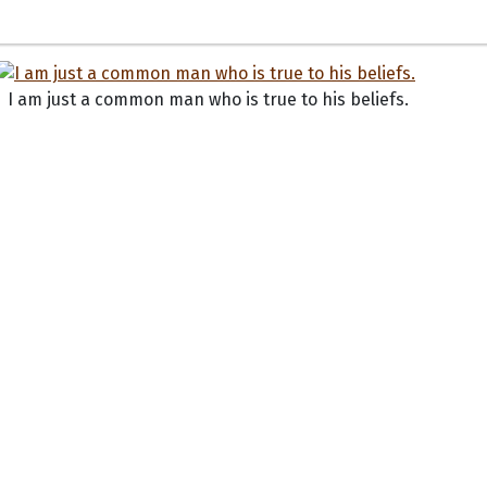
I am just a common man who is true to his beliefs.