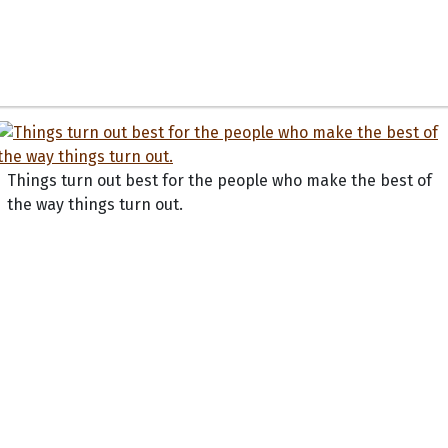
Things turn out best for the people who make the best of
the way things turn out.