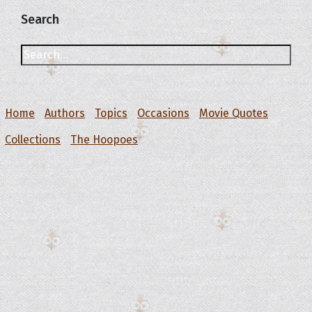
Search
Home
Authors
Topics
Occasions
Movie Quotes
Collections
The Hoopoes