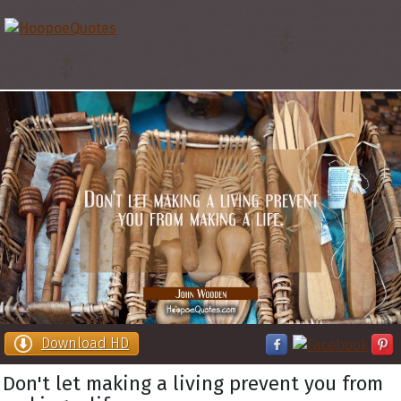
Download HD
Don't let making a living prevent you from