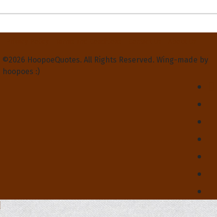
Privacy Policy
Terms and Conditions
Contact Us
About Us
©2026 HoopoeQuotes. All Rights Reserved. Wing-made by
hoopoes :)