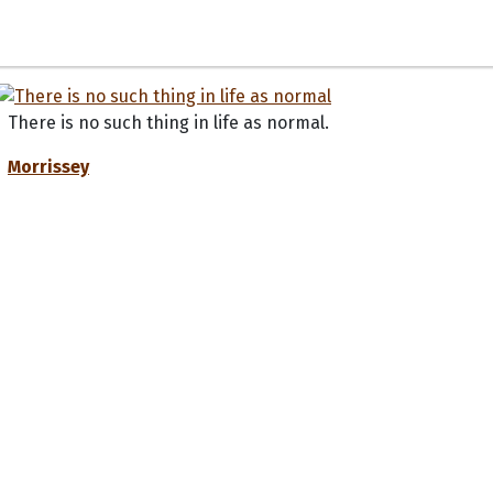
There is no such thing in life as normal.
Morrissey