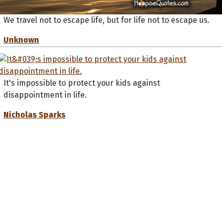
We travel not to escape life, but for life not to escape us.
Unknown
It's impossible to protect your kids against
disappointment in life.
Nicholas Sparks