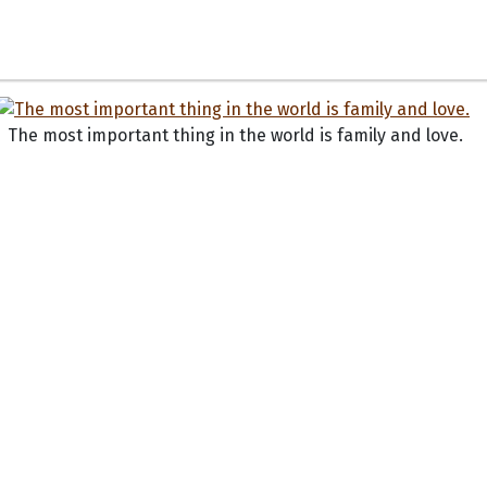
The most important thing in the world is family and love.