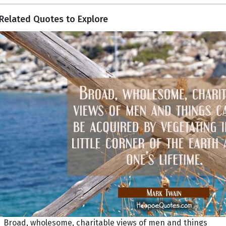
Related Quotes to Explore
Broad, wholesome, charitable views of men and things