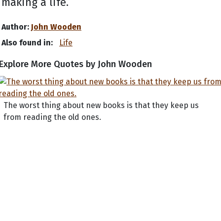
making a life.
Author:
John Wooden
Also found in:
Life
Explore More Quotes by John Wooden
The worst thing about new books is that they keep us
from reading the old ones.