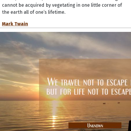
cannot be acquired by vegetating in one little corner of
the earth all of one’s lifetime.
Mark Twain