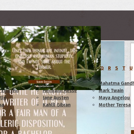
rs
C
D
E
F
G
H
I
J
K
L
M
N
O
P
Q
R
S
T
U
am Lincoln
Confucius
Mahatma Gandh
 Einstein
Hermann Hesse
Mark Twain
tle
Jane Austen
Maya Angelou
ha
Kahlil Gibran
Mother Teresa