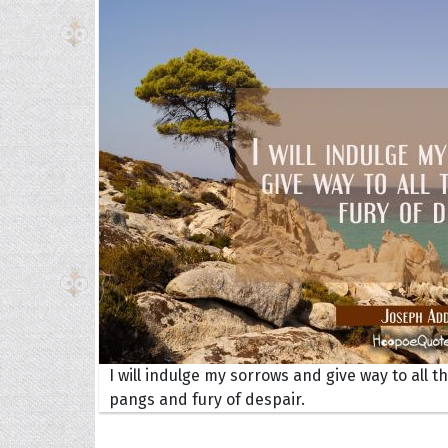
I will indulge my sorrows and give way to all t
pangs and fury of despair.