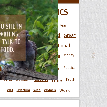
All Movie Quotes
POPULAR TOPICS
Art
Best
Change
Death
Fear
 Hoopoe
Friendship
Funny
God
Good
Great
r Hoopoe
opette
Happiness
Heart
Inspirational
Knowledge
Men
Money
Life
Love
Motivational
Nature
Politics
People
Power
Strength
Success
Truth
Time
War
Wisdom
Wise
Women
Work