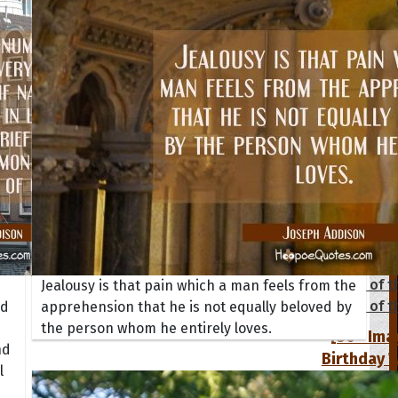
tions
Collection
 of the Day
Quote of t
Jealousy is that pain which a man feels from the
Quote of t
nd
apprehension that he is not equally beloved by
the person whom he entirely loves.
[50+ Ima
nd
Birthday W
l
Someone S