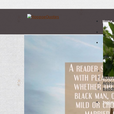
Home
Autho
A
B
Abrah
Albert
Aristo
Budd
Topics