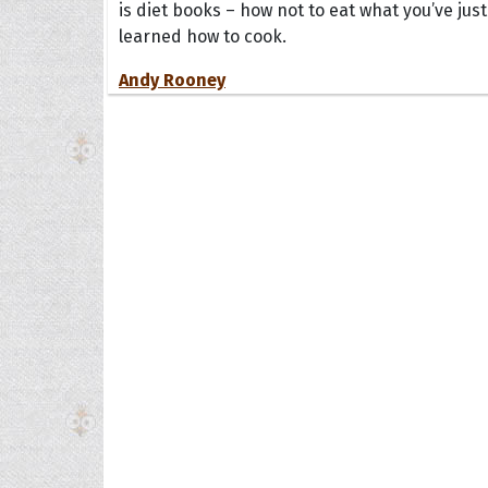
is diet books – how not to eat what you’ve just
learned how to cook.
Andy Rooney