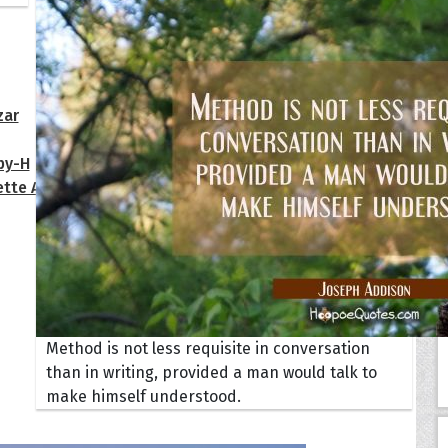
Your Life
oopoes
zar
Hoopoe Sparrow
Maya the
Hoopoangela
Queen
py-H
Hop Rock
Professo
tte Amorette
Hupid
Super Ho
Upupida
Method is not less requisite in conversation
than in writing, provided a man would talk to
make himself understood.