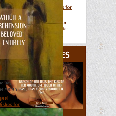
[50+ Images] Birthday Wishes for
Someone Special in Your Life
All Quote Collections
MOVIE QUOTES
s
he Day
he Month
ges]
ishes for
pecial in