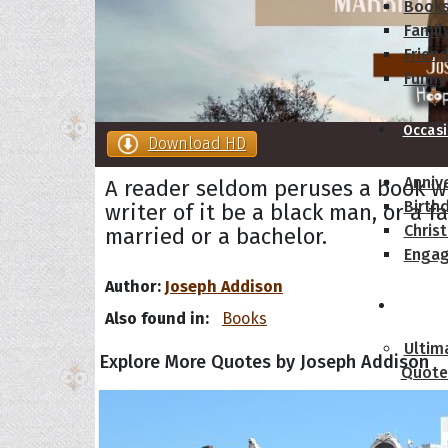
Book
Famil
Frien
Funny
Occas
Download HD
Anniv
A reader seldom peruses a book w
Birth
writer of it be a black man, or a f
Chris
married or a bachelor.
Enga
Author:
Joseph Addison
Movie
Also found in:
Books
Ultim
Explore More Quotes by Joseph Addison
Quote