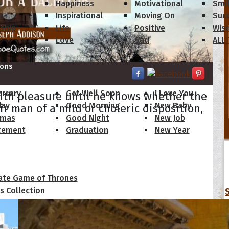
s
Happiness
Motivational
Smi
y
Inspirational
Moving On
Suc
dship
Life
Positive
Wis
Love
Sad
ALL
ions
ersary
Get Well Soon
I Love You
ith pleasure until he knows whether the
day
Good Morning
New Baby
air man of a mild or choleric disposition,
tmas
Good Night
New Job
gement
Graduation
New Year
 Quotes
ate Game of Thrones
s Collection