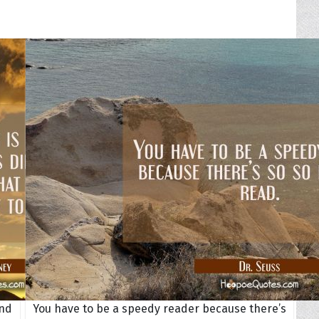
ond
You have to be a speedy reader because there’s