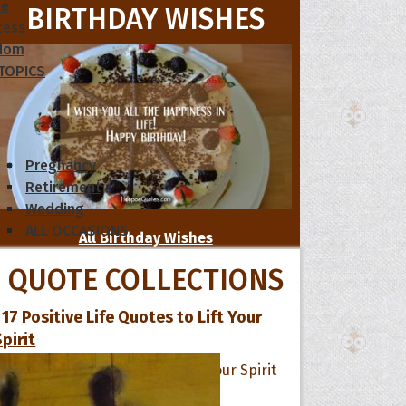
le
BIRTHDAY WISHES
cess
dom
 TOPICS
Pregnancy
Retirement
Wedding
ALL OCCASIONS
All Birthday Wishes
QUOTE COLLECTIONS
17 Positive Life Quotes to Lift Your
Spirit