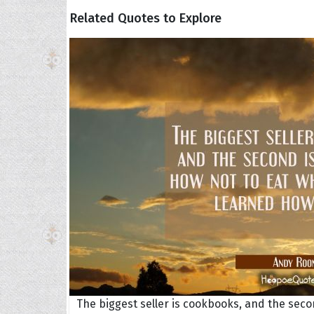
Related Quotes to Explore
The biggest seller is cookbooks, and the sec