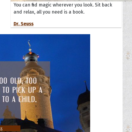
You can find magic wherever you look. Sit back
and relax, all you need is a book.
Dr. Seuss