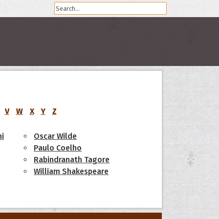
V
W
X
Y
Z
i
Oscar Wilde
Paulo Coelho
Rabindranath Tagore
William Shakespeare