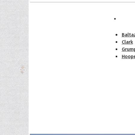
The H
Balta
Clark
Grum
Hoope