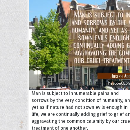
Collec
Quote
Man is subject to innumerable pains and
sorrows by the very condition of humanity, a
yet as if nature had not sown evils enough in
life, we are continually adding grief to grief a
aggravating the common calamity by our crue
treatment of one another.