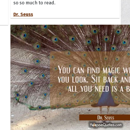
so so much to read.
Dr. Seuss