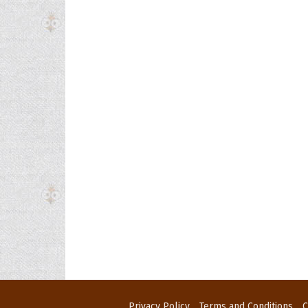
Privacy Policy
Terms and Conditions
C