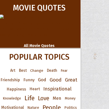
MOVIE QUOTES
All Movie Quotes
POPULAR TOPICS
Art
Best
Change
Death
Fear
Good
Great
God
Friendship
Funny
Inspirational
Happiness
Heart
Life
Love
Men
Knowledge
Money
People
Motivational
Nature
Politics