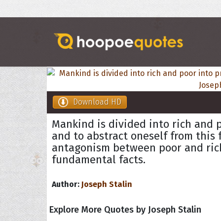
Download HD
Mankind is divided into rich and 
and to abstract oneself from this
antagonism between poor and ric
fundamental facts.
Author:
Joseph Stalin
Explore More Quotes by Joseph Stalin