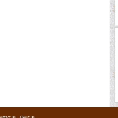
ontact Us
About Us