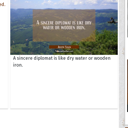
A sincere diplomat is like dry water or wooden
iron.