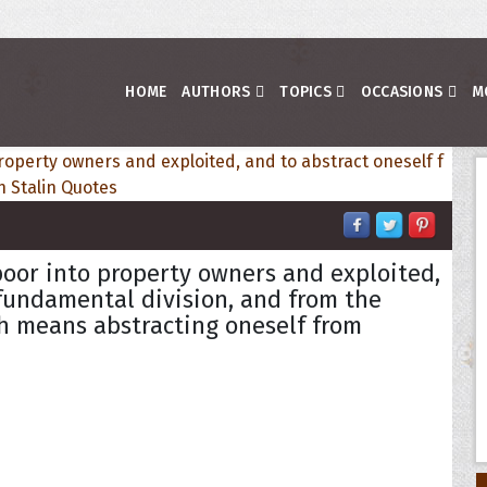
HOME
AUTHORS
TOPICS
OCCASIONS
M
poor into property owners and exploited,
 fundamental division, and from the
h means abstracting oneself from