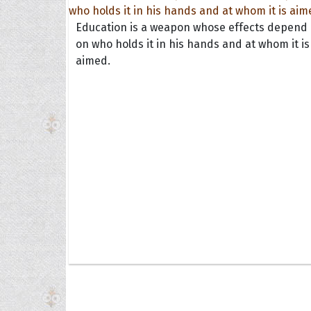
Education is a weapon whose effects depend
on who holds it in his hands and at whom it is
aimed.