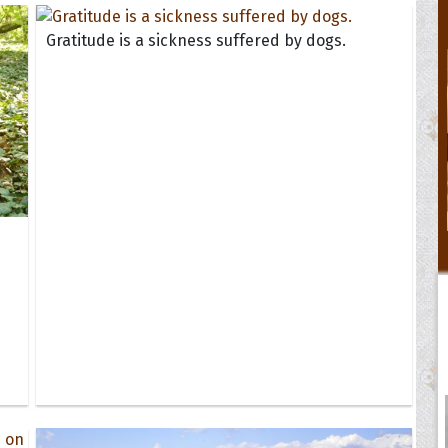
Gratitude is a sickness suffered by dogs.