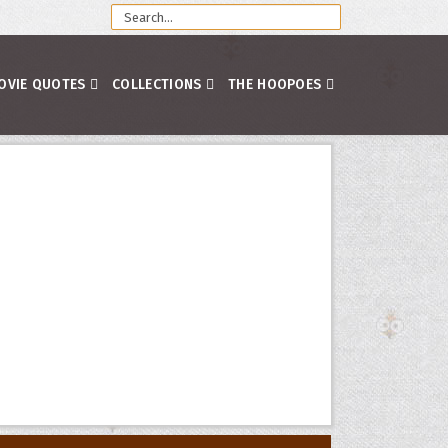
OVIE QUOTES
COLLECTIONS
THE HOOPOES