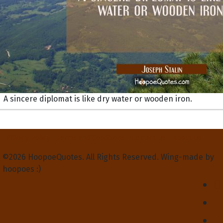
A sincere diplomat is like dry water or wooden iron.
Privacy Policy
Terms and Conditions
Contact Us
About Us
©2026 HoopoeQuotes. All Rights Reserved. Wing-made by
hoopoes :)