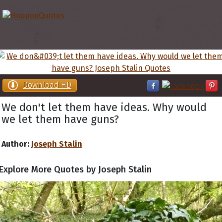
Download HD
We don't let them have ideas. Why would
we let them have guns?
Author:
Joseph Stalin
Explore More Quotes by Joseph Stalin