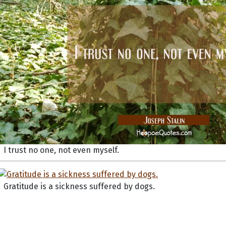
I trust no one, not even myself.
Gratitude is a sickness suffered by dogs.