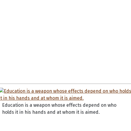
Education is a weapon whose effects depend on who
holds it in his hands and at whom it is aimed.