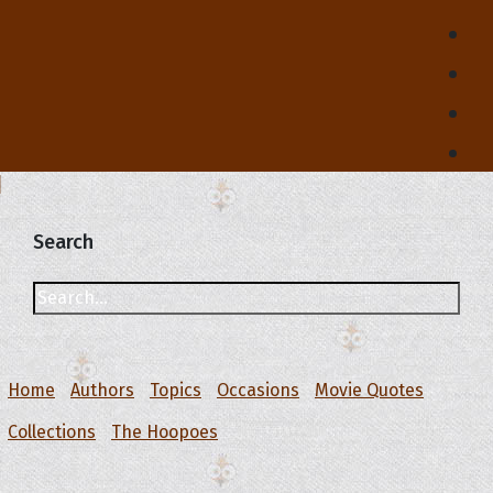
Search
Home
Authors
Topics
Occasions
Movie Quotes
Collections
The Hoopoes