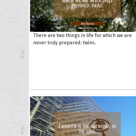
There are two things in life for which we are
never truly prepared: twins.