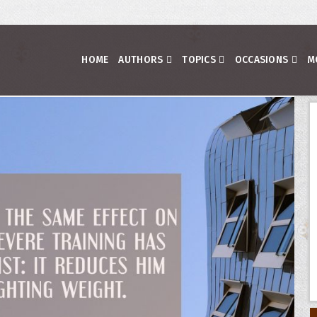
HOME
AUTHORS
TOPICS
OCCASIONS
M