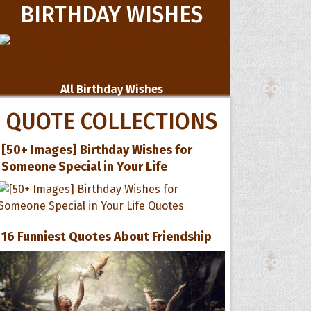
BIRTHDAY WISHES
All Birthday Wishes
QUOTE COLLECTIONS
[50+ Images] Birthday Wishes for
Someone Special in Your Life
16 Funniest Quotes About Friendship