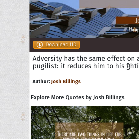
Download HD
Adversity has the same effect on 
pugilist: it reduces him to his figh
Author:
Josh Billings
Explore More Quotes by Josh Billings