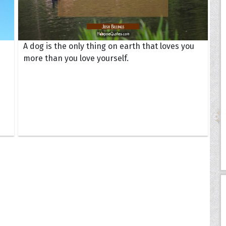
A dog is the only thing on earth that loves you
more than you love yourself.