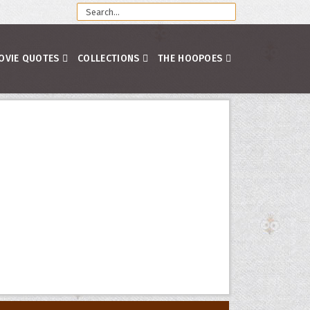
OVIE QUOTES
COLLECTIONS
THE HOOPOES