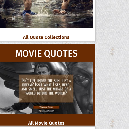
All Quote Collections
MOVIE QUOTES
All Movie Quotes