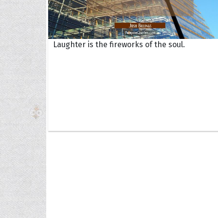
Laughter is the fireworks of the soul.