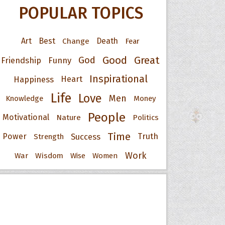
POPULAR TOPICS
Art
Best
Change
Death
Fear
Good
Great
God
Friendship
Funny
Inspirational
Happiness
Heart
Life
Love
Men
Knowledge
Money
People
Motivational
Nature
Politics
Time
Power
Success
Truth
Strength
Work
War
Wisdom
Wise
Women