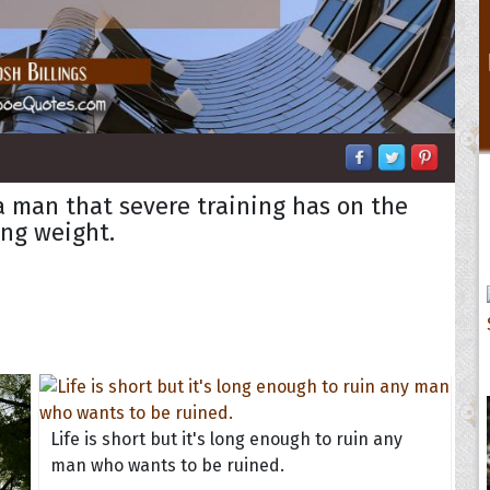
a man that severe training has on the
ting weight.
Life is short but it's long enough to ruin any
man who wants to be ruined.