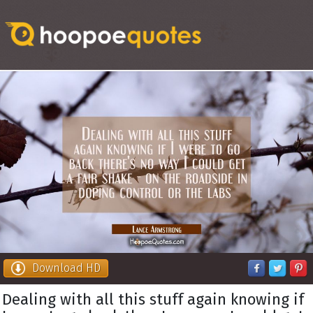
Download HD
Dealing with all this stuff again knowing if