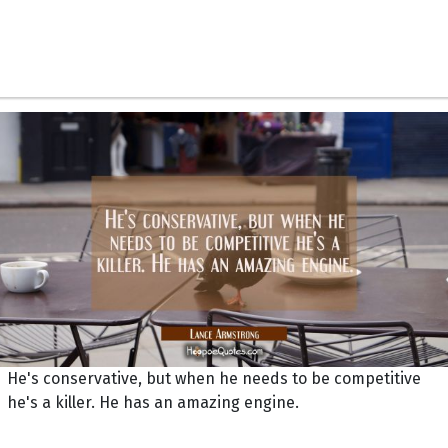
He's conservative, but when he needs to be competitive
he's a killer. He has an amazing engine.