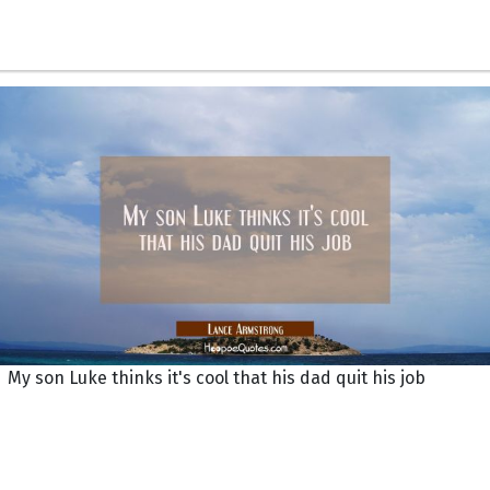
My son Luke thinks it's cool that his dad quit his job