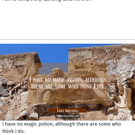
I have no magic potion, although there are some who
think I do.