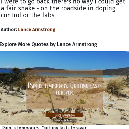
I were to go back there's no way I could get
a fair shake - on the roadside in doping
control or the labs
Author:
Lance Armstrong
Explore More Quotes by Lance Armstrong
Pain is temporary. Quitting lasts forever.