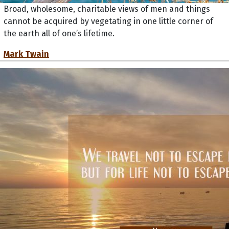
Broad, wholesome, charitable views of men and things
cannot be acquired by vegetating in one little corner of
the earth all of one’s lifetime.
Mark Twain