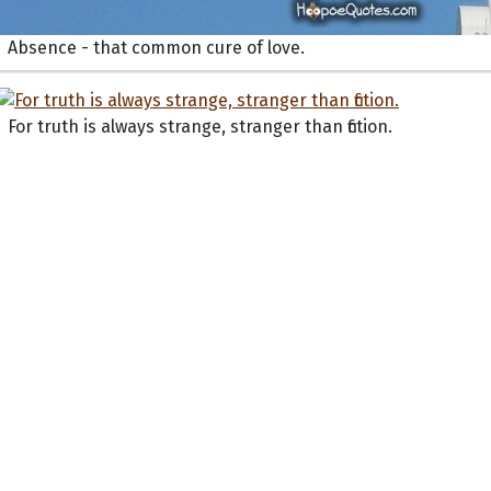
Absence - that common cure of love.
For truth is always strange, stranger than fiction.