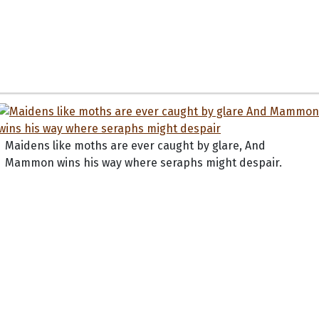
Maidens like moths are ever caught by glare, And
Mammon wins his way where seraphs might despair.