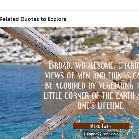
Related Quotes to Explore