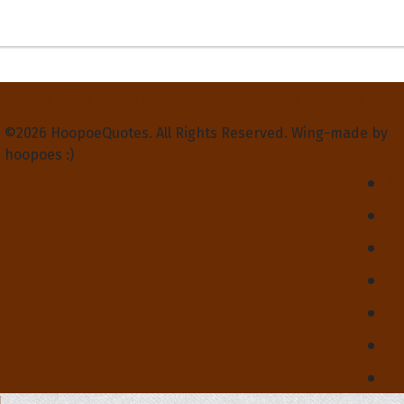
Privacy Policy
Terms and Conditions
Contact Us
About Us
©2026 HoopoeQuotes. All Rights Reserved. Wing-made by
hoopoes :)