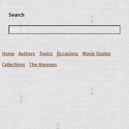
Search
Home
Authors
Topics
Occasions
Movie Quotes
Collections
The Hoopoes