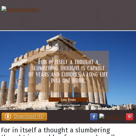
Download HD
For in itself a thought a slumbering