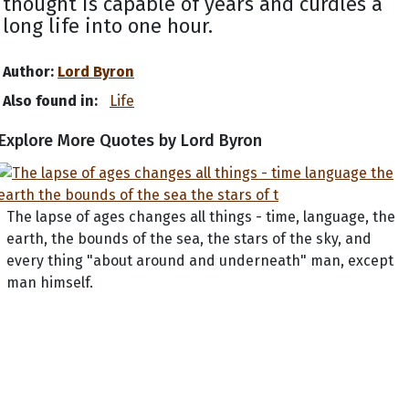
thought is capable of years and curdles a
long life into one hour.
Author:
Lord Byron
Also found in:
Life
Explore More Quotes by Lord Byron
The lapse of ages changes all things - time, language, the
earth, the bounds of the sea, the stars of the sky, and
every thing "about around and underneath" man, except
man himself.