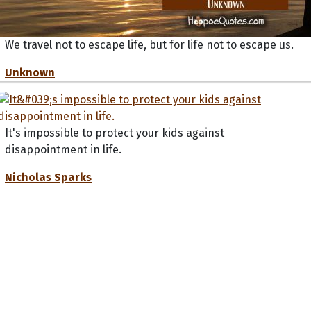
We travel not to escape life, but for life not to escape us.
Unknown
It's impossible to protect your kids against
disappointment in life.
Nicholas Sparks