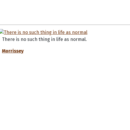
There is no such thing in life as normal.
Morrissey