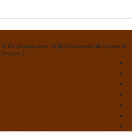
Privacy Policy
Terms and Conditions
Contact Us
About Us
©2026 HoopoeQuotes. All Rights Reserved. Wing-made by
hoopoes :)