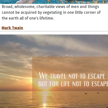
Broad, wholesome, charitable views of men and things
cannot be acquired by vegetating in one little corner of
the earth all of one’s lifetime.
Mark Twain