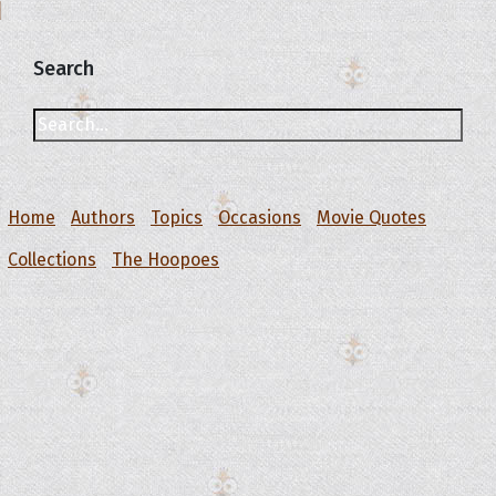
Search
Home
Authors
Topics
Occasions
Movie Quotes
Collections
The Hoopoes