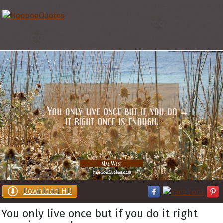
Download HD
You only live once but if you do it right