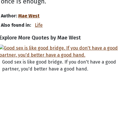
once is enough.
Author:
Mae West
Also found in:
Life
Explore More Quotes by Mae West
Good sex is like good bridge. If you don't have a good
partner, you'd better have a good hand.