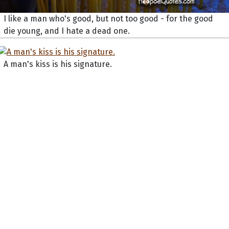
I like a man who's good, but not too good - for the good
die young, and I hate a dead one.
A man's kiss is his signature.