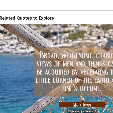
Related Quotes to Explore