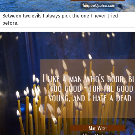
Between two evils I always pick the one I never tried
before.