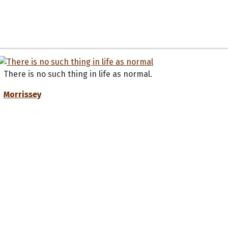
There is no such thing in life as normal.
Morrissey