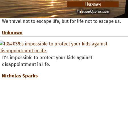
We travel not to escape life, but for life not to escape us.
Unknown
It's impossible to protect your kids against
disappointment in life.
Nicholas Sparks