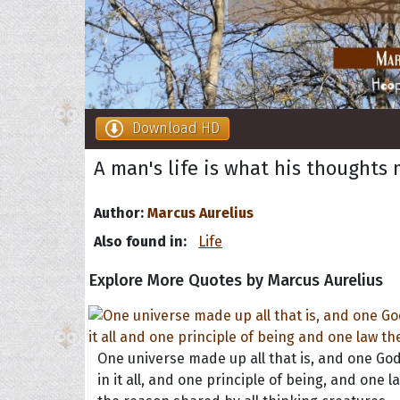
Download HD
A man's life is what his thoughts m
Author:
Marcus Aurelius
Also found in:
Life
Explore More Quotes by Marcus Aurelius
One universe made up all that is, and one Go
in it all, and one principle of being, and one l