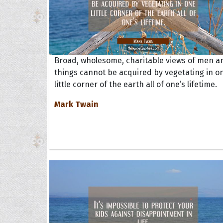
Broad, wholesome, charitable views of men a
things cannot be acquired by vegetating in o
little corner of the earth all of one’s lifetime.
Mark Twain