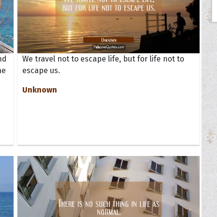
nd
We travel not to escape life, but for life not to
ne
escape us.
Unknown