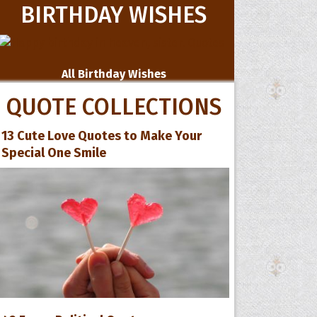
BIRTHDAY WISHES
All Birthday Wishes
QUOTE COLLECTIONS
13 Cute Love Quotes to Make Your
Special One Smile