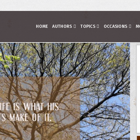
HOME
AUTHORS
TOPICS
OCCASIONS
M