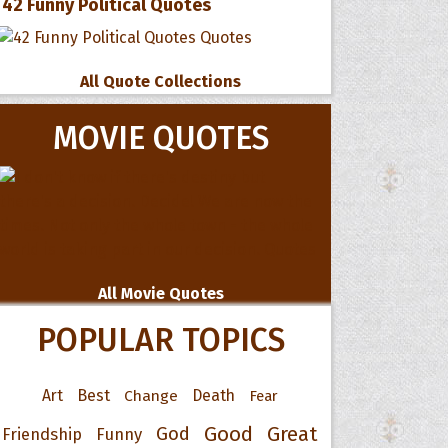
42 Funny Political Quotes
All Quote Collections
MOVIE QUOTES
All Movie Quotes
POPULAR TOPICS
Art
Best
Change
Death
Fear
Good
Great
God
Friendship
Funny