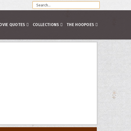
OVIE QUOTES
COLLECTIONS
THE HOOPOES