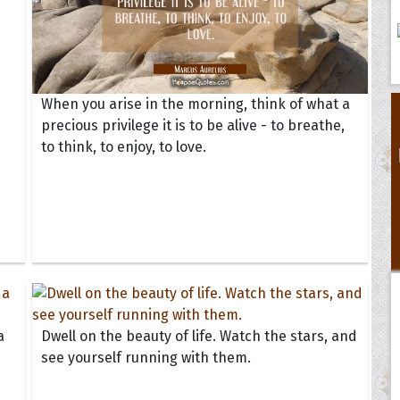
When you arise in the morning, think of what a
precious privilege it is to be alive - to breathe,
to think, to enjoy, to love.
a
Dwell on the beauty of life. Watch the stars, and
see yourself running with them.