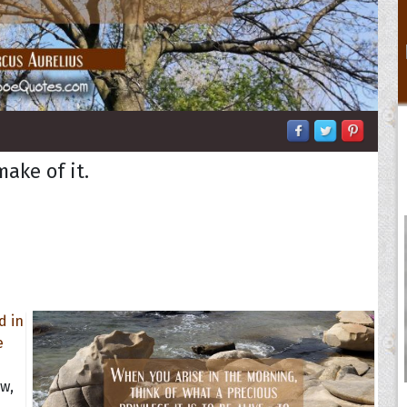
ake of it.
d
aw,