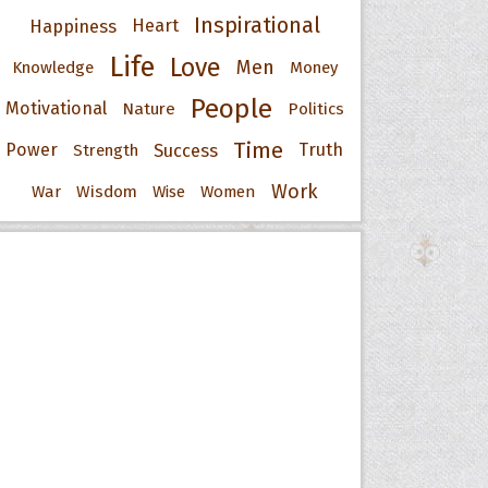
Inspirational
Happiness
Heart
Life
Love
Men
Knowledge
Money
People
Motivational
Nature
Politics
Time
Power
Success
Truth
Strength
Work
War
Wisdom
Wise
Women