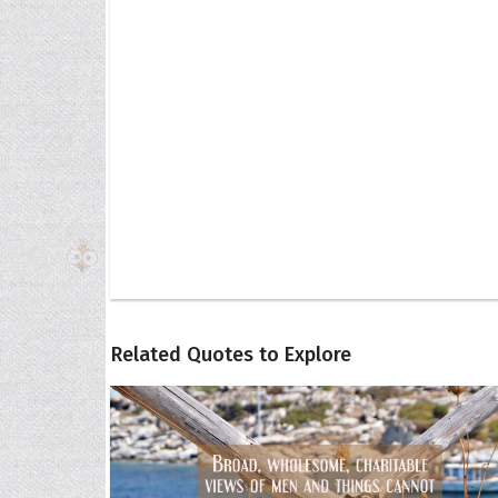
Related Quotes to Explore