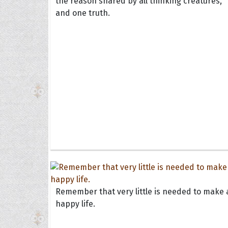
the reason shared by all thinking creatures,
and one truth.
Remember that very little is needed to make 
happy life.