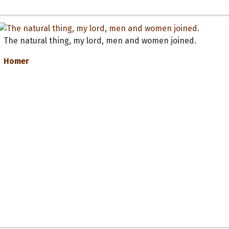
The natural thing, my lord, men and women joined.
Homer