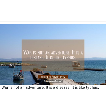
War is not an adventure. It is a disease. It is like typhus.