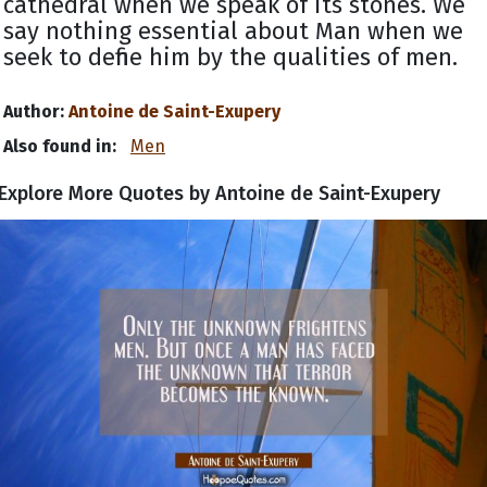
cathedral when we speak of its stones. We
say nothing essential about Man when we
seek to define him by the qualities of men.
Author:
Antoine de Saint-Exupery
Also found in:
Men
Explore More Quotes by Antoine de Saint-Exupery