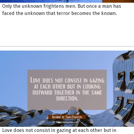
Only the unknown frightens men. But once a man has
faced the unknown that terror becomes the known.
Love does not consist in gazing at each other but in