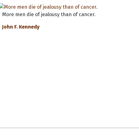
More men die of jealousy than of cancer.
John F. Kennedy