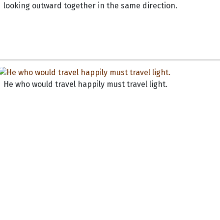
looking outward together in the same direction.
He who would travel happily must travel light.