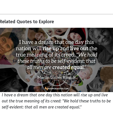
Related Quotes to Explore
I have a dream that one day this nation will rise up and live
out the true meaning of its creed: "We hold these truths to be
self-evident: that all men are created equal."