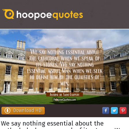
Download HD
We say nothing essential about the