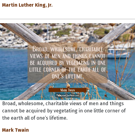
Martin Luther King, Jr.
Broad, wholesome, charitable views of men and things
cannot be acquired by vegetating in one little corner of
the earth all of one’s lifetime.
Mark Twain