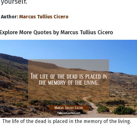
yourself.
Author:
Marcus Tullius Cicero
Explore More Quotes by Marcus Tullius Cicero
The life of the dead is placed in the memory of the living.