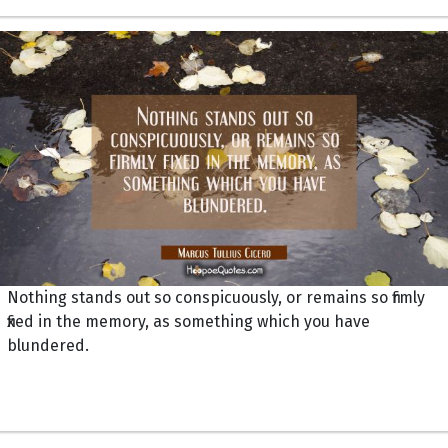
Nothing stands out so conspicuously, or remains so firmly
fixed in the memory, as something which you have
blundered.