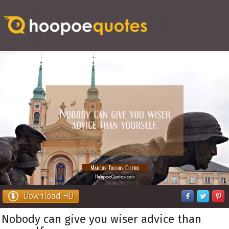
Download HD
Nobody can give you wiser advice than