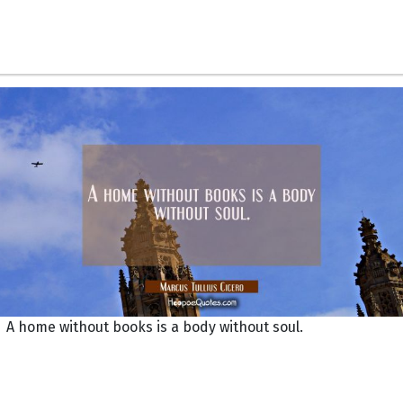
A home without books is a body without soul.