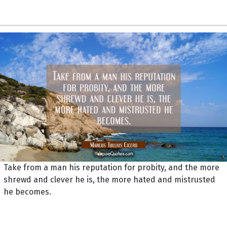
Take from a man his reputation for probity, and the more
shrewd and clever he is, the more hated and mistrusted
he becomes.