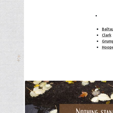
The H
Balta
Clark
Grum
Hoope