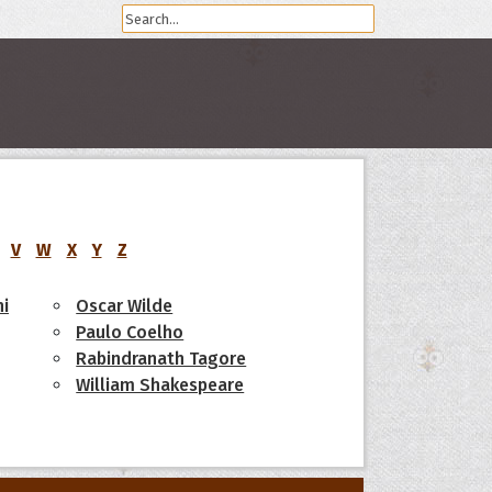
V
W
X
Y
Z
i
Oscar Wilde
Paulo Coelho
Rabindranath Tagore
William Shakespeare