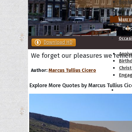
Book
Famil
Frien
Funny
Occas
Download HD
Anniv
We forget our pleasures we remem
Birth
Chris
Author:
Marcus Tullius Cicero
Enga
Explore More Quotes by Marcus Tullius Cic
Movie
Ultim
Quote