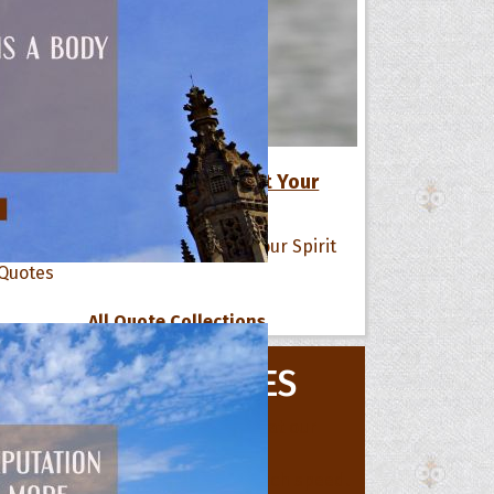
17 Positive Life Quotes to Lift Your
Spirit
All Quote Collections
s
he Day
MOVIE QUOTES
he Month
ges]
ishes for
pecial in