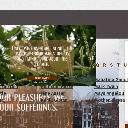
rs
C
D
E
F
G
H
I
J
K
L
M
N
O
P
Q
R
S
T
U
am Lincoln
Confucius
Mahatma Gandh
 Einstein
Hermann Hesse
Mark Twain
tle
Jane Austen
Maya Angelou
ha
Kahlil Gibran
Mother Teresa