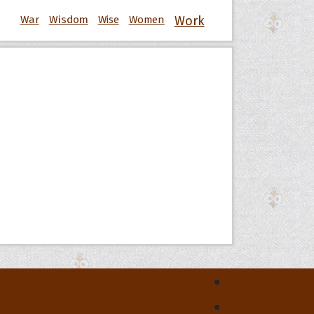
War
Wisdom
Wise
Women
Work