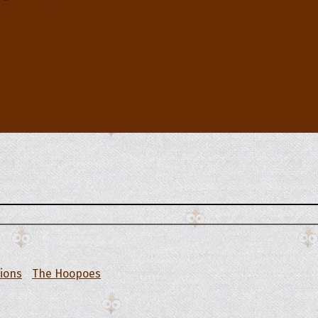
tions
The Hoopoes