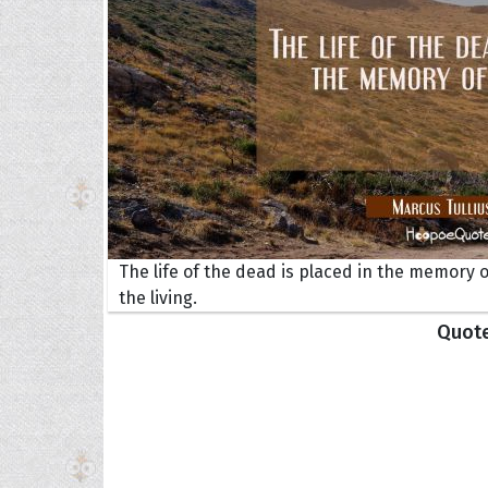
The life of the dead is placed in the memory o
Collec
the living.
Quote