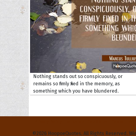
Nothing stands out so conspicuously, or
remains so firmly fixed in the memory, as
something which you have blundered.
Privacy Policy
Terms and Conditions
Contact Us
©2026 HoopoeQuotes. All Rights Reserved. Wi