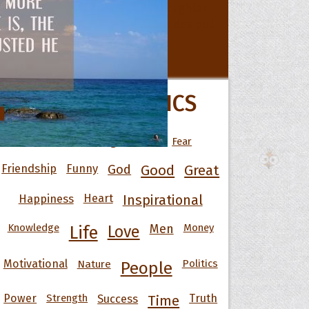
All Movie Quotes
 Hoopoe
POPULAR TOPICS
r Hoopoe
opette
Art
Best
Change
Death
Fear
Friendship
Funny
God
Good
Great
Happiness
Heart
Inspirational
Knowledge
Men
Money
Life
Love
Motivational
Nature
Politics
People
Power
Strength
Success
Truth
Time