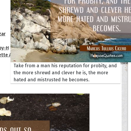
Your Life
oopoes
zar
Hoopoe Sparrow
Maya the
Hoopoangela
Queen
py-H
Hop Rock
Professo
tte Amorette
Hupid
Super Ho
Upupida
Take from a man his reputation for probity, and
the more shrewd and clever he is, the more
hated and mistrusted he becomes.