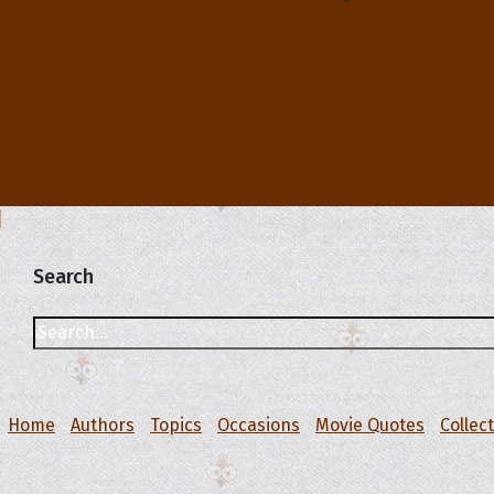
Search
Home
Authors
Topics
Occasions
Movie Quotes
Collec