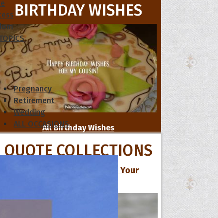
le
BIRTHDAY WISHES
cess
dom
 TOPICS
Pregnancy
Retirement
Wedding
ALL OCCASIONS
All Birthday Wishes
QUOTE COLLECTIONS
13 Cute Love Quotes to Make Your
Special One Smile