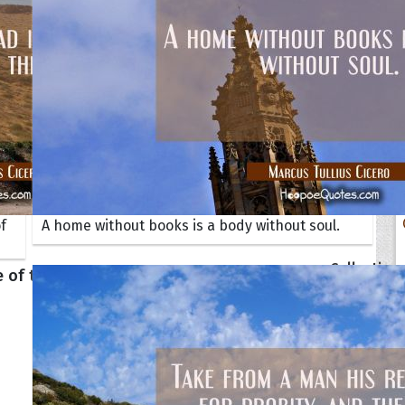
f
A home without books is a body without soul.
tions
Collection
 of the Day
Quote of t
Quote of t
[50+ Ima
Birthday W
Someone S