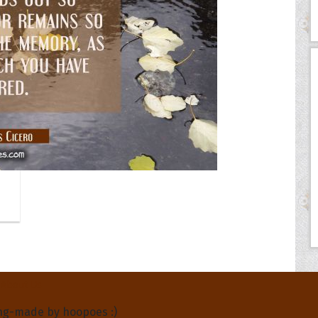
About Us
ng-made by hoopoes :)