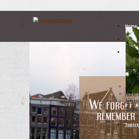
Home
Autho
A
B
Abrah
Albert
Aristo
Budd
Topics