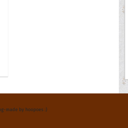
About Us
ng-made by hoopoes :)