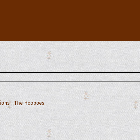
tions
The Hoopoes