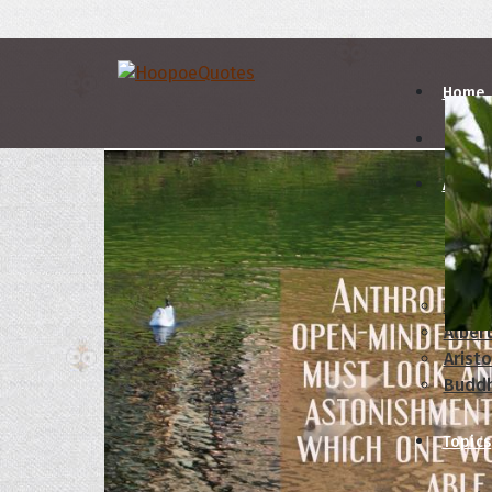
Home
Autho
A
B
Abrah
Albert
Aristo
Budd
Topics