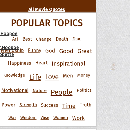
All Movie Quotes
POPULAR TOPICS
 Hoopoe
Art
Best
Change
Death
Fear
r Hoopoe
Friendship
Funny
God
Good
Great
opette
Happiness
Heart
Inspirational
Knowledge
Men
Money
Life
Love
Motivational
Nature
Politics
People
Power
Strength
Success
Truth
Time
War
Wisdom
Wise
Women
Work