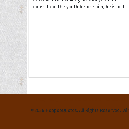
understand the youth before him, he is lost.
Privacy Policy
Terms and Conditions
Contact Us
©2026 HoopoeQuotes. All Rights Reserved. Wi