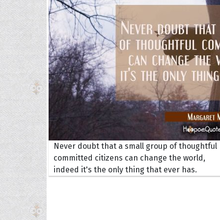
Collec
Never doubt that a small group of thoughtful
Quote
committed citizens can change the world,
indeed it's the only thing that ever has.