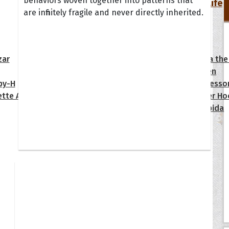
behaviors woven together into patterns that
Your Life
are infinitely fragile and never directly inherited.
oopoes
zar
Hoopoe Sparrow
Maya the
Hoopoangela
Queen
py-H
Hop Rock
Professo
tte Amorette
Hupid
Super Ho
Upupida