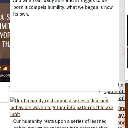
And when our baby stirs and struggles to be
born it compels humility: what we began is now
its own.
tions
Collection
 of the Day
Quote of t
Quote of t
[50+ Ima
Birthday W
Our humanity rests upon a series of learned
Someone S