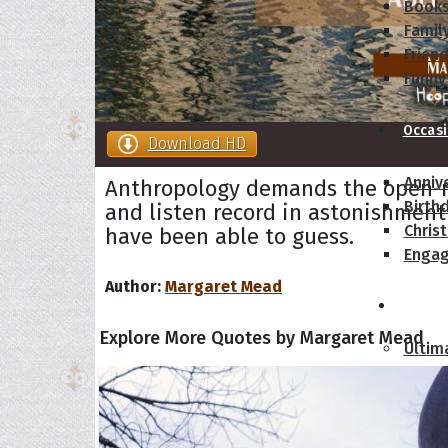
Book
Famil
Frien
Funny
Occas
Download HD
Anniv
Anthropology demands the open-
Birth
and listen record in astonishmen
Chris
have been able to guess.
Enga
Author:
Margaret Mead
Movie
Explore More Quotes by Margaret Mead
Ultim
Quote