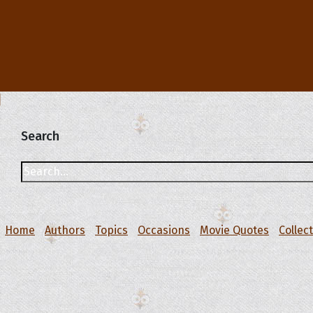
Search
Home
Authors
Topics
Occasions
Movie Quotes
Collec