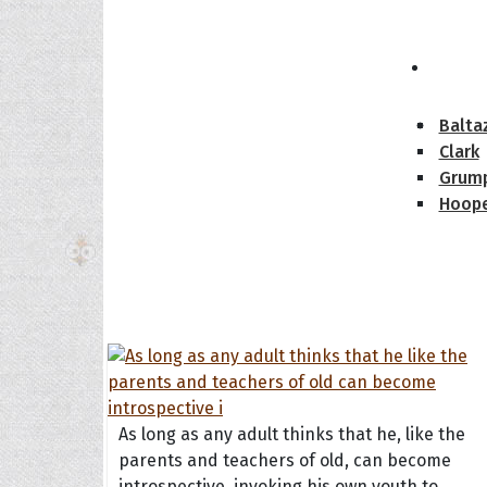
The H
Balta
Clark
Grum
Hoope
As long as any adult thinks that he, like the
parents and teachers of old, can become
introspective, invoking his own youth to