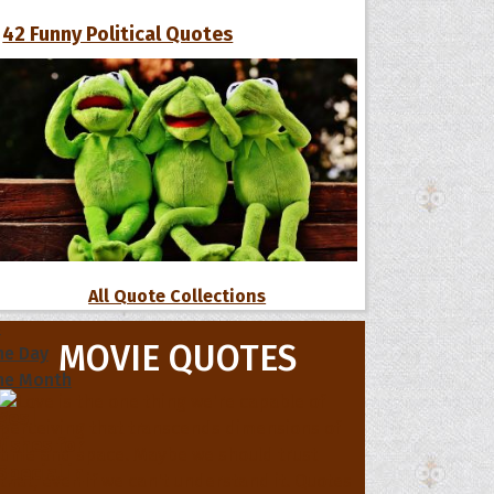
42 Funny Political Quotes
All Quote Collections
s
MOVIE QUOTES
he Day
he Month
ges]
ishes for
pecial in