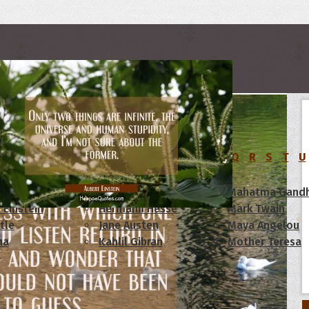
rs
C
D
E
F
G
H
I
J
K
L
M
N
O
P
Q
R
S
T
U
am Lincoln
Confucius
Mahatma Gandh
 Einstein
Hermann Hesse
Mark Twain
tle
Jane Austen
Maya Angelou
ha
Kahlil Gibran
Mother Teresa