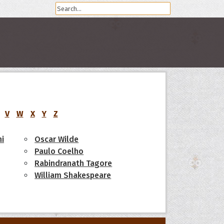
V
W
X
Y
Z
i
Oscar Wilde
Paulo Coelho
Rabindranath Tagore
William Shakespeare