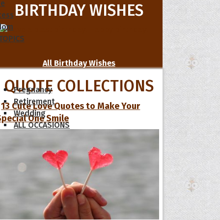
le
BIRTHDAY WISHES
cess
dom
 TOPICS
All Birthday Wishes
QUOTE COLLECTIONS
Pregnancy
Retirement
13 Cute Love Quotes to Make Your
Wedding
Special One Smile
ALL OCCASIONS