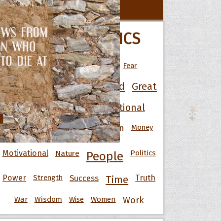
All Movie Quotes
POPULAR TOPICS
 Hoopoe
Art
Best
Change
Death
Fear
r Hoopoe
Friendship
Funny
God
Good
Great
opette
Happiness
Heart
Inspirational
Knowledge
Men
Money
Life
Love
Motivational
Nature
Politics
People
Power
Strength
Success
Truth
Time
War
Wisdom
Wise
Women
Work