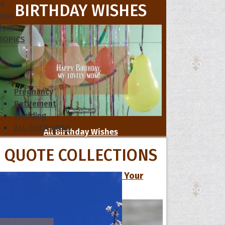
le
BIRTHDAY WISHES
cess
dom
 TOPICS
Pregnancy
Retirement
Wedding
ALL OCCASIONS
All Birthday Wishes
QUOTE COLLECTIONS
13 Cute Love Quotes to Make Your
Special One Smile