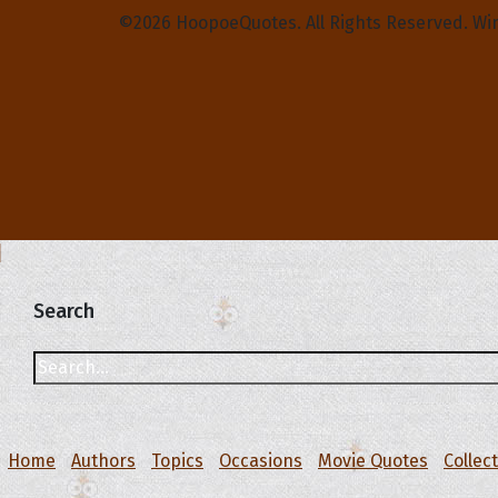
©2026 HoopoeQuotes. All Rights Reserved. Wi
Search
Home
Authors
Topics
Occasions
Movie Quotes
Collec