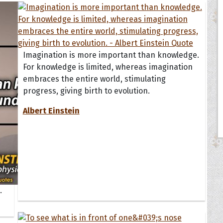
Imagination is more important than knowledge.
For knowledge is limited, whereas imagination
embraces the entire world, stimulating
progress, giving birth to evolution.
Albert Einstein
.