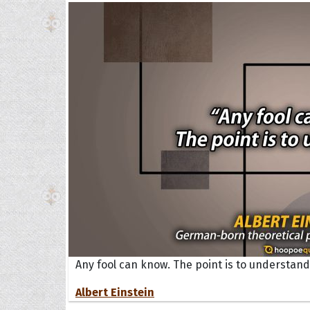
Any fool can know. The point is to understand
Albert Einstein