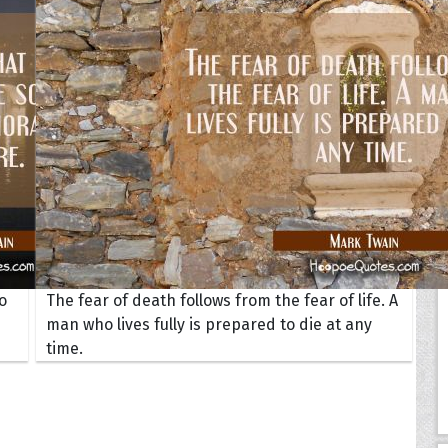
Your Life
oopoes
zar
Hoopoe Sparrow
Maya the
Hoopoangela
Queen
py-H
Hop Rock
Professo
tte Amorette
Hupid
Super Ho
Upupida
o
The fear of death follows from the fear of life. A
man who lives fully is prepared to die at any
time.