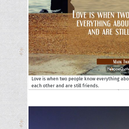
Collec
Love is when two people know everything abo
each other and are still friends.
Quote