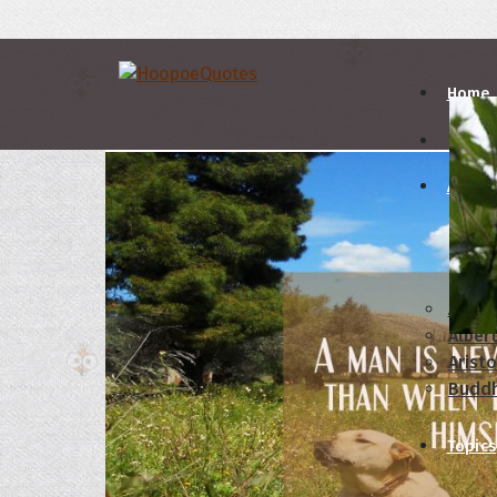
Home
Autho
A
B
Abrah
Albert
Aristo
Budd
Topics