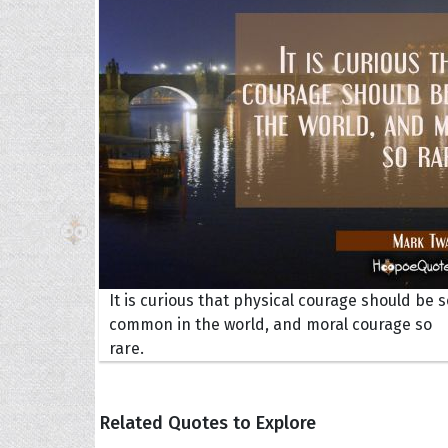
The H
Balta
Clark
Grum
Hoope
It is curious that physical courage should be s
common in the world, and moral courage so
rare.
Related Quotes to Explore