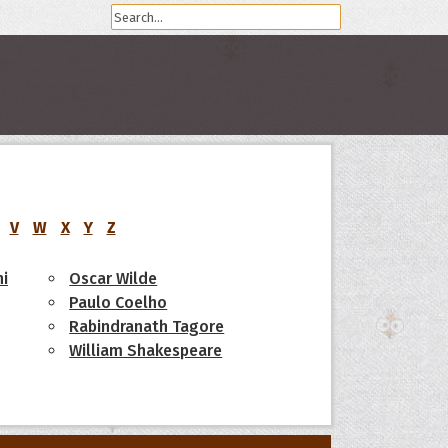
V
W
X
Y
Z
i
Oscar Wilde
Paulo Coelho
Rabindranath Tagore
William Shakespeare