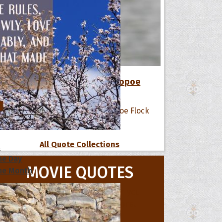
12 Favorite Quotes of The Hoopoe
Flock
All Quote Collections
s
he Day
MOVIE QUOTES
he Month
ges]
ishes for
pecial in