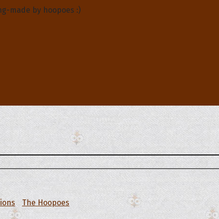
ng-made by hoopoes :)
tions
The Hoopoes