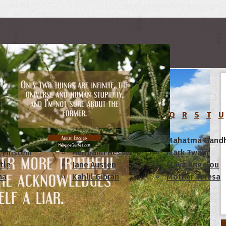
rs
C
D
E
F
G
H
I
J
K
L
M
N
O
P
Q
R
S
T
U
am Lincoln
Confucius
Mahatma Gandh
 Einstein
Hermann Hesse
Mark Twain
tle
Jane Austen
Maya Angelou
ha
Kahlil Gibran
Mother Teresa