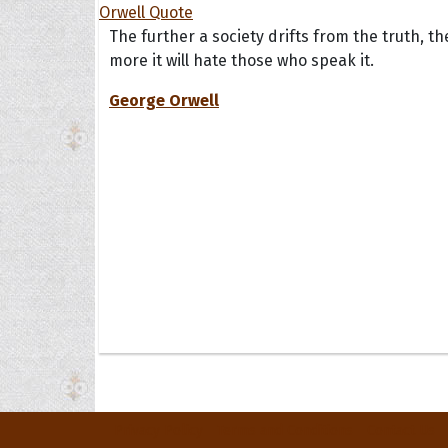
The further a society drifts from the truth, th
more it will hate those who speak it.
George Orwell
Privacy Policy
Terms and Conditions
Contact Us