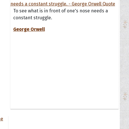
To see what is in front of one's nose needs a
constant struggle.
George Orwell