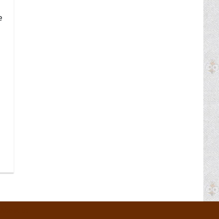
e
About Us