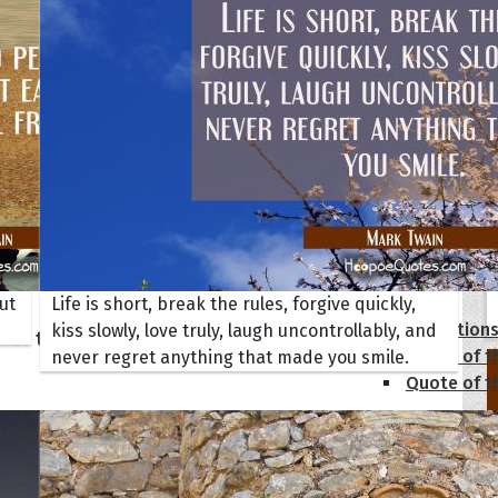
tions
ut
Life is short, break the rules, forgive quickly,
Collection
kiss slowly, love truly, laugh uncontrollably, and
 of the Day
Quote of t
never regret anything that made you smile.
Quote of t
[50+ Ima
Birthday W
Someone S