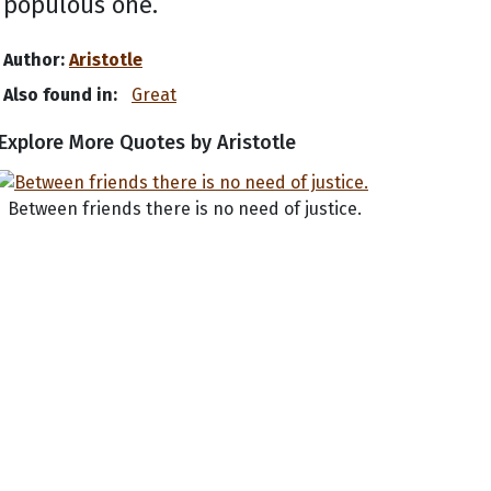
populous one.
Author:
Aristotle
Also found in:
Great
Explore More Quotes by Aristotle
Between friends there is no need of justice.