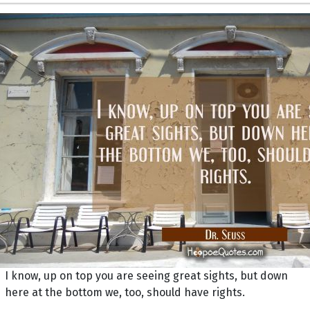
I know, up on top you are seeing great sights, but down
here at the bottom we, too, should have rights.