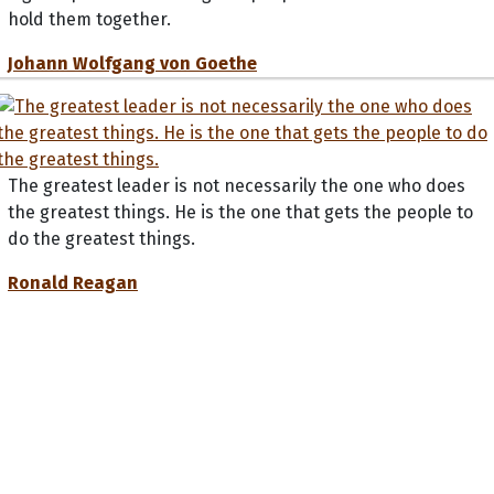
hold them together.
Johann Wolfgang von Goethe
The greatest leader is not necessarily the one who does
the greatest things. He is the one that gets the people to
do the greatest things.
Ronald Reagan