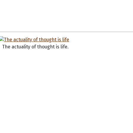
The actuality of thought is life.