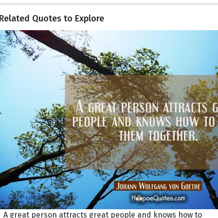
Related Quotes to Explore
A great person attracts great people and knows how to