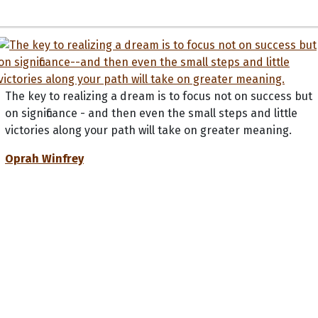
The key to realizing a dream is to focus not on success but
on significance - and then even the small steps and little
victories along your path will take on greater meaning.
Oprah Winfrey