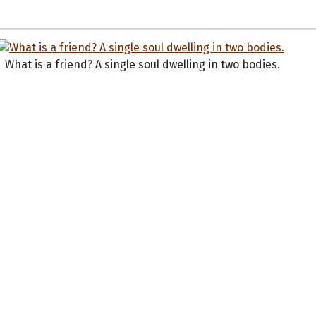
What is a friend? A single soul dwelling in two bodies.