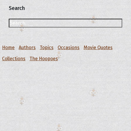
Search
Home
Authors
Topics
Occasions
Movie Quotes
Collections
The Hoopoes