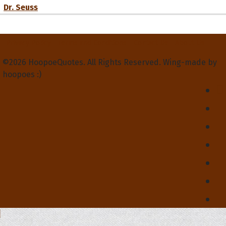
Dr. Seuss
Privacy Policy
Terms and Conditions
Contact Us
About Us
©2026 HoopoeQuotes. All Rights Reserved. Wing-made by
hoopoes :)