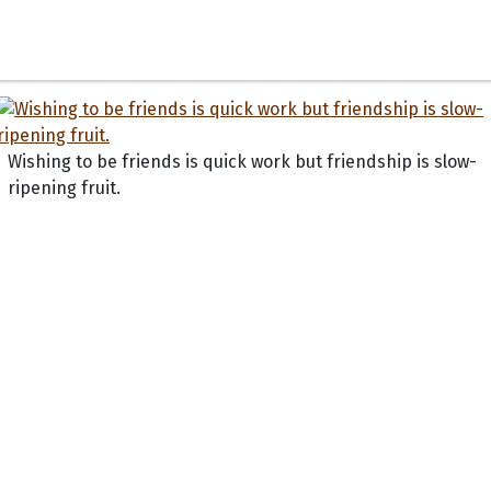
Wishing to be friends is quick work but friendship is slow-
ripening fruit.