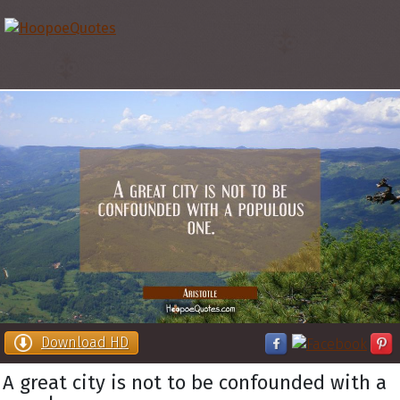
Download HD
A great city is not to be confounded with a