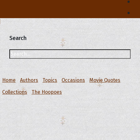
Search
Home
Authors
Topics
Occasions
Movie Quotes
Collections
The Hoopoes