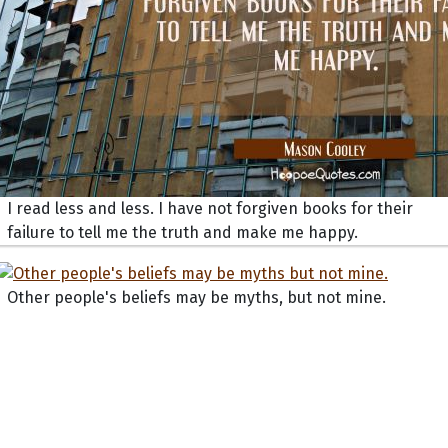
I read less and less. I have not forgiven books for their
failure to tell me the truth and make me happy.
Other people's beliefs may be myths, but not mine.