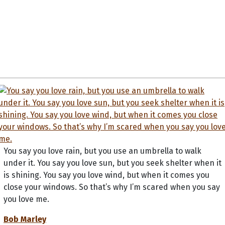
You say you love rain, but you use an umbrella to walk
under it. You say you love sun, but you seek shelter when it
is shining. You say you love wind, but when it comes you
close your windows. So that’s why I’m scared when you say
you love me.
Bob Marley