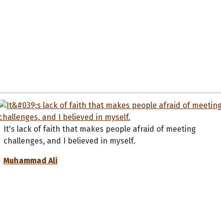
It's lack of faith that makes people afraid of meeting
challenges, and I believed in myself.
Muhammad Ali