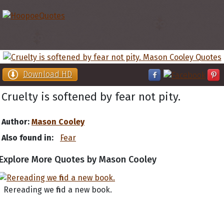
Download HD
Cruelty is softened by fear not pity.
Author:
Mason Cooley
Also found in:
Fear
Explore More Quotes by Mason Cooley
Rereading we find a new book.