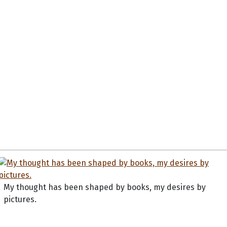
My thought has been shaped by books, my desires by
pictures.