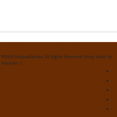
Privacy Policy
Terms and Conditions
Contact Us
About Us
©2026 HoopoeQuotes. All Rights Reserved. Wing-made by
hoopoes :)