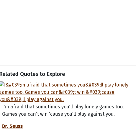
Related Quotes to Explore
I'm afraid that sometimes you'll play lonely games too.
Games you can't win 'cause you'll play against you.
Dr. Seuss