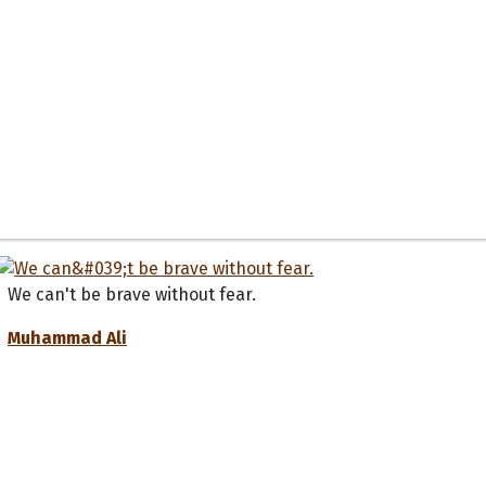
We can't be brave without fear.
Muhammad Ali