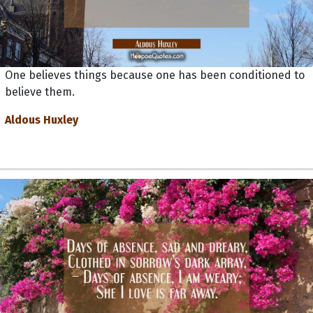
One believes things because one has been conditioned to
believe them.
Aldous Huxley