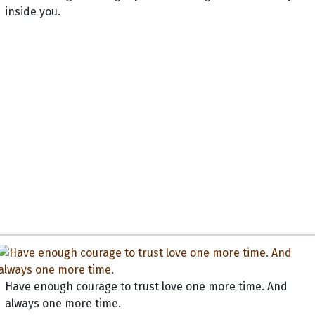
inside you.
Have enough courage to trust love one more time. And
always one more time.