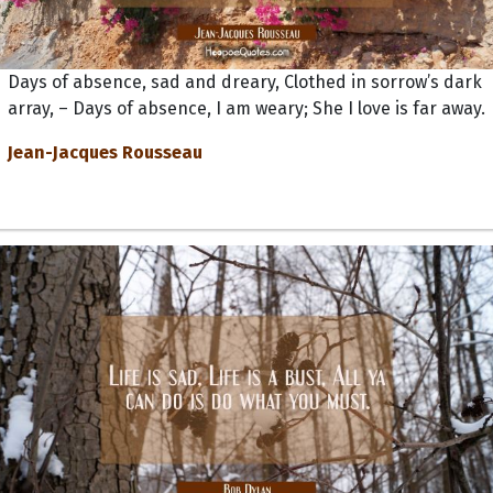
Days of absence, sad and dreary, Clothed in sorrow’s dark
array, – Days of absence, I am weary; She I love is far away.
Jean-Jacques Rousseau