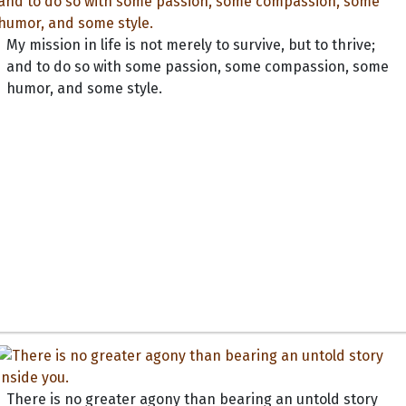
My mission in life is not merely to survive, but to thrive;
and to do so with some passion, some compassion, some
humor, and some style.
There is no greater agony than bearing an untold story