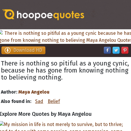
Download HD
There is nothing so pitiful as a young cynic,
because he has gone from knowing nothing
to believing nothing.
Author:
Maya Angelou
Also found in:
Sad
Belief
Explore More Quotes by Maya Angelou