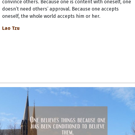
convince others. Because one is content with oneself, one
doesn’t need others’ approval. Because one accepts
oneself, the whole world accepts him or her.
Lao Tzu