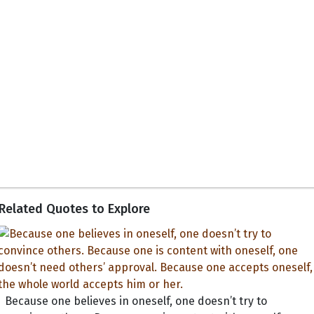
Related Quotes to Explore
Because one believes in oneself, one doesn’t try to