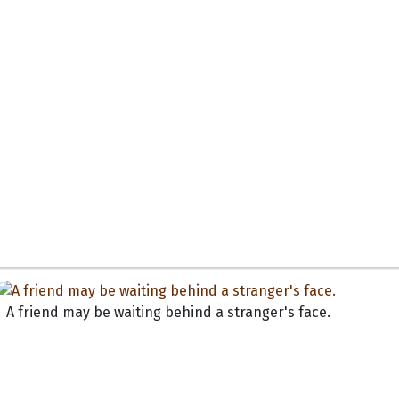
A friend may be waiting behind a stranger's face.