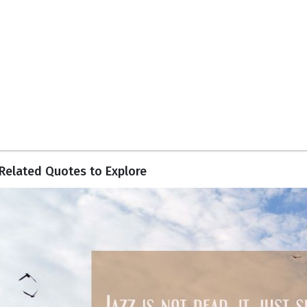
Related Quotes to Explore