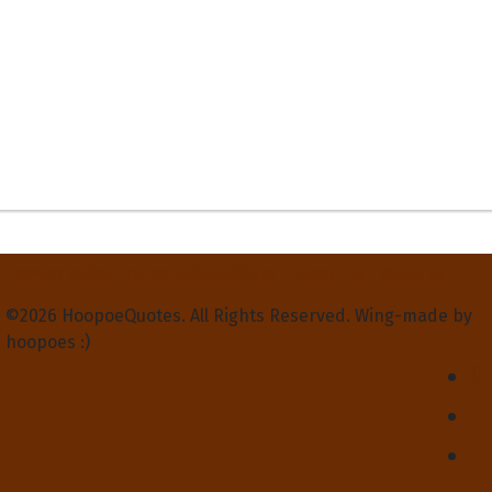
Privacy Policy
Terms and Conditions
Contact Us
About Us
©2026 HoopoeQuotes. All Rights Reserved. Wing-made by
hoopoes :)