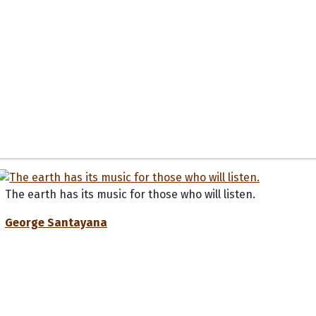
The earth has its music for those who will listen.
George Santayana