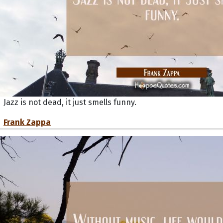
Jazz is not dead, it just smells funny.
Frank Zappa