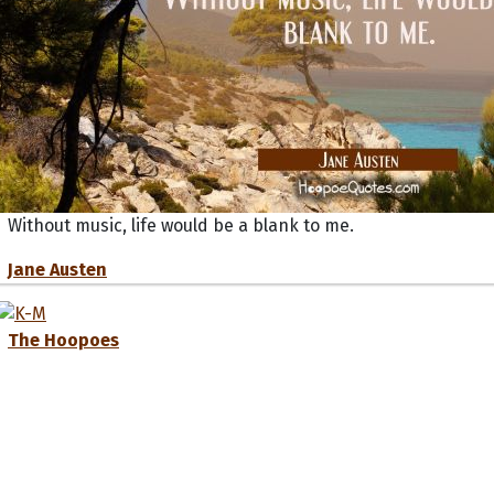
Without music, life would be a blank to me.
Jane Austen
The Hoopoes