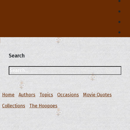
Search
Home
Authors
Topics
Occasions
Movie Quotes
Collections
The Hoopoes