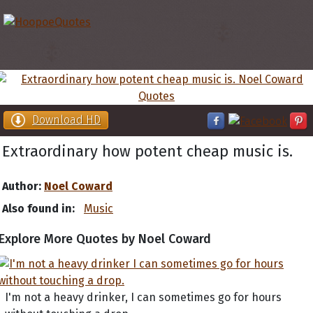
Download HD
Extraordinary how potent cheap music is.
Author:
Noel Coward
Also found in:
Music
Explore More Quotes by Noel Coward
I'm not a heavy drinker, I can sometimes go for hours