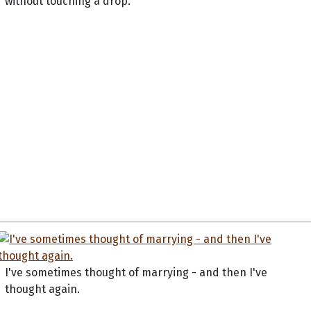
without touching a drop.
I've sometimes thought of marrying - and then I've
thought again.