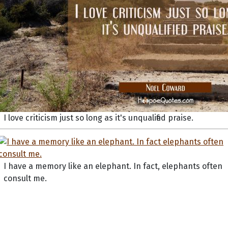
I love criticism just so long as it's unqualified praise.
I have a memory like an elephant. In fact, elephants often
consult me.